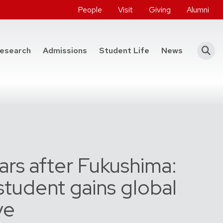
People
Visit
Giving
Alumni
he College of Engineering
esearch
Admissions
Student Life
News
ars after Fukushima:
tudent gains global
ve