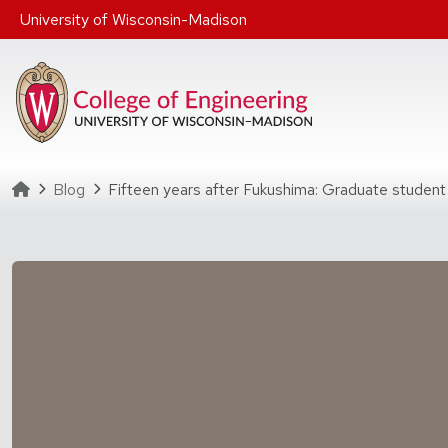
Skip to main content
University of Wisconsin-Madison
Homepage
Blog
Fifteen years after Fukushima: Graduate student 