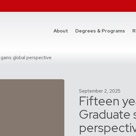
at t
About
Degrees & Programs
R
gains global perspective
September 2, 2025
Fifteen ye
Graduate s
perspecti