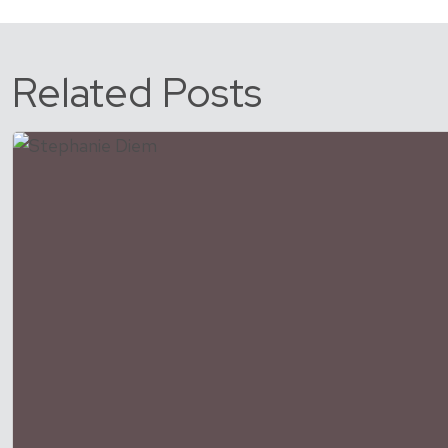
Related Posts