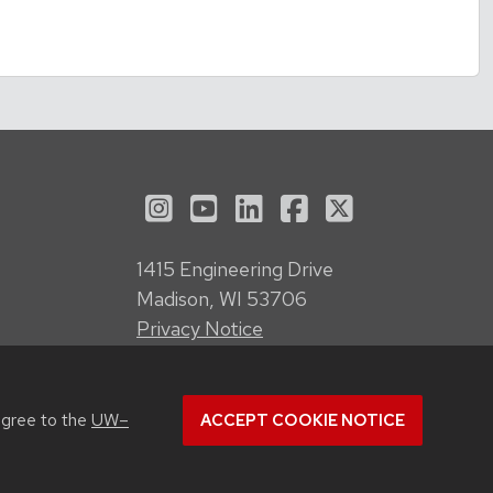
See us on Instagram
See us on YouTube
Follow us on LinkedI
Follow us on Fa
Follow us on
1415 Engineering Drive
Madison, WI 53706
Privacy Notice
Feedback, questions or accessibility
issues:
webmanager@engr.wisc.edu
agree to the
UW–
ACCEPT COOKIE NOTICE