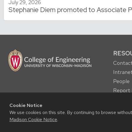
July 29, 2026
Stephanie Diem promoted to Associate P
RESO
Contact
Intrane
People
Report 
other c
Cookie Notice
Student
We use cookies on this site. By continuing to browse withou
Madison Cookie Notice
.