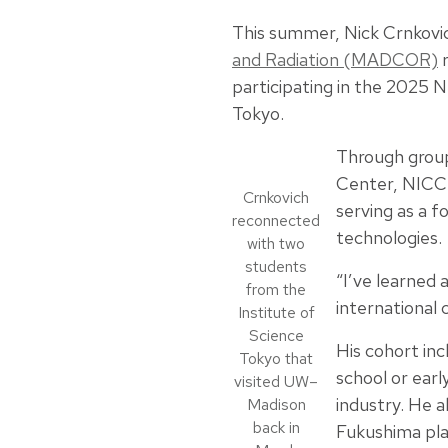
This summer, Nick Crnkovi
and Radiation (MADCOR)
r
participating in the 2025 
Tokyo.
Through group
Center, NICC 
Crnkovich
serving as a 
reconnected
technologies.
with two
students
“I’ve learned 
from the
international 
Institute of
Science
His cohort in
Tokyo that
school or ear
visited UW–
industry. He
Madison
back in
Fukushima pl