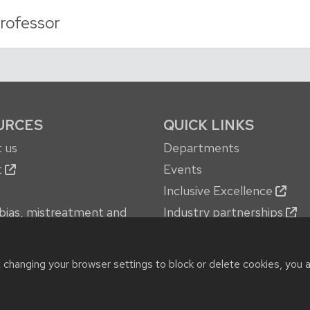
rofessor
URCES
QUICK LINKS
 us
Departments
t
Events
Inclusive Excellence
bias, mistreatment and
Industry partnerships
oncerns
Jobs
 services
New building
t changing your browser settings to block or delete cookies, you 
© 2026 Board of Regents of the
University of Wisconsin System