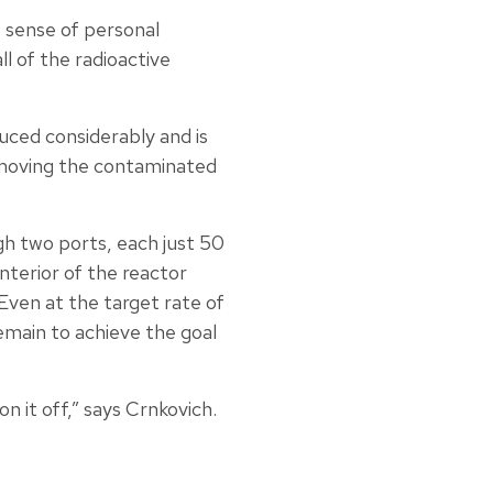
p sense of personal
l of the radioactive
uced considerably and is
removing the contaminated
ugh two ports, each just 50
terior of the reactor
Even at the target rate of
emain to achieve the goal
 it off,” says Crnkovich.