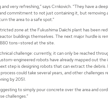
ng and very refreshing,” says Crnkovich. “They have a dee
 and commitment to not just containing it, but removing al
turn the area to a safe spot.”
tricted zone at the Fukushima Daiichi plant has been red
reactor buildings themselves. The next major hurdle is 
880 tons—stored at the site.
echnical challenge: currently, it can only be reached thro
ustom-engineered robots have already mapped out the in
xt step is designing robots that can extract the debris. 
process could take several years, and other challenges r
ning by 2051.
ggesting to simply pour concrete over the area and cordon
se challenges.”