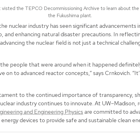
t visted the TEPCO Decommissioning Archive to learn about the o
the Fukushima plant.
he nuclear industry has seen significant advancements i
, and enhancing natural disaster precautions. In reflecti
dvancing the nuclear field is not just a technical challeng
o the people that were around when it happened definitel
e on to advanced reactor concepts,” says Crnkovich. “It
ament to the continued importance of transparency, sha
nuclear industry continues to innovate. At UW–Madison, r
ineering and Engineering Physics
are committed to advanc
 energy devices to provide safe and sustainable clean en