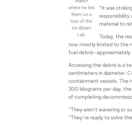
March
where he led
“It was striki
them on a
responsibility
tour of the
material to re
Ion Beam
Lab.
Today, the res
now mostly limited to the 
fuel debris—approximately 
Accessing the debris is a t
centimeters in diameter. C
containment vessels. The ne
300 kilograms per day, the 
of completing decommissio
“They aren’t wavering or su
“They’re ready to solve the