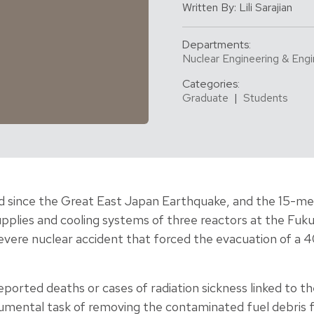
Written By: Lili Sarajian
Departments:
Nuclear Engineering & Engi
Categories:
Graduate
|
Students
d since the Great East Japan Earthquake, and the 15-met
lies and cooling systems of three reactors at the Fuku
evere nuclear accident that forced the evacuation of a 
ported deaths or cases of radiation sickness linked to t
mental task of removing the contaminated fuel debris f