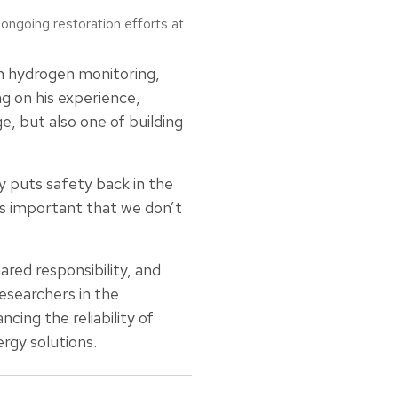
ngoing restoration efforts at
n hydrogen monitoring,
ng on his experience,
e, but also one of building
y puts safety back in the
’s important that we don’t
red responsibility, and
esearchers in the
ing the reliability of
ergy solutions.