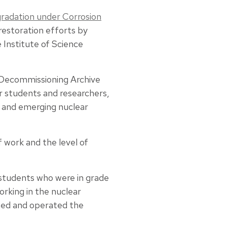
radation under Corrosion
restoration efforts by
 Institute of Science
 Decommissioning Archive
r students and researchers,
s and emerging nuclear
f work and the level of
 students who were in grade
rking in the nuclear
ed and operated the