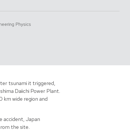
neering Physics
er tsunami it triggered,
shima Daiichi Power Plant.
40 km wide region and
he accident, Japan
rom the site.