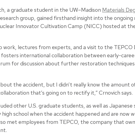
ch, a graduate student in the UW–Madison
Materials Deg
esearch group, gained firsthand insight into the ongoing 
Nuclear Innovator Cultivation Camp (NICC) hosted at the
 work, lectures from experts, and a visit to the TEPCO
fosters international collaboration between early-caree
forum for discussion about further restoration technique
about the accident, but I didn’t really know the amount o
collaboration that’s going on to rectify it,” Crnovich says.
cluded other U.S. graduate students, as well as Japanese
ly high school when the accident happened and are now wo
 also met employees from TEPCO, the company that own
ant.