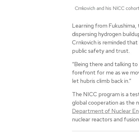
Crnkovich and his NICC cohor
Learning from Fukushima, t
dispersing hydrogen buildup
Crnkovich is reminded that a
public safety and trust.
“Being there and talking t
forefront for me as we mov
let hubris climb back in.”
The NICC program is a test
global cooperation as the 
Department of Nuclear Eng
nuclear reactors and fusion