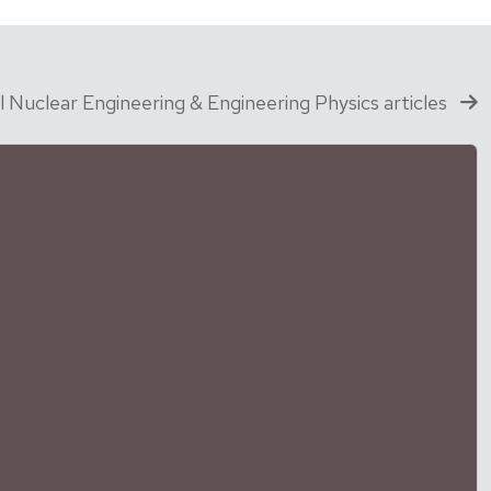
ll Nuclear Engineering & Engineering Physics articles