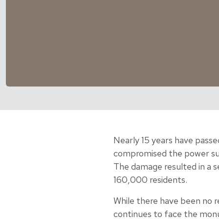
Nearly 15 years have passe
compromised the power supp
The damage resulted in a s
160,000 residents.
While there have been no re
continues to face the monu