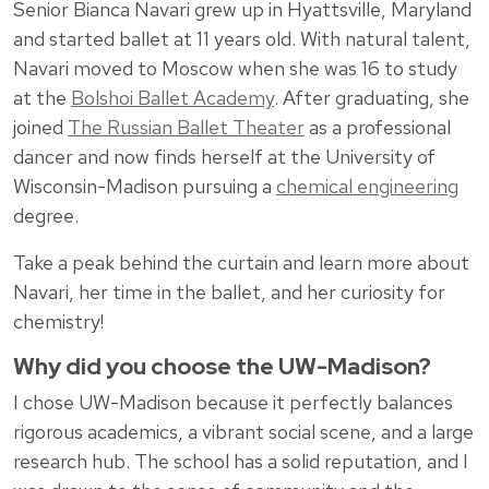
Senior Bianca Navari grew up in Hyattsville, Maryland
and started ballet at 11 years old. With natural talent,
Navari moved to Moscow when she was 16 to study
at the
Bolshoi Ballet Academy
. After graduating, she
joined
The Russian Ballet Theater
as a professional
dancer and now finds herself at the University of
Wisconsin-Madison pursuing a
chemical engineering
degree.
Take a peak behind the curtain and learn more about
Navari, her time in the ballet, and her curiosity for
chemistry!
Why did you choose the UW-Madison?
I chose UW-Madison because it perfectly balances
rigorous academics, a vibrant social scene, and a large
research hub. The school has a solid reputation, and I