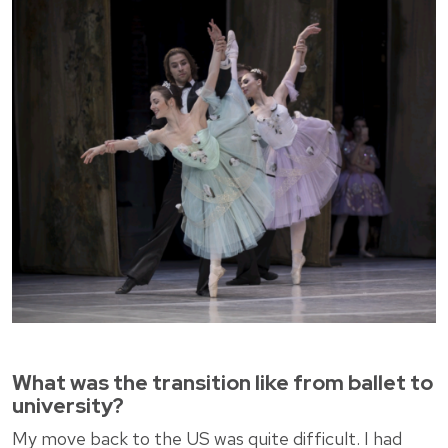
What was the transition like from ballet to
university?
My move back to the US was quite difficult. I had