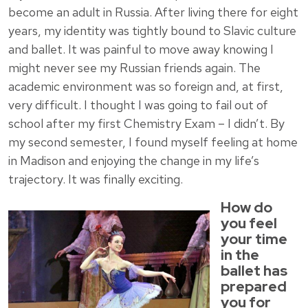
become an adult in Russia. After living there for eight
years, my identity was tightly bound to Slavic culture
and ballet. It was painful to move away knowing I
might never see my Russian friends again. The
academic environment was so foreign and, at first,
very difficult. I thought I was going to fail out of
school after my first Chemistry Exam – I didn’t. By
my second semester, I found myself feeling at home
in Madison and enjoying the change in my life’s
trajectory. It was finally exciting.
How do
you feel
your time
in the
ballet has
prepared
you for