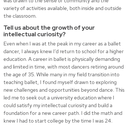
was drawn to the sense of community and the
variety of activities available, both inside and outside
the classroom.
Tell us about the growth of your
intellectual curiosity?
Even when I was at the peak in my career as a ballet
dancer, I always knew I’d return to school for a higher
education. A career in ballet is physically demanding
and limited in time, with most dancers retiring around
the age of 35. While many in my field transition into
teaching ballet, I found myself drawn to exploring
new challenges and opportunities beyond dance. This
led me to seek out a university education where I
could satisfy my intellectual curiosity and build a
foundation for a new career path. I did the math and
knew I had to start college by the time I was 24.