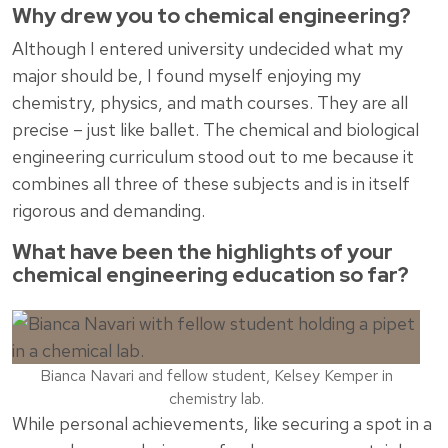
Why drew you to chemical engineering?
Although I entered university undecided what my
major should be, I found myself enjoying my
chemistry, physics, and math courses. They are all
precise – just like ballet. The chemical and biological
engineering curriculum stood out to me because it
combines all three of these subjects and is in itself
rigorous and demanding.
What have been the highlights of your
chemical engineering education so far?
Bianca Navari and fellow student, Kelsey Kemper in
chemistry lab.
While personal achievements, like securing a spot in a