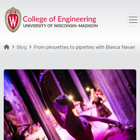
Skip to main content
Homepage
Blog
From pirouettes to pipettes with Bianca Navari