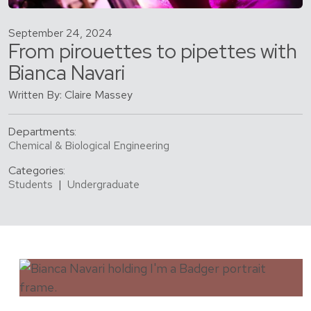
September 24, 2024
From pirouettes to pipettes with
Bianca Navari
Written By: Claire Massey
Departments:
Chemical & Biological Engineering
Categories:
Students
|
Undergraduate