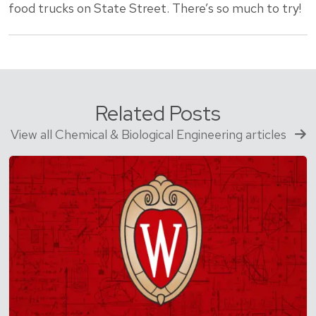
food trucks on State Street. There’s so much to try!
Related Posts
View all Chemical & Biological Engineering articles