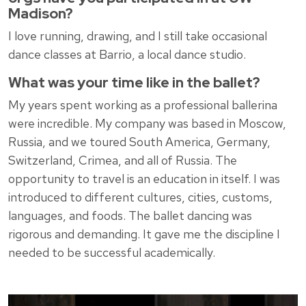
Madison?
I love running, drawing, and I still take occasional
dance classes at Barrio, a local dance studio.
What was your time like in the ballet?
My years spent working as a professional ballerina
were incredible. My company was based in Moscow,
Russia, and we toured South America, Germany,
Switzerland, Crimea, and all of Russia. The
opportunity to travel is an education in itself. I was
introduced to different cultures, cities, customs,
languages, and foods. The ballet dancing was
rigorous and demanding. It gave me the discipline I
needed to be successful academically.