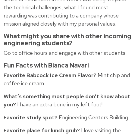
the technical challenges, what I found most
rewarding was contributing to a company whose
mission aligned closely with my personal values.
What might you share with other incoming
engineering students?
Go to office hours and engage with other students.
Fun Facts with Bianca Navari
Favorite Babcock Ice Cream Flavor?
Mint chip and
coffee ice cream
What’s something most people don’t know about
you?
I have an extra bone in my left foot!
Favorite study spot?
Engineering Centers Building
Favorite place for lunch grub?
I love visiting the