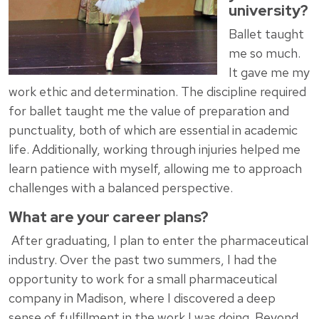
university?
Ballet taught
me so much.
It gave me my
work ethic and determination. The discipline required
for ballet taught me the value of preparation and
punctuality, both of which are essential in academic
life. Additionally, working through injuries helped me
learn patience with myself, allowing me to approach
challenges with a balanced perspective.
What are your career plans?
After graduating, I plan to enter the pharmaceutical
industry. Over the past two summers, I had the
opportunity to work for a small pharmaceutical
company in Madison, where I discovered a deep
sense of fulfillment in the work I was doing. Beyond