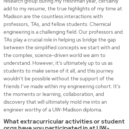
research group during my freshman year, certainly
add to my resume, the true highlights of my time at
Madison are the countless interactions with
professors, TAs, and fellow students. Chemical
engineering is a challenging field. Our professors and
TAs play a crucial role in helping us bridge the gap
between the simplified concepts we start with and
the complex, science-driven world we aim to
understand. However, it’s ultimately up to us as
students to make sense of it all, and this journey
wouldn’t be possible without the support of the
friends I’ve made within my engineering cohort. It’s
the moments or learning, collaboration, and
discovery that will ultimately mold me into an
engineer worthy of a UW-Madison diploma.
What extracurricular activities or student
orgs have you participated in at UW-