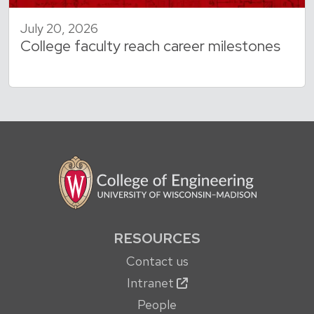
July 20, 2026
College faculty reach career milestones
RESOURCES
Contact us
Intranet
People