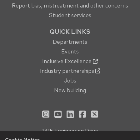
Report bias, mistreatment and other concerns
Student services
QUICK LINKS
Departments
Events
Inclusive Excellence
Industry partnerships
Jobs
New building
See us on Instagram
See us on YouTube
Follow us on LinkedIn
Follow us on Face
Follow us on X
1415 Engineering Drive
Madison, WI 53706
Cookie Notice