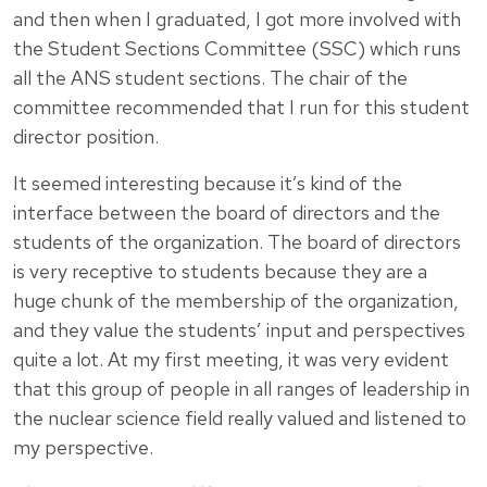
and then when I graduated, I got more involved with
the Student Sections Committee (SSC) which runs
all the ANS student sections. The chair of the
committee recommended that I run for this student
director position.
It seemed interesting because it’s kind of the
interface between the board of directors and the
students of the organization. The board of directors
is very receptive to students because they are a
huge chunk of the membership of the organization,
and they value the students’ input and perspectives
quite a lot. At my first meeting, it was very evident
that this group of people in all ranges of leadership in
the nuclear science field really valued and listened to
my perspective.