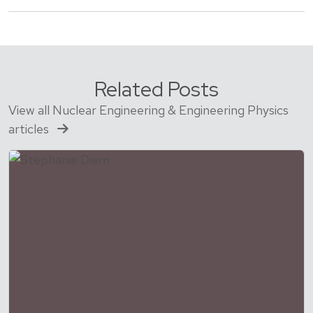
Related Posts
View all Nuclear Engineering & Engineering Physics
articles