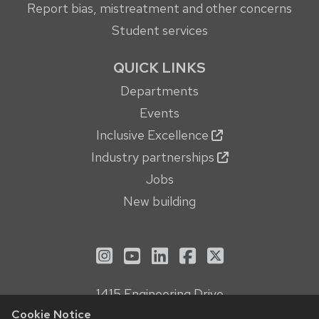
Report bias, mistreatment and other concerns
Student services
QUICK LINKS
Departments
Events
Inclusive Excellence
Industry partnerships
Jobs
New building
See us on Instagram
See us on YouTube
Follow us on LinkedIn
Follow us on Face
Follow us on X
1415 Engineering Drive
Madison, WI 53706
Cookie Notice