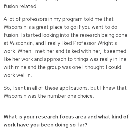
fusion related.
A lot of professors in my program told me that
Wisconsin is a great place to go if you want to do
fusion. I started looking into the research being done
at Wisconsin, and I really liked Professor Wright’s
work. When I met her and talked with her, it seemed
like her work and approach to things was really in line
with mine and the group was one I thought I could
work well in.
So, I sent in all of these applications, but I knew that
Wisconsin was the number one choice.
What is your research focus area and what kind of
work have you been doing so far?