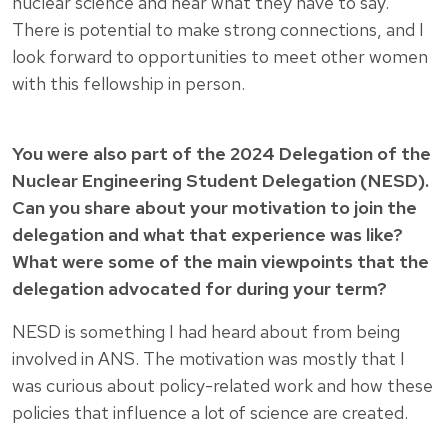
nuclear science and hear what they have to say.
There is potential to make strong connections, and I
look forward to opportunities to meet other women
with this fellowship in person.
You were also part of the 2024 Delegation of the
Nuclear Engineering Student Delegation (NESD).
Can you share about your motivation to join the
delegation and what that experience was like?
What were some of the main viewpoints that the
delegation advocated for during your term?
NESD is something I had heard about from being
involved in ANS. The motivation was mostly that I
was curious about policy-related work and how these
policies that influence a lot of science are created.