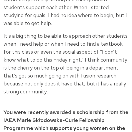
students support each other. When I started
studying for quals, I had no idea where to begin, but I
was able to get help.
It’s a big thing to be able to approach other students
when I need help or when I need to find a textbook
for this class or even the social aspect of “I don’t
know what to do this Friday night.” I think community
is the cherry on the top of being in a department
that’s got so much going on with fusion research
because not only does it have that, but it has a really
strong community.
You were recently awarded a scholarship from the
IAEA Marie Skłodowska-Curie Fellowship
Programme which supports young women on the