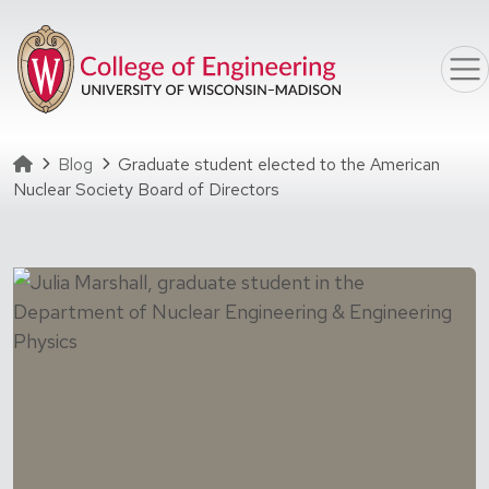
Skip to main content
Homepage
Blog
Graduate student elected to the American
Nuclear Society Board of Directors