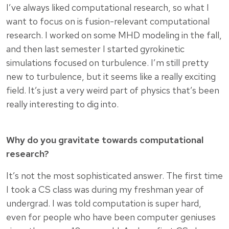
I’ve always liked computational research, so what I
want to focus on is fusion-relevant computational
research. I worked on some MHD modeling in the fall,
and then last semester I started gyrokinetic
simulations focused on turbulence. I’m still pretty
new to turbulence, but it seems like a really exciting
field. It’s just a very weird part of physics that’s been
really interesting to dig into.
Why do you gravitate towards computational
research?
It’s not the most sophisticated answer. The first time
I took a CS class was during my freshman year of
undergrad. I was told computation is super hard,
even for people who have been computer geniuses