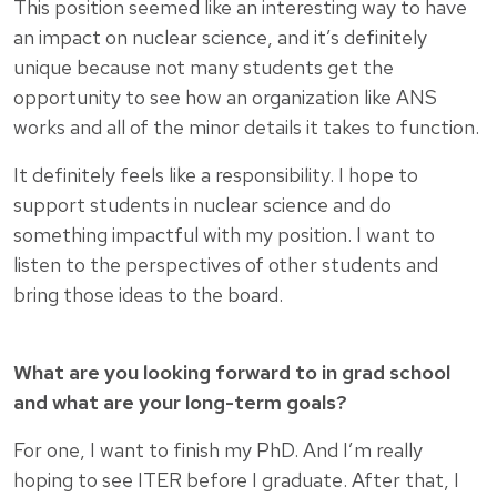
This position seemed like an interesting way to have
an impact on nuclear science, and it’s definitely
unique because not many students get the
opportunity to see how an organization like ANS
works and all of the minor details it takes to function.
It definitely feels like a responsibility. I hope to
support students in nuclear science and do
something impactful with my position. I want to
listen to the perspectives of other students and
bring those ideas to the board.
What are you looking forward to in grad school
and what are your long-term goals?
For one, I want to finish my PhD. And I’m really
hoping to see ITER before I graduate. After that, I