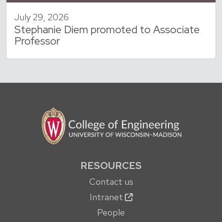
July 29, 2026
Stephanie Diem promoted to Associate
Professor
RESOURCES
Contact us
Intranet
People