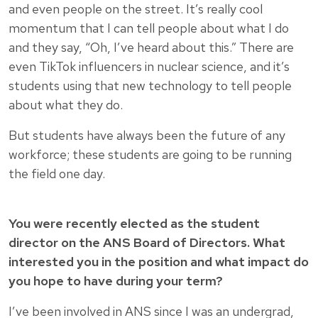
and even people on the street. It’s really cool
momentum that I can tell people about what I do
and they say, “Oh, I’ve heard about this.” There are
even TikTok influencers in nuclear science, and it’s
students using that new technology to tell people
about what they do.
But students have always been the future of any
workforce; these students are going to be running
the field one day.
You were recently elected as the student
director on the ANS Board of Directors. What
interested you in the position and what impact do
you hope to have during your term?
I’ve been involved in ANS since I was an undergrad,