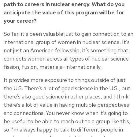
path to careers in nuclear energy. What do you
anticipate the value of this program will be for
your career?
So far, it’s been valuable just to gain connection to an
international group of women in nuclear science. It’s
not just an American fellowship, it’s something that
connects women across all types of nuclear science—
fission, fusion, materials—internationally.
It provides more exposure to things outside of just
the U.S. There’s a lot of good science in the U.S., but
there’s also good science in other places, and I think
there’s a lot of value in having multiple perspectives
and connections. You never know when it’s going to
be useful to be able to reach out to a group like this,
so I’m always happy to talk to different people in