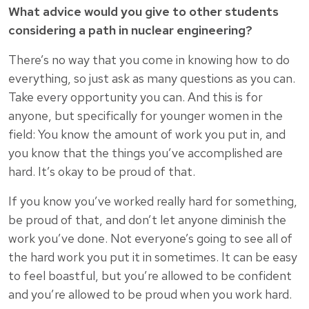
What advice would you give to other students
considering a path in nuclear engineering?
There’s no way that you come in knowing how to do
everything, so just ask as many questions as you can.
Take every opportunity you can. And this is for
anyone, but specifically for younger women in the
field: You know the amount of work you put in, and
you know that the things you’ve accomplished are
hard. It’s okay to be proud of that.
If you know you’ve worked really hard for something,
be proud of that, and don’t let anyone diminish the
work you’ve done. Not everyone’s going to see all of
the hard work you put it in sometimes. It can be easy
to feel boastful, but you’re allowed to be confident
and you’re allowed to be proud when you work hard.