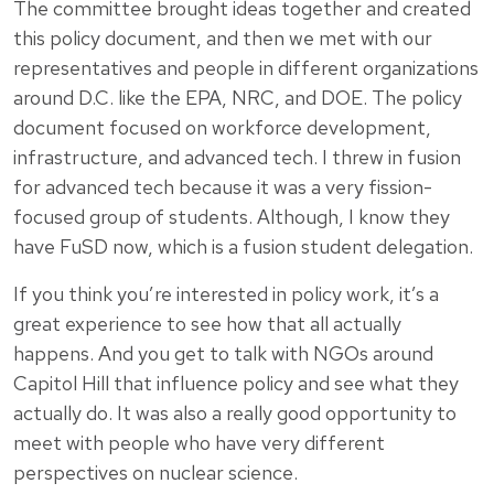
The committee brought ideas together and created
this policy document, and then we met with our
representatives and people in different organizations
around D.C. like the EPA, NRC, and DOE. The policy
document focused on workforce development,
infrastructure, and advanced tech. I threw in fusion
for advanced tech because it was a very fission-
focused group of students. Although, I know they
have FuSD now, which is a fusion student delegation.
If you think you’re interested in policy work, it’s a
great experience to see how that all actually
happens. And you get to talk with NGOs around
Capitol Hill that influence policy and see what they
actually do. It was also a really good opportunity to
meet with people who have very different
perspectives on nuclear science.