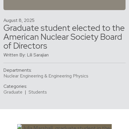
August 8, 2025
Graduate student elected to the
American Nuclear Society Board
of Directors
Written By: Lili Sarajian
Departments:
Nuclear Engineering & Engineering Physics
Categories:
Graduate
|
Students