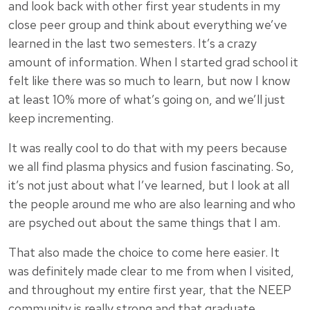
and look back with other first year students in my
close peer group and think about everything we’ve
learned in the last two semesters. It’s a crazy
amount of information. When I started grad school it
felt like there was so much to learn, but now I know
at least 10% more of what’s going on, and we’ll just
keep incrementing.
It was really cool to do that with my peers because
we all find plasma physics and fusion fascinating. So,
it’s not just about what I’ve learned, but I look at all
the people around me who are also learning and who
are psyched out about the same things that I am.
That also made the choice to come here easier. It
was definitely made clear to me from when I visited,
and throughout my entire first year, that the NEEP
community is really strong and that graduate