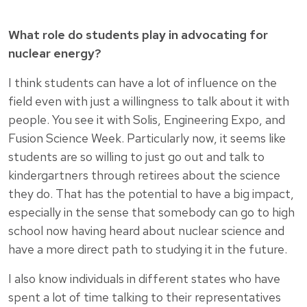
What role do students play in advocating for
nuclear energy?
I think students can have a lot of influence on the
field even with just a willingness to talk about it with
people. You see it with Solis, Engineering Expo, and
Fusion Science Week. Particularly now, it seems like
students are so willing to just go out and talk to
kindergartners through retirees about the science
they do. That has the potential to have a big impact,
especially in the sense that somebody can go to high
school now having heard about nuclear science and
have a more direct path to studying it in the future.
I also know individuals in different states who have
spent a lot of time talking to their representatives