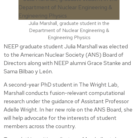
Julia Marshall, graduate student in the
Department of Nuclear Engineering &
Engineering Physics
NEEP graduate student Julia Marshall was elected
to the American Nuclear Society (ANS) Board of
Directors along with NEEP alumni Grace Stanke and
Sama Bilbao y León.
A second-year PhD student in The Wright Lab,
Marshall conducts fusion-relevant computational
research under the guidance of Assistant Professor
Adelle Wright. In her new role on the ANS Board, she
will help advocate for the interests of student
members across the country.