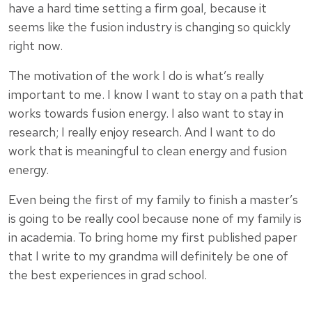
have a hard time setting a firm goal, because it
seems like the fusion industry is changing so quickly
right now.
The motivation of the work I do is what’s really
important to me. I know I want to stay on a path that
works towards fusion energy. I also want to stay in
research; I really enjoy research. And I want to do
work that is meaningful to clean energy and fusion
energy.
Even being the first of my family to finish a master’s
is going to be really cool because none of my family is
in academia. To bring home my first published paper
that I write to my grandma will definitely be one of
the best experiences in grad school.