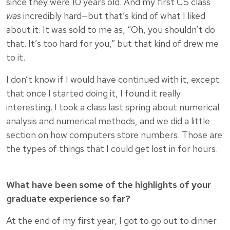
since they were 10 years old. And my first CS class
was
incredibly hard—but that’s kind of what I liked
about it. It was sold to me as, “Oh, you shouldn’t do
that. It’s too hard for you,” but that kind of drew me
to it.
I don’t know if I would have continued with it, except
that once I started doing it, I found it really
interesting. I took a class last spring about numerical
analysis and numerical methods, and we did a little
section on how computers store numbers. Those are
the types of things that I could get lost in for hours.
What have been some of the highlights of your
graduate experience so far?
At the end of my first year, I got to go out to dinner