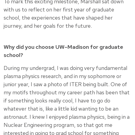
To mark this exciting milestone, Marshall sat down
with us to reflect on her first year of graduate
school, the experiences that have shaped her
journey, and her goals for the future.
Why did you choose UW–Madison for graduate
school?
During my undergrad, I was doing very fundamental
plasma physics research, and in my sophomore or
junior year, I saw a photo of ITER being built. One of
my motifs throughout my career path has been that
if something looks really cool, I have to go do
whatever that is, like a little kid wanting to be an
astronaut. I knew I enjoyed plasma physics, being in a
Nuclear Engineering program, so that got me
interested in going to grad school for something