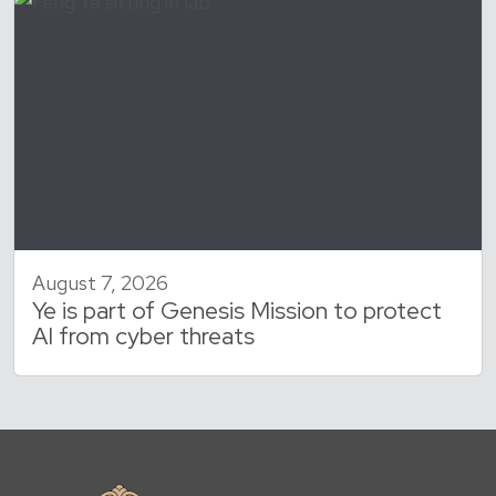
August 7, 2026
Ye is part of Genesis Mission to protect
AI from cyber threats