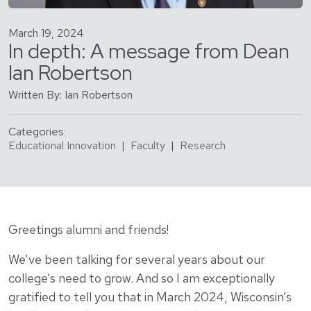
March 19, 2024
In depth: A message from Dean
Ian Robertson
Written By: Ian Robertson
Categories:
Educational Innovation
|
Faculty
|
Research
Greetings alumni and friends!
We’ve been talking for several years about our
college’s need to grow. And so I am exceptionally
gratified to tell you that in March 2024, Wisconsin’s