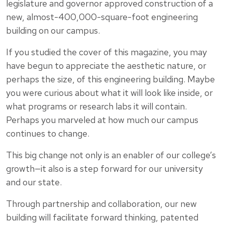
legislature and governor approved construction of a
new, almost-400,000-square-foot engineering
building on our campus.
If you studied the cover of this magazine, you may
have begun to appreciate the aesthetic nature, or
perhaps the size, of this engineering building. Maybe
you were curious about what it will look like inside, or
what programs or research labs it will contain.
Perhaps you marveled at how much our campus
continues to change.
This big change not only is an enabler of our college’s
growth—it also is a step forward for our university
and our state.
Through partnership and collaboration, our new
building will facilitate forward thinking, patented