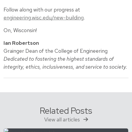
Follow along with our progress at
engineering.wisc.edu/new-building
.
On, Wisconsin!
Ian Robertson
Grainger Dean of the College of Engineering
Dedicated to fostering the highest standards of
integrity, ethics, inclusiveness, and service to society.
Related Posts
View all articles