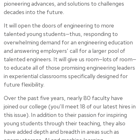
pioneering advances, and solutions to challenges
decades into the future.
It will open the doors of engineering to more
talented young students—thus, responding to
overwhelming demand for an engineering education
and answering employers’ call for a larger pool of
talented engineers. It will give us room—lots of room—
to educate all of those promising engineering leaders
in experiential classrooms specifically designed for
future flexibility.
Over the past five years, nearly 80 faculty have
joined our college (you’ll meet 18 of our latest hires in
this issue). In addition to their passion for inspiring
young students through their teaching, they also
have added depth and breadth in areas such as