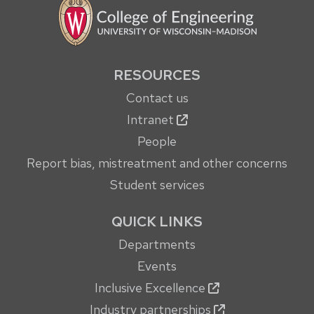
RESOURCES
Contact us
Intranet
People
Report bias, mistreatment and other concerns
Student services
QUICK LINKS
Departments
Events
Inclusive Excellence
Industry partnerships