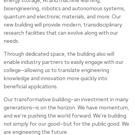
energy storage, AI and machine learning,
bioengineering, robotics and autonomous systems,
quantum and electronic materials, and more. Our
new building will provide modern, transdisciplinary
research facilities that can evolve along with our
needs.
Through dedicated space, the building also will
enable industry partners to easily engage with our
college—allowing us to translate engineering
knowledge and innovation more quickly into
beneficial applications.
Our transformative building—an investment in many
generations—is on the horizon. We have momentum,
and we’re pushing the world forward. We’re building
not simply for our good—but for the public good. We
are engineering the future.