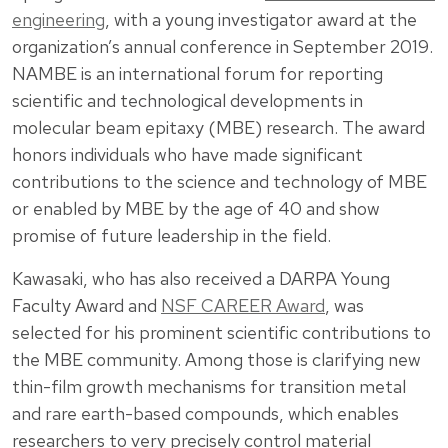
engineering
, with a young investigator award at the
organization’s annual conference in September 2019.
NAMBE is an international forum for reporting
scientific and technological developments in
molecular beam epitaxy (MBE) research. The award
honors individuals who have made significant
contributions to the science and technology of MBE
or enabled by MBE by the age of 40 and show
promise of future leadership in the field.
Kawasaki, who has also received a DARPA Young
Faculty Award and
NSF CAREER Award
, was
selected for his prominent scientific contributions to
the MBE community. Among those is clarifying new
thin-film growth mechanisms for transition metal
and rare earth-based compounds, which enables
researchers to very precisely control material