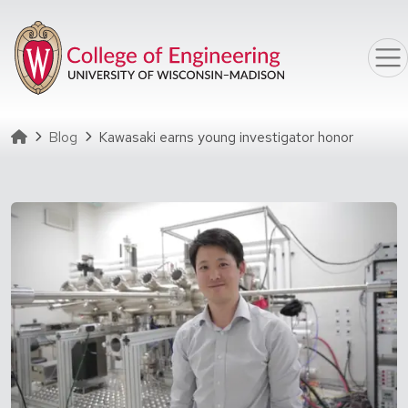
Skip to main content
Homepage
Blog
Kawasaki earns young investigator honor