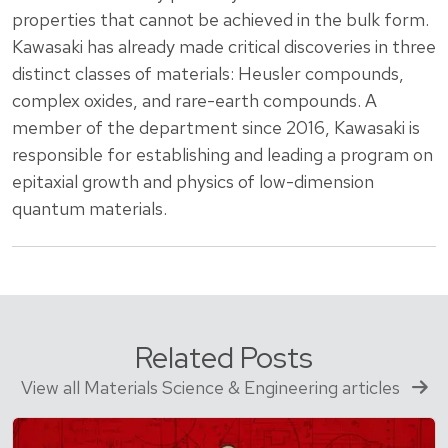
properties that cannot be achieved in the bulk form.
Kawasaki has already made critical discoveries in three
distinct classes of materials: Heusler compounds,
complex oxides, and rare-earth compounds. A
member of the department since 2016, Kawasaki is
responsible for establishing and leading a program on
epitaxial growth and physics of low-dimension
quantum materials.
Related Posts
View all Materials Science & Engineering articles