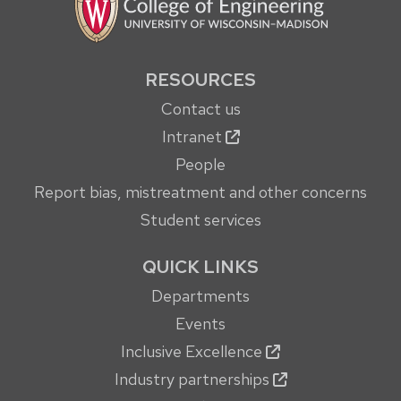
RESOURCES
Contact us
Intranet
People
Report bias, mistreatment and other concerns
Student services
QUICK LINKS
Departments
Events
Inclusive Excellence
Industry partnerships