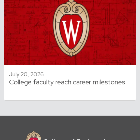
July 20, 2026
College faculty reach career milestones