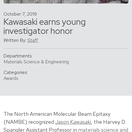
October 7, 2019
Kawasaki earns young
investigator honor
Written By:
Staff
Departments:
Materials Science & Engineering
Categories:
Awards
The North American Molecular Beam Epitaxy
(NAMBE) recognized
Jason Kawasaki
, the Harvey D.
Spangler Assistant Professor in
materials science and