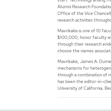
Alumni Research Foundation
Office of the Vice Chancel
research activities through
Mavrikakis is one of 10 fa
$100,000, honor faculty w
through their research endea
choose the names associate
Mavrikakis, James A. Dumesi
mechanisms for heterogeneo
through a combination of m
has been the editor-in-chie
University of California, Be