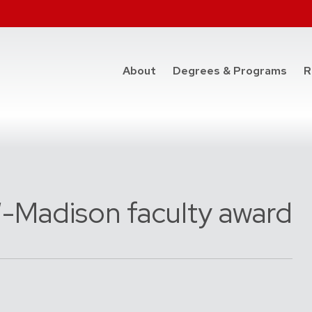
at t
About
Degrees & Programs
R
W-Madison faculty award