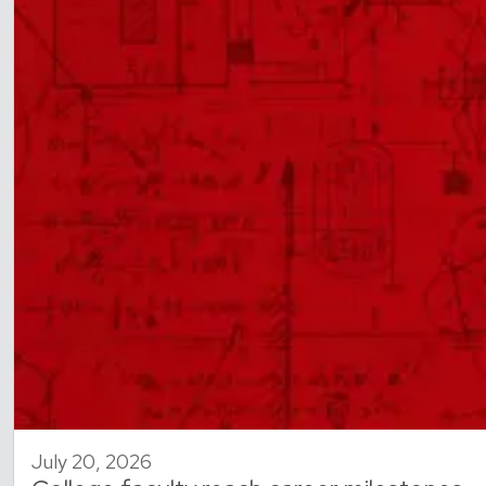
July 20, 2026