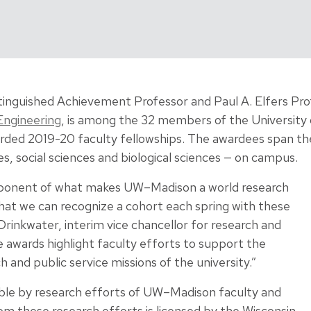
istinguished Achievement Professor and Paul A. Elfers Pro
Engineering
, is among the 32 members of the University
ded 2019-20 faculty fellowships. The awardees span the 
es, social sciences and biological sciences — on campus.
mponent of what makes UW–Madison a world research
that we can recognize a cohort each spring with these
rinkwater, interim vice chancellor for research and
 awards highlight faculty efforts to support the
 and public service missions of the university.”
ble by research efforts of UW–Madison faculty and
rom these research efforts is licensed by the Wisconsin