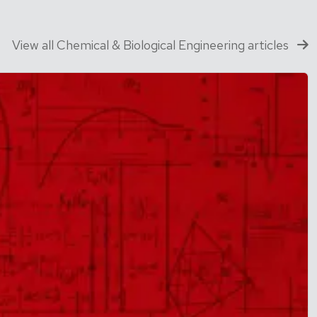
View all Chemical & Biological Engineering articles