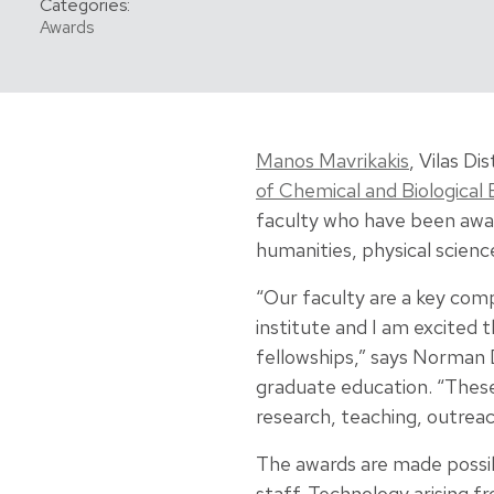
Categories:
Awards
Manos Mavrikakis
, Vilas D
of Chemical and Biological 
faculty who have been awar
humanities, physical scienc
“Our faculty are a key co
institute and I am excited 
fellowships,” says Norman D
graduate education. “These
research, teaching, outreach
The awards are made possi
staff. Technology arising f