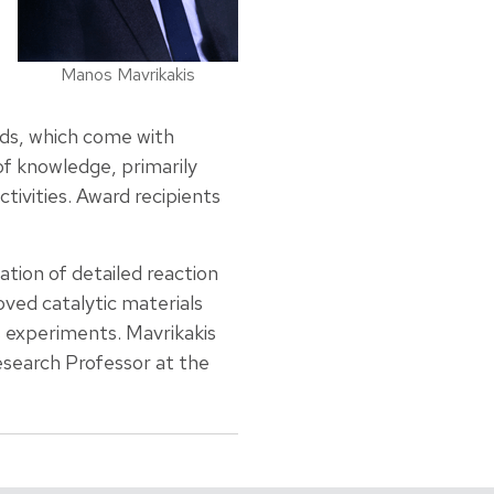
Manos Mavrikakis
rds, which come with
f knowledge, primarily
ctivities. Award recipients
tion of detailed reaction
ved catalytic materials
s experiments. Mavrikakis
Research Professor at the