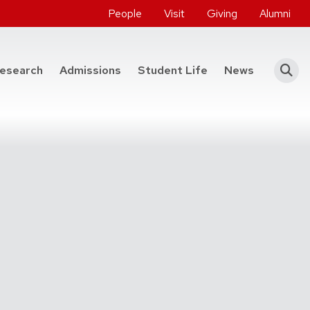
People
Visit
Giving
Alumni
he College of Engineering
esearch
Admissions
Student Life
News