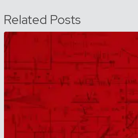
Related Posts