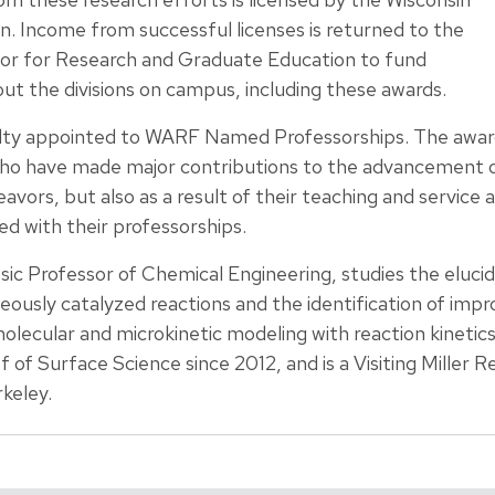
. Income from successful licenses is returned to the
lor for Research and Graduate Education to fund
out the divisions on campus, including these awards.
culty appointed to WARF Named Professorships. The awa
ho have made major contributions to the advancement o
vors, but also as a result of their teaching and service a
d with their professorships.
c Professor of Chemical Engineering, studies the elucida
usly catalyzed reactions and the identification of impro
olecular and microkinetic modeling with reaction kinetic
f of Surface Science since 2012, and is a Visiting Miller 
rkeley.