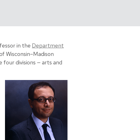
fessor in the
Department
 of Wisconsin–Madison
four divisions — arts and