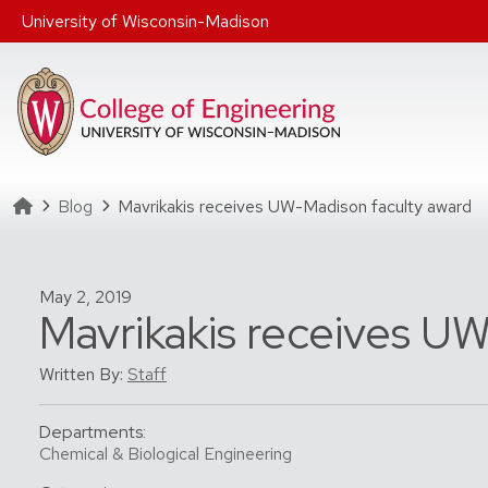
Skip to main content
University of Wisconsin-Madison
Homepage
Blog
Mavrikakis receives UW-Madison faculty award
May 2, 2019
Mavrikakis receives U
Written By:
Staff
Departments:
Chemical & Biological Engineering