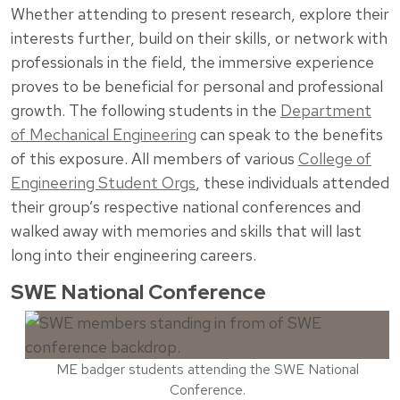
Whether attending to present research, explore their
interests further, build on their skills, or network with
professionals in the field, the immersive experience
proves to be beneficial for personal and professional
growth. The following students in the
Department
of Mechanical Engineering
can speak to the benefits
of this exposure. All members of various
College of
Engineering Student Orgs
, these individuals attended
their group’s respective national conferences and
walked away with memories and skills that will last
long into their engineering careers.
SWE National Conference
ME badger students attending the SWE National
Conference.