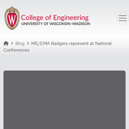
Skip to main content
Homepage
Blog
ME/EMA Badgers represent at National
Conferences