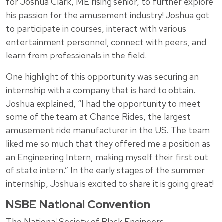
for Joshua Clark, ME rising senior, to further explore
his passion for the amusement industry! Joshua got
to participate in courses, interact with various
entertainment personnel, connect with peers, and
learn from professionals in the field.
One highlight of this opportunity was securing an
internship with a company that is hard to obtain.
Joshua explained, “I had the opportunity to meet
some of the team at Chance Rides, the largest
amusement ride manufacturer in the US. The team
liked me so much that they offered me a position as
an Engineering Intern, making myself their first out
of state intern.” In the early stages of the summer
internship, Joshua is excited to share it is going great!
NSBE National Convention
The National Society of Black Engineers