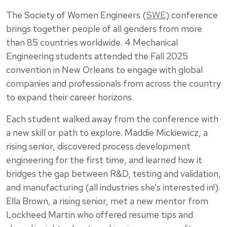
The Society of Women Engineers (
SWE
) conference
brings together people of all genders from more
than 85 countries worldwide. 4 Mechanical
Engineering students attended the Fall 2025
convention in New Orleans to engage with global
companies and professionals from across the country
to expand their career horizons.
Each student walked away from the conference with
a new skill or path to explore. Maddie Mickiewicz, a
rising senior, discovered process development
engineering for the first time, and learned how it
bridges the gap between R&D, testing and validation,
and manufacturing (all industries she’s interested in!).
Ella Brown, a rising senior, met a new mentor from
Lockheed Martin who offered resume tips and