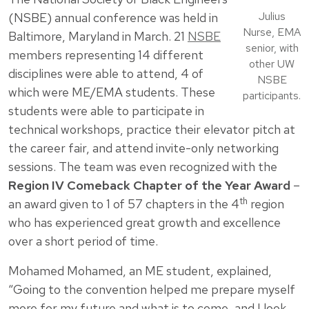
Julius
(NSBE) annual conference was held in
Nurse, EMA
Baltimore, Maryland in March. 21
NSBE
senior, with
members representing 14 different
other UW
disciplines were able to attend, 4 of
NSBE
which were ME/EMA students. These
participants.
students were able to participate in
technical workshops, practice their elevator pitch at
the career fair, and attend invite-only networking
sessions. The team was even recognized with the
Region IV Comeback Chapter of the Year Award
–
th
an award given to 1 of 57 chapters in the 4
region
who has experienced great growth and excellence
over a short period of time.
Mohamed Mohamed, an ME student, explained,
“Going to the convention helped me prepare myself
more for my future and what is to come, and I look