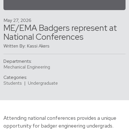
May 27, 2026
ME/EMA Badgers represent at
National Conferences
Written By: Kassi Akers
Departments:
Mechanical Engineering
Categories:
Students
|
Undergraduate
Attending national conferences provides a unique
opportunity for badger engineering undergrads.