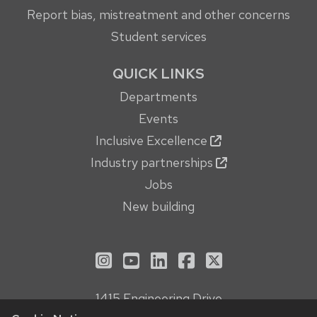
Report bias, mistreatment and other concerns
Student services
QUICK LINKS
Departments
Events
Inclusive Excellence
Industry partnerships
Jobs
New building
See us on Instagram
See us on YouTube
Follow us on LinkedIn
Follow us on Face
Follow us on X
1415 Engineering Drive