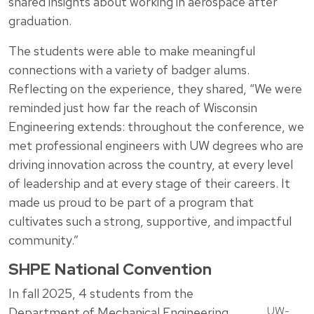
shared insights about working in aerospace after
graduation.
The students were able to make meaningful
connections with a variety of badger alums.
Reflecting on the experience, they shared, “We were
reminded just how far the reach of Wisconsin
Engineering extends: throughout the conference, we
met professional engineers with UW degrees who are
driving innovation across the country, at every level
of leadership and at every stage of their careers. It
made us proud to be part of a program that
cultivates such a strong, supportive, and impactful
community.”
SHPE National Convention
In fall 2025, 4 students from the
UW-
Department of Mechanical Engineering