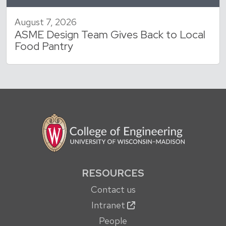
August 7, 2026
ASME Design Team Gives Back to Local
Food Pantry
RESOURCES
Contact us
Intranet
People