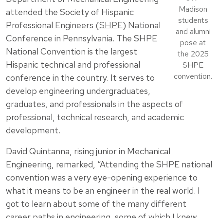
Madison
attended the Society of Hispanic
students
Professional Engineers (
SHPE
) National
and alumni
Conference in Pennsylvania. The SHPE
pose at
National Convention is the largest
the 2025
Hispanic technical and professional
SHPE
convention.
conference in the country. It serves to
develop engineering undergraduates,
graduates, and professionals in the aspects of
professional, technical research, and academic
development.
David Quintanna, rising junior in Mechanical
Engineering, remarked, “Attending the SHPE national
convention was a very eye-opening experience to
what it means to be an engineer in the real world. I
got to learn about some of the many different
career paths in engineering, some of which I knew