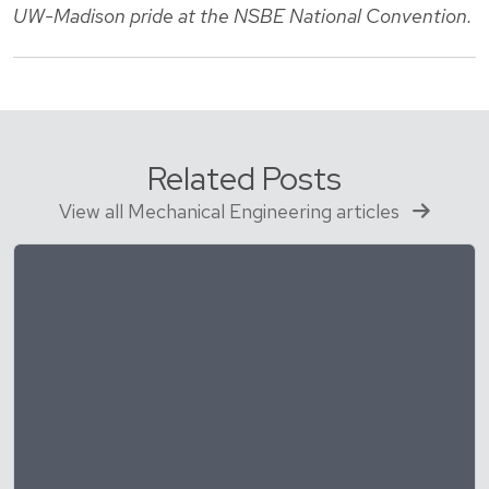
UW-Madison pride at the NSBE National Convention.
Related Posts
View all Mechanical Engineering articles