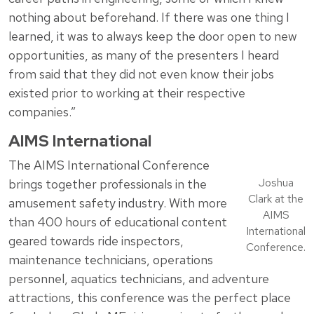
nothing about beforehand. If there was one thing I
learned, it was to always keep the door open to new
opportunities, as many of the presenters I heard
from said that they did not even know their jobs
existed prior to working at their respective
companies.”
AIMS International
The AIMS International Conference
Joshua
brings together professionals in the
Clark at the
amusement safety industry. With more
AIMS
than 400 hours of educational content
International
geared towards ride inspectors,
Conference.
maintenance technicians, operations
personnel, aquatics technicians, and adventure
attractions, this conference was the perfect place