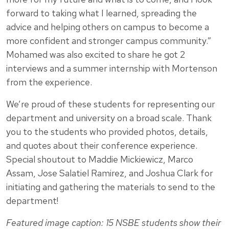
forward to taking what I learned, spreading the
advice and helping others on campus to become a
more confident and stronger campus community.”
Mohamed was also excited to share he got 2
interviews and a summer internship with Mortenson
from the experience.
We’re proud of these students for representing our
department and university on a broad scale. Thank
you to the students who provided photos, details,
and quotes about their conference experience.
Special shoutout to Maddie Mickiewicz, Marco
Assam, Jose Salatiel Ramirez, and Joshua Clark for
initiating and gathering the materials to send to the
department!
Featured image caption: 15 NSBE students show their