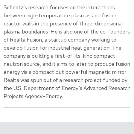
Schmitz’s research focuses on the interactions
between high-temperature plasmas and fusion
reactor walls in the presence of three-dimensional
plasma boundaries. He is also one of the co-founders
of Realta Fusion, a startup company working to
develop fusion for industrial heat generation. The
company is building a first-of-its-kind compact
neutron source, and it aims to later to produce fusion
energy via a compact but powerful magnetic mirror.
Realta was spun out of a research project funded by
the U.S. Department of Energy’s Advanced Research
Projects Agency–Energy.