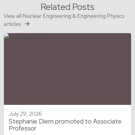
Related Posts
View all Nuclear Engineering & Engineering Physics
articles
July 29, 2026
Stephanie Diem promoted to Associate
Professor