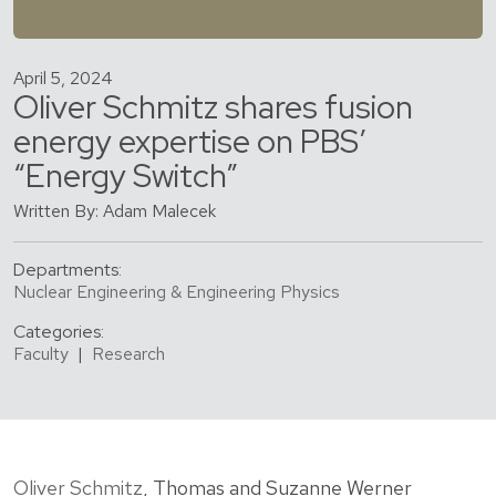
April 5, 2024
Oliver Schmitz shares fusion
energy expertise on PBS’
“Energy Switch”
Written By: Adam Malecek
Departments:
Nuclear Engineering & Engineering Physics
Categories:
Faculty
|
Research
Oliver Schmitz
, Thomas and Suzanne Werner