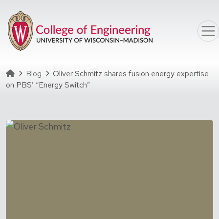
Skip to main content
Homepage
Blog
Oliver Schmitz shares fusion energy expertise
on PBS’ “Energy Switch”