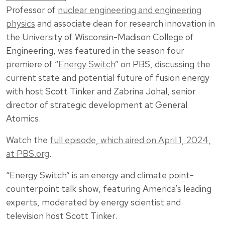
Professor of
nuclear engineering and engineering
physics
and associate dean for research innovation in
the University of Wisconsin-Madison College of
Engineering, was featured in the season four
premiere of “
Energy Switch
” on PBS, discussing the
current state and potential future of fusion energy
with host Scott Tinker and Zabrina Johal, senior
director of strategic development at General
Atomics.
Watch the
full episode, which aired on April 1, 2024,
at PBS.org
.
“Energy Switch” is an energy and climate point-
counterpoint talk show, featuring America’s leading
experts, moderated by energy scientist and
television host Scott Tinker.