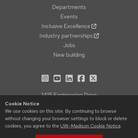
Departments
Events
Inclusive Excellence
Industry partnerships
Jobs
New building
See us on Instagram
See us on YouTube
Follow us on LinkedIn
Follow us on Face
Follow us on X
1415 Engineering Drive
Madison, WI 53706
Cookie Notice
Privacy Notice
We use cookies on this site. By continuing to browse
without changing your browser settings to block or delete
Feedback, questions or accessibility issues:
cookies, you agree to the
UW–Madison Cookie Notice
.
webmanager@engr.wisc.edu