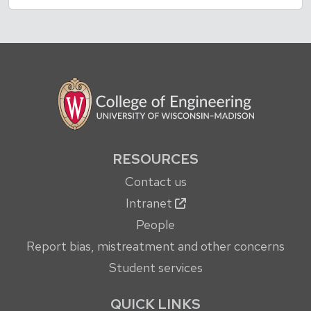
RESOURCES
Contact us
Intranet
People
Report bias, mistreatment and other concerns
Student services
QUICK LINKS