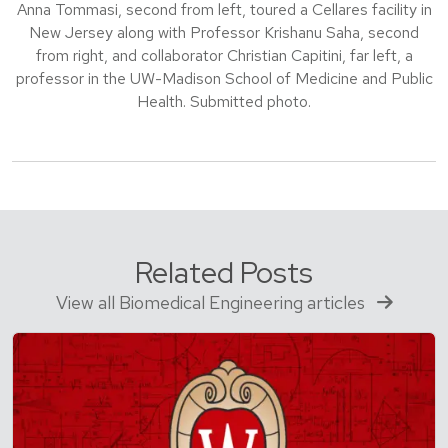
Anna Tommasi, second from left, toured a Cellares facility in
New Jersey along with Professor Krishanu Saha, second
from right, and collaborator Christian Capitini, far left, a
professor in the UW-Madison School of Medicine and Public
Health. Submitted photo.
Related Posts
View all Biomedical Engineering articles