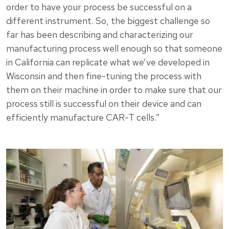
order to have your process be successful on a
different instrument. So, the biggest challenge so
far has been describing and characterizing our
manufacturing process well enough so that someone
in California can replicate what we’ve developed in
Wisconsin and then fine-tuning the process with
them on their machine in order to make sure that our
process still is successful on their device and can
efficiently manufacture CAR-T cells.”