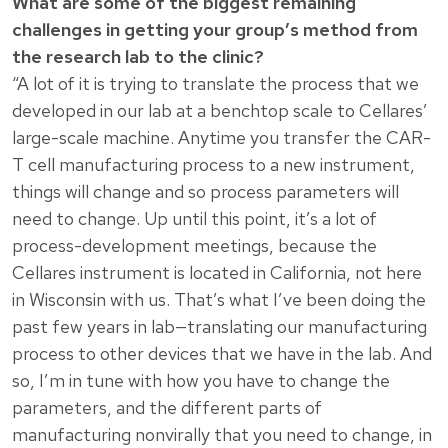
What are some of the biggest remaining
challenges in getting your group’s method from
the research lab to the clinic?
“A lot of it is trying to translate the process that we
developed in our lab at a benchtop scale to Cellares’
large-scale machine. Anytime you transfer the CAR-
T cell manufacturing process to a new instrument,
things will change and so process parameters will
need to change. Up until this point, it’s a lot of
process-development meetings, because the
Cellares instrument is located in California, not here
in Wisconsin with us. That’s what I’ve been doing the
past few years in lab—translating our manufacturing
process to other devices that we have in the lab. And
so, I’m in tune with how you have to change the
parameters, and the different parts of
manufacturing nonvirally that you need to change, in