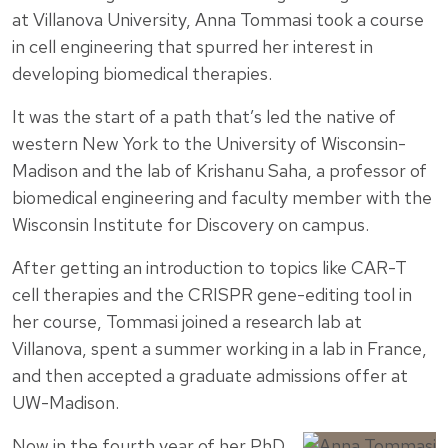
at Villanova University, Anna Tommasi took a course
in cell engineering that spurred her interest in
developing biomedical therapies.
It was the start of a path that’s led the native of
western New York to the University of Wisconsin-
Madison and the lab of Krishanu Saha, a professor of
biomedical engineering and faculty member with the
Wisconsin Institute for Discovery on campus.
After getting an introduction to topics like CAR-T
cell therapies and the CRISPR gene-editing tool in
her course, Tommasi joined a research lab at
Villanova, spent a summer working in a lab in France,
and then accepted a graduate admissions offer at
UW-Madison.
Now in the fourth year of her PhD