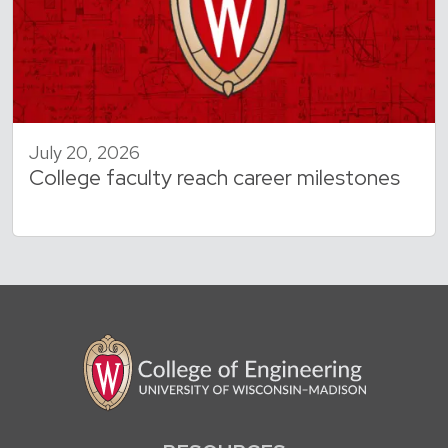
July 20, 2026
College faculty reach career milestones