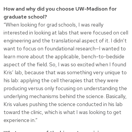
How and why did you choose UW-Madison for
graduate school?
“When looking for grad schools, I was really
interested in looking at labs that were focused on cell
engineering and the translational aspect of it. I didn’t
want to focus on foundational research—I wanted to
learn more about the applicable, bench-to-bedside
aspect of the field. So, I was so excited when I found
Kris’ lab, because that was something very unique to
his lab: applying the cell therapies that they were
producing versus only focusing on understanding the
underlying mechanisms behind the science. Basically,
Kris values pushing the science conducted in his lab
toward the clinic, which is what I was looking to get
experience in.”