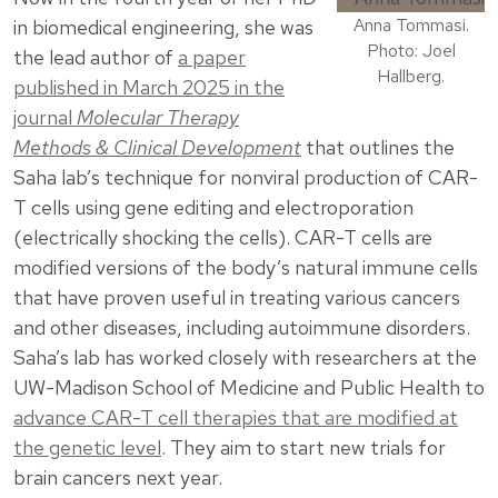
Anna Tommasi.
in biomedical engineering, she was
Photo: Joel
the lead author of
a paper
Hallberg.
published in March 2025 in the
journal
Molecular Therapy
Methods & Clinical Development
that outlines the
Saha lab’s technique for nonviral production of CAR-
T cells using gene editing and electroporation
(electrically shocking the cells). CAR-T cells are
modified versions of the body’s natural immune cells
that have proven useful in treating various cancers
and other diseases, including autoimmune disorders.
Saha’s lab has worked closely with researchers at the
UW-Madison School of Medicine and Public Health to
advance CAR-T cell therapies that are modified at
the genetic level
. They aim to start new trials for
brain cancers next year.