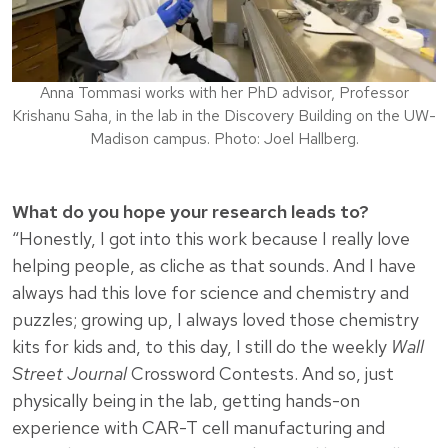
Anna Tommasi works with her PhD advisor, Professor
Krishanu Saha, in the lab in the Discovery Building on the UW-
Madison campus. Photo: Joel Hallberg.
What do you hope your research leads to?
“Honestly, I got into this work because I really love
helping people, as cliche as that sounds. And I have
always had this love for science and chemistry and
puzzles; growing up, I always loved those chemistry
kits for kids and, to this day, I still do the weekly
Wall
Street Journal
Crossword Contests. And so, just
physically being in the lab, getting hands-on
experience with CAR-T cell manufacturing and