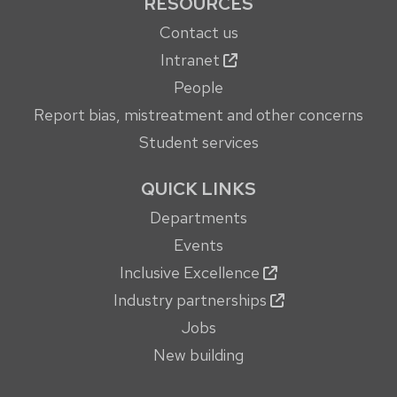
RESOURCES
Contact us
Intranet
People
Report bias, mistreatment and other concerns
Student services
QUICK LINKS
Departments
Events
Inclusive Excellence
Industry partnerships
Jobs
New building