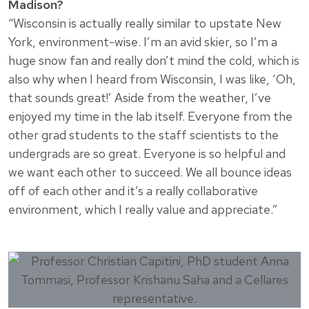
Madison?
“Wisconsin is actually really similar to upstate New
York, environment-wise. I’m an avid skier, so I’m a
huge snow fan and really don’t mind the cold, which is
also why when I heard from Wisconsin, I was like, ‘Oh,
that sounds great!’ Aside from the weather, I’ve
enjoyed my time in the lab itself. Everyone from the
other grad students to the staff scientists to the
undergrads are so great. Everyone is so helpful and
we want each other to succeed. We all bounce ideas
off of each other and it’s a really collaborative
environment, which I really value and appreciate.”