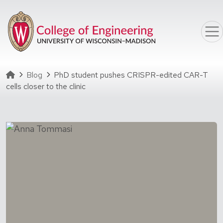
Skip to main content
Homepage
Blog
PhD student pushes CRISPR-edited CAR-T
cells closer to the clinic