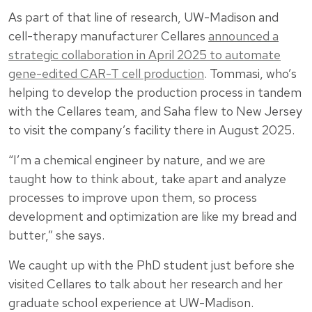
As part of that line of research, UW-Madison and
cell-therapy manufacturer Cellares
announced a
strategic collaboration in April 2025 to automate
gene-edited CAR-T cell production
. Tommasi, who’s
helping to develop the production process in tandem
with the Cellares team, and Saha flew to New Jersey
to visit the company’s facility there in August 2025.
“I’m a chemical engineer by nature, and we are
taught how to think about, take apart and analyze
processes to improve upon them, so process
development and optimization are like my bread and
butter,” she says.
We caught up with the PhD student just before she
visited Cellares to talk about her research and her
graduate school experience at UW-Madison.