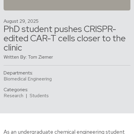
August 29, 2025
PhD student pushes CRISPR-
edited CAR-T cells closer to the
clinic
Written By: Tom Ziemer
Departments:
Biomedical Engineering
Categories:
Research
|
Students
As an undergraduate chemical engineering student