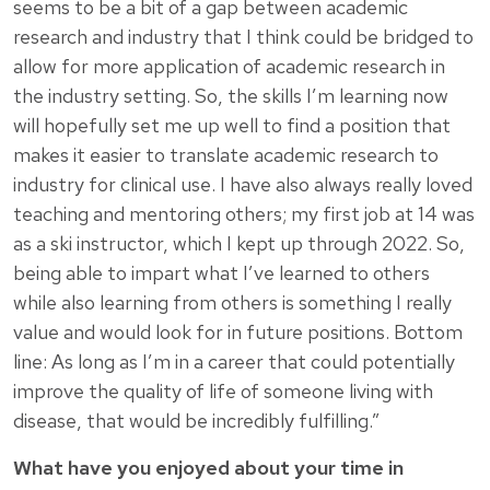
seems to be a bit of a gap between academic
research and industry that I think could be bridged to
allow for more application of academic research in
the industry setting. So, the skills I’m learning now
will hopefully set me up well to find a position that
makes it easier to translate academic research to
industry for clinical use. I have also always really loved
teaching and mentoring others; my first job at 14 was
as a ski instructor, which I kept up through 2022. So,
being able to impart what I’ve learned to others
while also learning from others is something I really
value and would look for in future positions. Bottom
line: As long as I’m in a career that could potentially
improve the quality of life of someone living with
disease, that would be incredibly fulfilling.”
What have you enjoyed about your time in