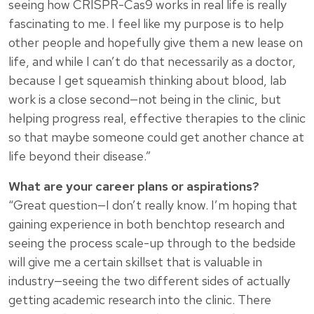
seeing how CRISPR-Cas9 works in real life is really
fascinating to me. I feel like my purpose is to help
other people and hopefully give them a new lease on
life, and while I can’t do that necessarily as a doctor,
because I get squeamish thinking about blood, lab
work is a close second—not being in the clinic, but
helping progress real, effective therapies to the clinic
so that maybe someone could get another chance at
life beyond their disease.”
What are your career plans or aspirations?
“Great question—I don’t really know. I’m hoping that
gaining experience in both benchtop research and
seeing the process scale-up through to the bedside
will give me a certain skillset that is valuable in
industry—seeing the two different sides of actually
getting academic research into the clinic. There