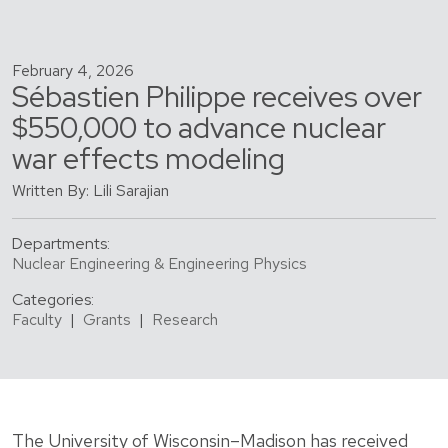
February 4, 2026
Sébastien Philippe receives over
$550,000 to advance nuclear
war effects modeling
Written By: Lili Sarajian
Departments:
Nuclear Engineering & Engineering Physics
Categories:
Faculty
|
Grants
|
Research
The University of Wisconsin–Madison has received