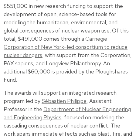
$551,000 in new research funding to support the
development of open, science-based tools for
modeling the humanitarian, environmental, and
global consequences of nuclear weapon use. Of this
total, $491,000 comes through
a Carnegie
Corporation of New York–led consortium to reduce
nuclear dangers
, with support from the Corporation,
PAX sapiens, and Longview Philanthropy. An
additional $60,000 is provided by the Ploughshares
Fund.
The awards will support an integrated research
program led by
Sébastien Philippe
, Assistant
Professor in the
Department of Nuclear Engineering
and Engineering Physics
, focused on modeling the
cascading consequences of nuclear conflict. The
work spans immediate effects such as blast, fire, and