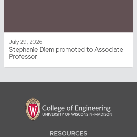
July 29, 2026
Stephanie Diem promoted to Associate
Professor
RESOURCES