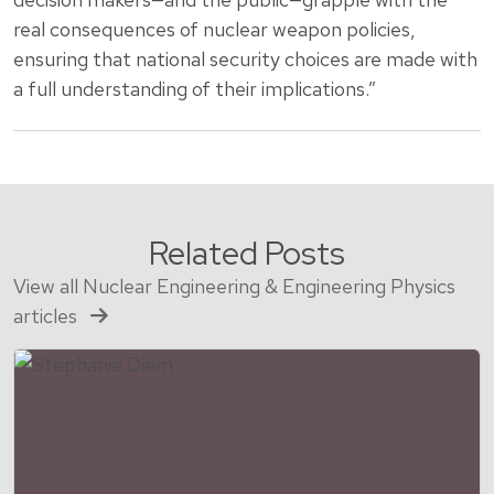
real consequences of nuclear weapon policies,
ensuring that national security choices are made with
a full understanding of their implications.”
Related Posts
View all Nuclear Engineering & Engineering Physics
articles