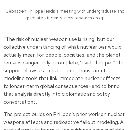
Sébastien Philippe leads a meeting with undergraduate and
graduate students in his research group
“The risk of nuclear weapon use is rising, but our
collective understanding of what nuclear war would
actually mean for people, societies, and the planet
remains dangerously incomplete,” said Philippe. “This
support allows us to build open, transparent
modeling tools that link immediate nuclear effects
to longer-term global consequences—and to bring
that analysis directly into diplomatic and policy
conversations.”
The project builds on Philippe’s prior work on nuclear
weapons effects and radioactive fallout modeling. A
central aim is to improve the evidence base available