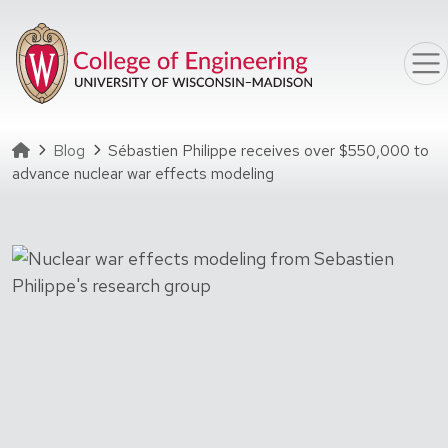
Skip to main content
Homepage
Blog
Sébastien Philippe receives over $550,000 to
advance nuclear war effects modeling