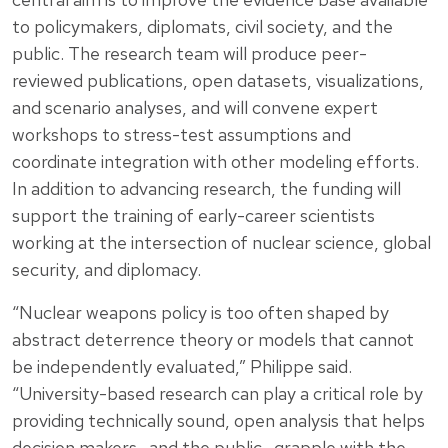
to policymakers, diplomats, civil society, and the
public. The research team will produce peer-
reviewed publications, open datasets, visualizations,
and scenario analyses, and will convene expert
workshops to stress-test assumptions and
coordinate integration with other modeling efforts.
In addition to advancing research, the funding will
support the training of early-career scientists
working at the intersection of nuclear science, global
security, and diplomacy.
“Nuclear weapons policy is too often shaped by
abstract deterrence theory or models that cannot
be independently evaluated,” Philippe said.
“University-based research can play a critical role by
providing technically sound, open analysis that helps
decision makers—and the public—grapple with the