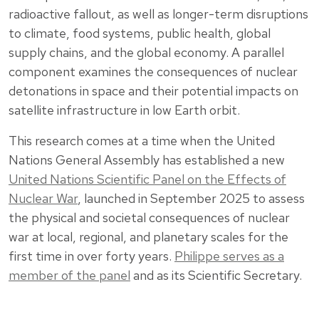
radioactive fallout, as well as longer-term disruptions
to climate, food systems, public health, global
supply chains, and the global economy. A parallel
component examines the consequences of nuclear
detonations in space and their potential impacts on
satellite infrastructure in low Earth orbit.
This research comes at a time when the United
Nations General Assembly has established a new
United Nations Scientific Panel on the Effects of
Nuclear War
, launched in September 2025 to assess
the physical and societal consequences of nuclear
war at local, regional, and planetary scales for the
first time in over forty years.
Philippe serves as a
member of the panel
and as its Scientific Secretary.