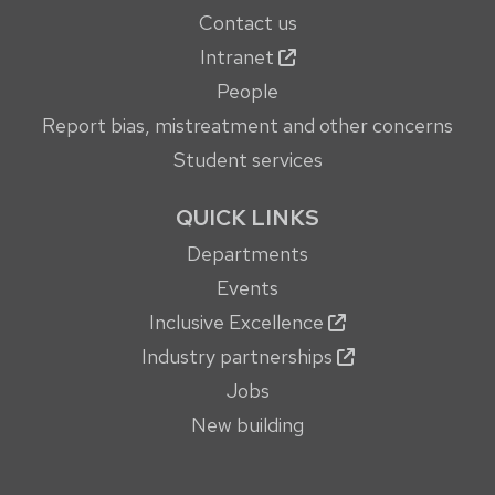
Contact us
Intranet
People
Report bias, mistreatment and other concerns
Student services
QUICK LINKS
Departments
Events
Inclusive Excellence
Industry partnerships
Jobs
New building