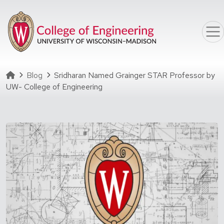
Skip to main content
Homepage
Blog
Sridharan Named Grainger STAR Professor by
UW- College of Engineering