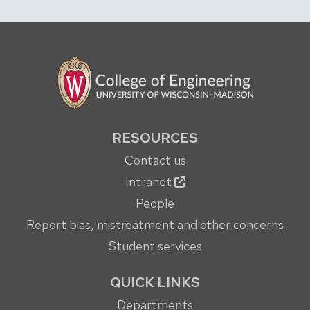
RESOURCES
Contact us
Intranet
People
Report bias, mistreatment and other concerns
Student services
QUICK LINKS
Departments