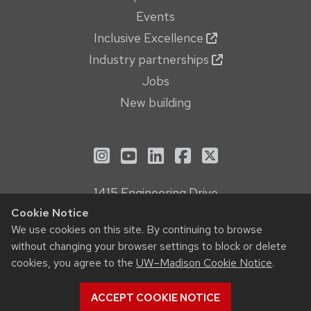
Events
Inclusive Excellence
Industry partnerships
Jobs
New building
See us on Instagram
See us on YouTube
Follow us on LinkedIn
Follow us on Face
Follow us on X
1415 Engineering Drive
Madison, WI 53706
Cookie Notice
Privacy Notice
We use cookies on this site. By continuing to browse
without changing your browser settings to block or delete
Feedback, questions or accessibility issues:
cookies, you agree to the
UW–Madison Cookie Notice
.
webmanager@engr.wisc.edu
ACCEPT COOKIE NOTICE
© 2026 Board of Regents of the
University of Wisconsin System