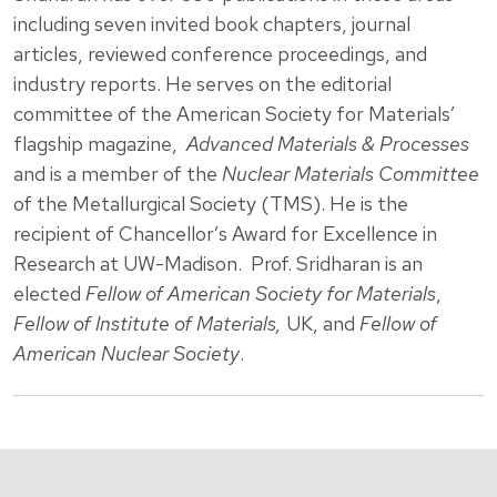
including seven invited book chapters, journal
articles, reviewed conference proceedings, and
industry reports. He serves on the editorial
committee of the American Society for Materials’
flagship magazine,
Advanced Materials & Processes
and is a member of the
Nuclear Materials Committee
of the Metallurgical Society (TMS). He is the
recipient of Chancellor’s Award for Excellence in
Research at UW-Madison. Prof. Sridharan is an
elected
Fellow of American Society for Materials
,
Fellow of Institute of Materials,
UK, and
Fellow of
American Nuclear Society
.