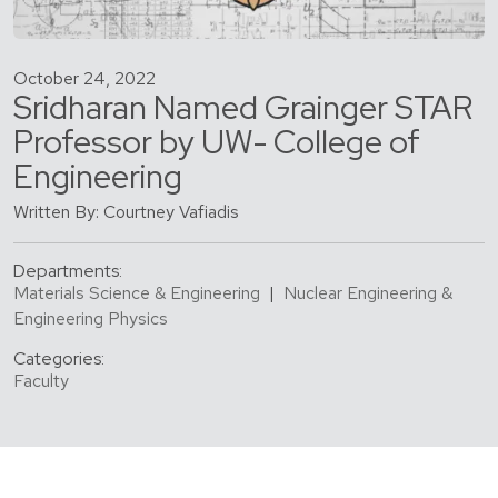
October 24, 2022
Sridharan Named Grainger STAR
Professor by UW- College of
Engineering
Written By: Courtney Vafiadis
Departments:
Materials Science & Engineering
|
Nuclear Engineering &
Engineering Physics
Categories:
Faculty