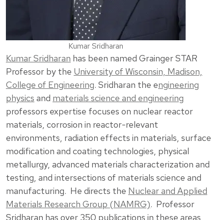
Kumar Sridharan
Kumar Sridharan
has been named Grainger STAR
Professor by the
University of Wisconsin, Madison,
College of Engineering
. Sridharan the e
ngineering
physics
and
materials science and engineering
professors expertise focuses on nuclear reactor
materials, corrosion in reactor-relevant
environments, radiation effects in materials, surface
modification and coating technologies, physical
metallurgy, advanced materials characterization and
testing, and intersections of materials science and
manufacturing. He directs the
Nuclear and Applied
Materials Research Group (NAMRG)
. Professor
Sridharan has over 350 publications in these areas