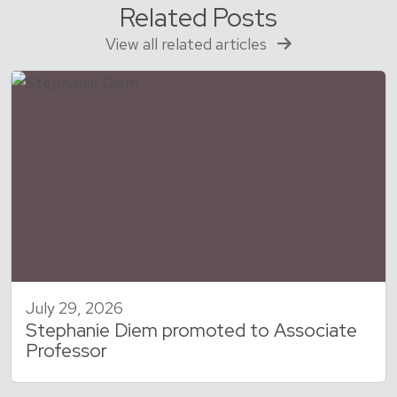
Related Posts
View all related articles
July 29, 2026
Stephanie Diem promoted to Associate
Professor