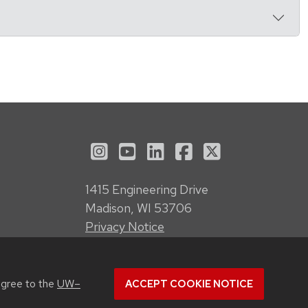
See us on Instagram
See us on YouTube
Follow us on LinkedI
Follow us on Fa
Follow us on
1415 Engineering Drive
Madison, WI 53706
Privacy Notice
Feedback, questions or accessibility
issues:
webmanager@engr.wisc.edu
agree to the
UW–
ACCEPT COOKIE NOTICE