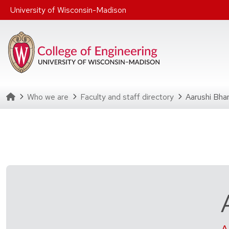
Skip to main content
University of Wisconsin-Madison
Homepage
Who we are
Faculty and staff directory
Aarushi Bha