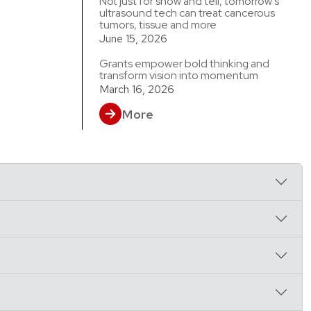
Not just for show and tell, tomorrow’s
ultrasound tech can treat cancerous
tumors, tissue and more
June 15, 2026
Grants empower bold thinking and
transform vision into momentum
March 16, 2026
More