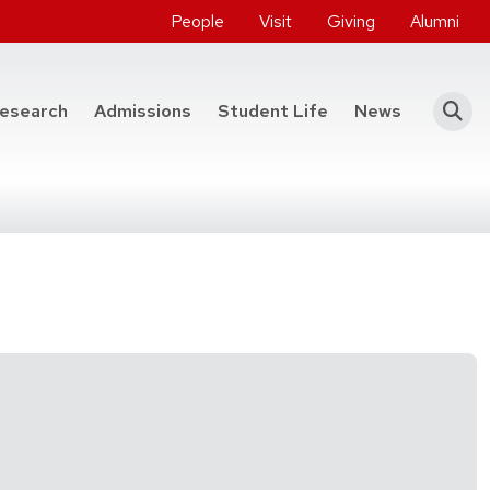
People
Visit
Giving
Alumni
he College of Engineering
esearch
Admissions
Student Life
News