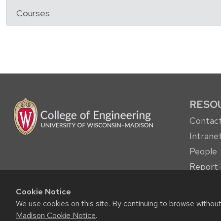
Courses
RESO
Contact
Intrane
People
Report 
other c
Cookie Notice
Student
We use cookies on this site. By continuing to browse withou
Madison Cookie Notice
.