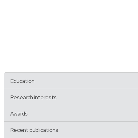
Education
Research interests
Awards
Recent publications