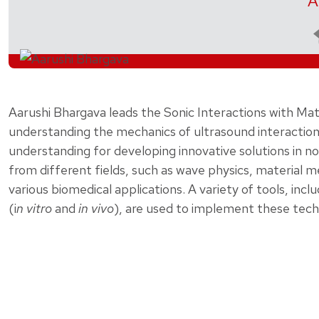
A
Aarushi Bhargava leads the Sonic Interactions with M
understanding the mechanics of ultrasound interaction 
understanding for developing innovative solutions in n
from different fields, such as wave physics, material m
various biomedical applications. A variety of tools, in
(i
n vitro
and
in vivo
), are used to implement these tech