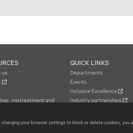
URCES
QUICK LINKS
 us
Departments
t
Events
Inclusive Excellence
bias, mistreatment and
Industry partnerships
oncerns
Jobs
 services
New building
t changing your browser settings to block or delete cookies, you 