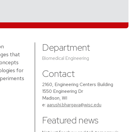
Department
on
ages that
Biomedical Engineering
concepts
ologies for
Contact
experiments
2160, Engineering Centers Building
1550 Engineering Dr
Madison, WI
e:
aarushi.bhargava@wisc.edu
Featured news