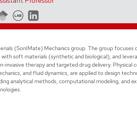
ssistant Professor
aterials (SonIMate) Mechanics group. The group focuses 
with soft materials (synthetic and biological), and lever
on-invasive therapy and targeted drug delivery. Physical 
echanics, and fluid dynamics, are applied to design techn
cluding analytical methods, computational modeling, and 
nologies.