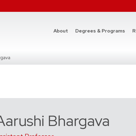
at t
About
Degrees & Programs
R
rgava
Aarushi Bhargava