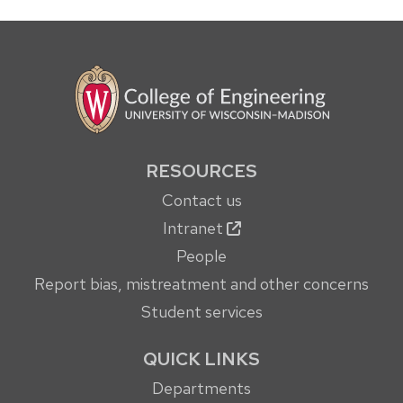
RESOURCES
Contact us
Intranet
People
Report bias, mistreatment and other concerns
Student services
QUICK LINKS
Departments