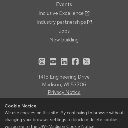
Events
Inclusive Excellence
Industry partnerships
Jobs
New building
See us on Instagram
See us on YouTube
Follow us on LinkedIn
Follow us on Face
Follow us on X
1415 Engineering Drive
Madison, WI 53706
Privacy Notice
Feedback, questions or accessibility issues:
Cookie Notice
webmanager@engr.wisc.edu
We use cookies on this site. By continuing to browse without
changing your browser settings to block or delete cookies,
© 2026 Board of Regents of the
University of Wisconsin System
you agree to the
UW–Madison Cookie Notice
.