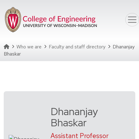
Skip to main content
Homepage
Who we are
Faculty and staff directory
Dhananjay
Bhaskar
Dhananjay
Bhaskar
Assistant Professor