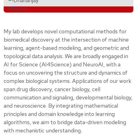
My lab develops novel computational methods for
biomedical discovery at the intersection of machine
learning, agent-based modeling, and geometric and
topological data analysis. We are broadly engaged in
AI for Science (AI4Science) and NeuroAI, with a
focus on uncovering the structure and dynamics of
complex biological systems. Applications of our work
span drug discovery, cancer biology, cell
communication and signaling, developmental biology,
and neuroscience. By integrating mathematical
principles and domain knowledge into learning
algorithms, we aim to bridge data-driven modeling
with mechanistic understanding.