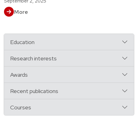
September 2, 2025
More
Education
Research interests
Awards
Recent publications
Courses