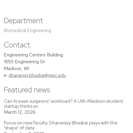
Department
Biomedical Engineering
Contact
Engineering Centers Building
1550 Engineering Dr
Madison, WI
e:
dhananjay.bhaskar@wisc.edu
Featured news
Can AI ease surgeons’ workload? A UW-Madison student
startup thinks so
March 12, 2026
Focus on new faculty: Dhananjay Bhaskar plays with the
‘shape’ of data