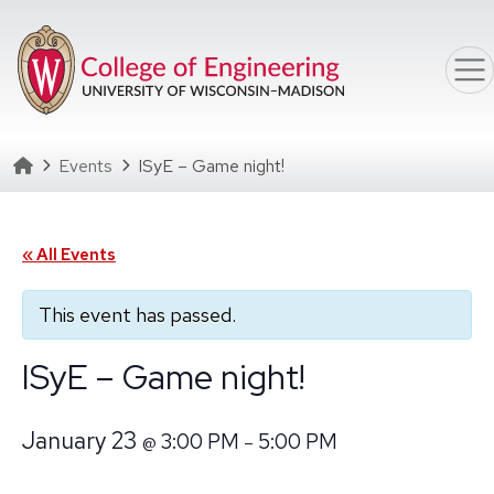
Skip to main content
Homepage
Events
ISyE – Game night!
« All Events
This event has passed.
ISyE – Game night!
January 23
3:00 PM
5:00 PM
@
–