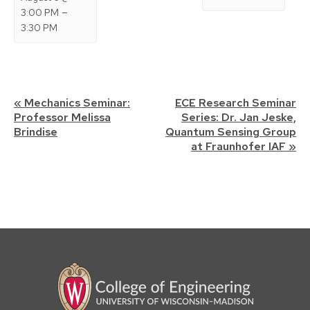
–
3:00 PM
3:30 PM
Event
«
Mechanics Seminar:
ECE Research Seminar
Professor Melissa
Series: Dr. Jan Jeske,
Navigation
Brindise
Quantum Sensing Group
at Fraunhofer IAF
»