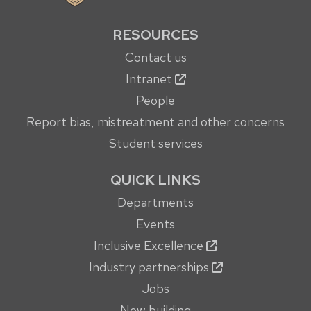
RESOURCES
Contact us
Intranet
People
Report bias, mistreatment and other concerns
Student services
QUICK LINKS
Departments
Events
Inclusive Excellence
Industry partnerships
Jobs
New building