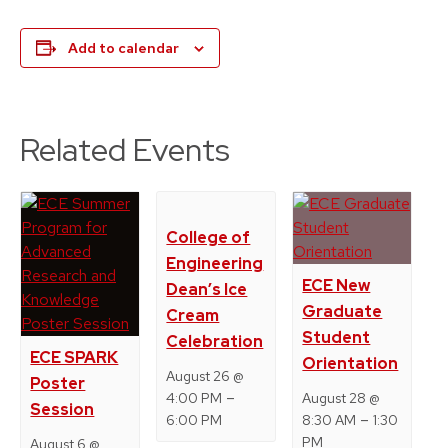
Add to calendar
Related Events
College of
Engineering
ECE New
Dean’s Ice
Graduate
Cream
Student
Celebration
ECE SPARK
Orientation
August 26 @
Poster
–
4:00 PM
August 28 @
Session
–
6:00 PM
8:30 AM
1:30
PM
August 6 @