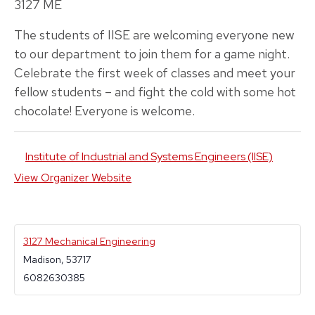
3127 ME
The students of IISE are welcoming everyone new
to our department to join them for a game night.
Celebrate the first week of classes and meet your
fellow students – and fight the cold with some hot
chocolate! Everyone is welcome.
Institute of Industrial and Systems Engineers (IISE)
View Organizer Website
3127 Mechanical Engineering
Madison
,
53717
6082630385