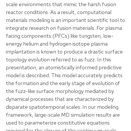
scale environments that mimic the harsh fusion
reactor conditions. As a result, computational
materials modeling is an important scientific tool to
integrate research on fusion materials. For plasma
facing components (PFCs) like tungsten, low-
energy helium and hydrogen isotope plasma
implantation is known to produce a drastic surface
topology evolution referred to as fuzz. In this
presentation, an atomistically informed predictive
model is described. This model accurately predicts
the formation and the early stage of evolution of
the fuzz-like surface morphology mediated by
dynamical processes that are characterized by
disparate spatiotemporal scales. In our modeling
framework, large-scale MD simulation results are
used to parameterize constitutive equations
required for the closure of the continuum-scale