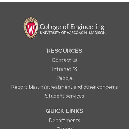
RESOURCES
Contact us
Intranet
People
Report bias, mistreatment and other concerns
Student services
QUICK LINKS
Departments