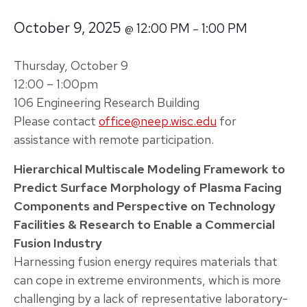
October 9, 2025
12:00 PM
1:00 PM
@
–
Thursday, October 9
12:00 – 1:00pm
106 Engineering Research Building
Please contact
office@neep.wisc.edu
for
assistance with remote participation.
Hierarchical Multiscale Modeling Framework to
Predict Surface Morphology of Plasma Facing
Components and Perspective on Technology
Facilities & Research to Enable a Commercial
Fusion Industry
Harnessing fusion energy requires materials that
can cope in extreme environments, which is more
challenging by a lack of representative laboratory-