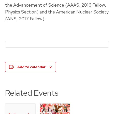
the Advancement of Science (AAAS, 2016 Fellow,
Physics Section) and the American Nuclear Society
(ANS, 2017 Fellow).
Add to calendar
Related Events