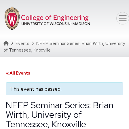
Skip to main content
Homepage
Events
NEEP Seminar Series: Brian Wirth, University
of Tennessee, Knoxville
« All Events
This event has passed.
NEEP Seminar Series: Brian
Wirth, University of
Tennessee, Knoxville