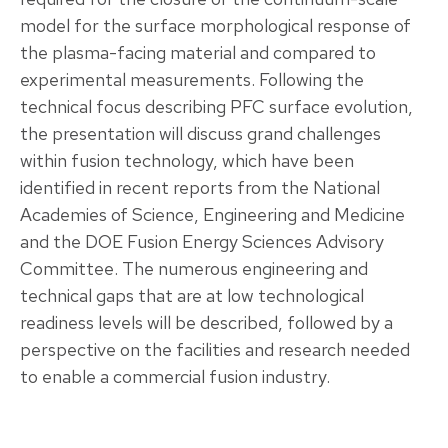
model for the surface morphological response of
the plasma-facing material and compared to
experimental measurements. Following the
technical focus describing PFC surface evolution,
the presentation will discuss grand challenges
within fusion technology, which have been
identified in recent reports from the National
Academies of Science, Engineering and Medicine
and the DOE Fusion Energy Sciences Advisory
Committee. The numerous engineering and
technical gaps that are at low technological
readiness levels will be described, followed by a
perspective on the facilities and research needed
to enable a commercial fusion industry.