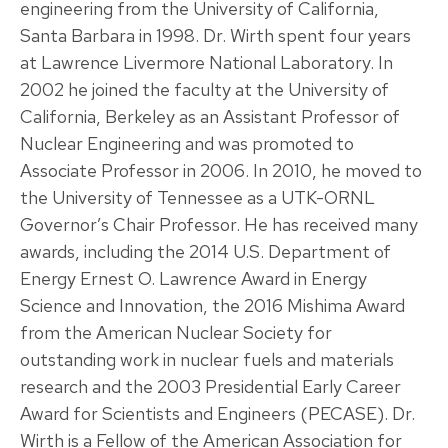
engineering from the University of California,
Santa Barbara in 1998. Dr. Wirth spent four years
at Lawrence Livermore National Laboratory. In
2002 he joined the faculty at the University of
California, Berkeley as an Assistant Professor of
Nuclear Engineering and was promoted to
Associate Professor in 2006. In 2010, he moved to
the University of Tennessee as a UTK-ORNL
Governor’s Chair Professor. He has received many
awards, including the 2014 U.S. Department of
Energy Ernest O. Lawrence Award in Energy
Science and Innovation, the 2016 Mishima Award
from the American Nuclear Society for
outstanding work in nuclear fuels and materials
research and the 2003 Presidential Early Career
Award for Scientists and Engineers (PECASE). Dr.
Wirth is a Fellow of the American Association for