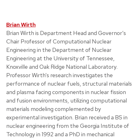
Brian Wirth
Brian Wirth is Department Head and Governor’s
Chair Professor of Computational Nuclear
Engineering in the Department of Nuclear
Engineering at the University of Tennessee,
Knoxville and Oak Ridge National Laboratory.
Professor Wirth’s research investigates the
performance of nuclear fuels, structural materials
and plasma facing components in nuclear fission
and fusion environments, utilizing computational
materials modeling complemented by
experimental investigation. Brian received a BS in
nuclear engineering from the Georgia Institute of
Technology in 1992 and a PhD in mechanical