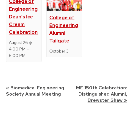
College of
Engineering
Dean’s Ice
College of
Cream
Engineering
Celebration
Alumni
Tailgate
August 26 @
–
4:00 PM
October 3
6:00 PM
Event
«
Biomedical Engineering
ME 150th Celebration:
Society Annual Meeting
Distinguished Alumni,
Navigation
Brewster Shaw
»