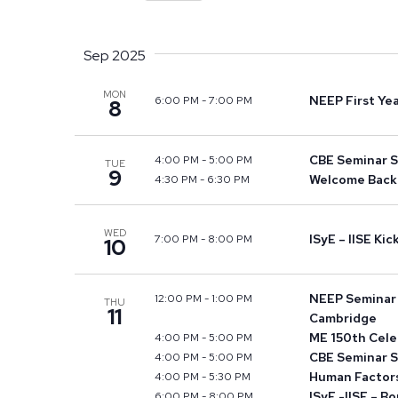
Views
Select
by
Navigation
date.
Keyword.
Sep 2025
MON
NEEP First Ye
6:00 PM
-
7:00 PM
8
CBE Seminar S
4:00 PM
-
5:00 PM
TUE
9
Welcome Back 
4:30 PM
-
6:30 PM
WED
ISyE – IISE Ki
7:00 PM
-
8:00 PM
10
NEEP Seminar S
12:00 PM
-
1:00 PM
THU
11
Cambridge
ME 150th Cele
4:00 PM
-
5:00 PM
CBE Seminar S
4:00 PM
-
5:00 PM
Human Factors
4:00 PM
-
5:30 PM
ISyE -IISE – B
6:00 PM
-
8:00 PM