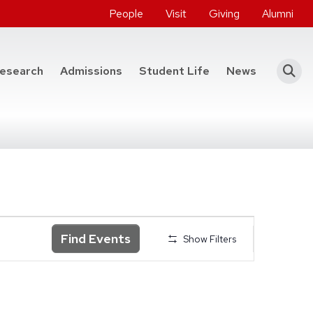
People
Visit
Giving
Alumni
he College of Engineering
esearch
Admissions
Student Life
News
Find Events
Show Filters