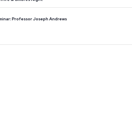
inar: Professor Joseph Andrews