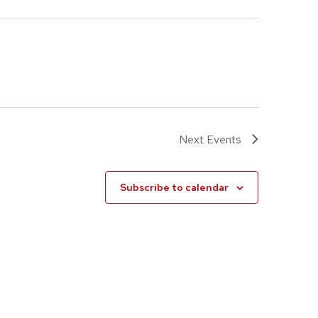
Next
Events
Subscribe to calendar