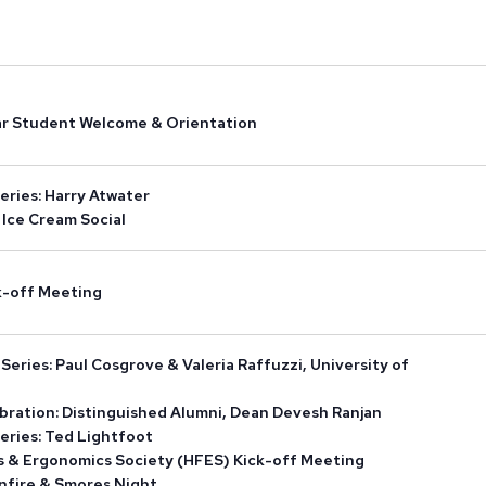
ar Student Welcome & Orientation
eries: Harry Atwater
Ice Cream Social
ck-off Meeting
eries: Paul Cosgrove & Valeria Raffuzzi, University of
bration: Distinguished Alumni, Dean Devesh Ranjan
eries: Ted Lightfoot
 & Ergonomics Society (HFES) Kick-off Meeting
onfire & Smores Night