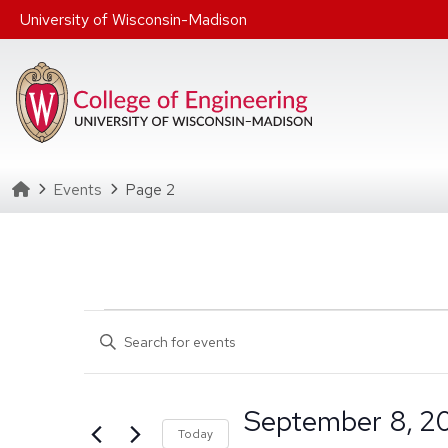
Skip to main content
University of Wisconsin-Madison
Homepage
Events
Page 2
Events
Events
Enter
Search
Keyword.
Search
and
September 8, 2
for
Select date rang
Click to toggle 
Today
Events