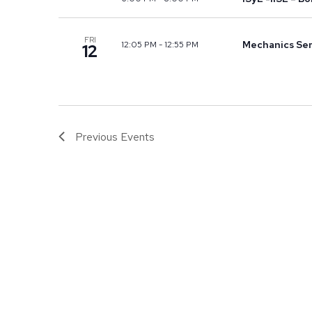
FRI
Mechanics Sem
12:05 PM
-
12:55 PM
12
Previous
Events