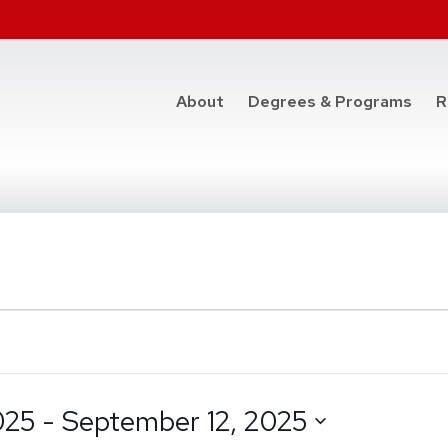
at t
About
Degrees & Programs
R
025
 - 
September 12, 2025
e
datepicker