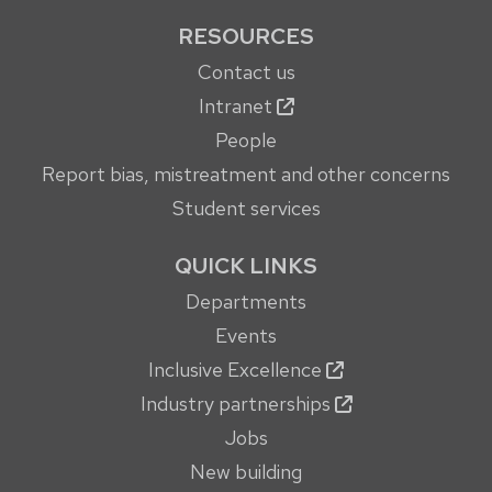
RESOURCES
Contact us
Intranet
People
Report bias, mistreatment and other concerns
Student services
QUICK LINKS
Departments
Events
Inclusive Excellence
Industry partnerships
Jobs
New building