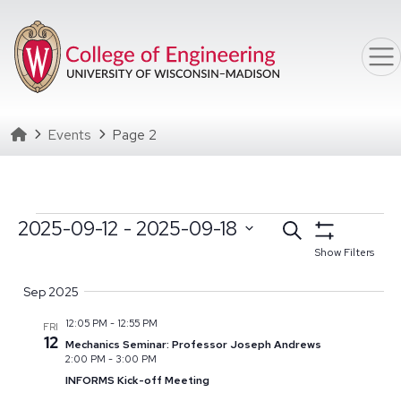
Skip to main content
Homepage
Events
Page 2
Events
Events
2025-09-12
 - 
2025-09-18
Search
Select date range
Click to toggle datepicker
Search
Show Filters
Select
and
Sep 2025
date.
Views
12:05 PM
-
12:55 PM
FRI
Navigation
12
Mechanics Seminar: Professor Joseph Andrews
2:00 PM
-
3:00 PM
INFORMS Kick-off Meeting