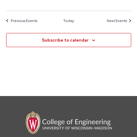
Previous
Events
Today
Next
Events
Subscribe to calendar