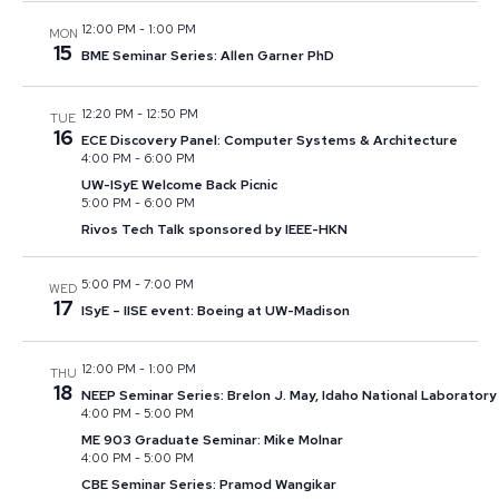
12:00 PM
-
1:00 PM
MON
15
BME Seminar Series: Allen Garner PhD
12:20 PM
-
12:50 PM
TUE
16
ECE Discovery Panel: Computer Systems & Architecture
4:00 PM
-
6:00 PM
UW-ISyE Welcome Back Picnic
5:00 PM
-
6:00 PM
Rivos Tech Talk sponsored by IEEE-HKN
5:00 PM
-
7:00 PM
WED
17
ISyE – IISE event: Boeing at UW-Madison
12:00 PM
-
1:00 PM
THU
18
NEEP Seminar Series: Brelon J. May, Idaho National Laboratory
4:00 PM
-
5:00 PM
ME 903 Graduate Seminar: Mike Molnar
4:00 PM
-
5:00 PM
CBE Seminar Series: Pramod Wangikar