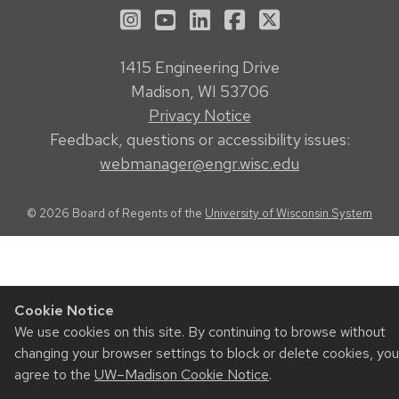
See us on Instagram
See us on YouTube
Follow us on LinkedIn
Follow us on Face
Follow us on X
1415 Engineering Drive
Madison, WI 53706
Privacy Notice
Feedback, questions or accessibility issues:
webmanager@engr.wisc.edu
© 2026 Board of Regents of the
University of Wisconsin System
Cookie Notice
We use cookies on this site. By continuing to browse without
changing your browser settings to block or delete cookies, you
agree to the
UW–Madison Cookie Notice
.