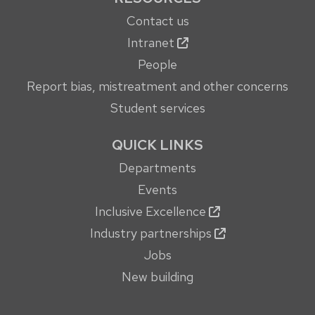
Contact us
Intranet
People
Report bias, mistreatment and other concerns
Student services
QUICK LINKS
Departments
Events
Inclusive Excellence
Industry partnerships
Jobs
New building