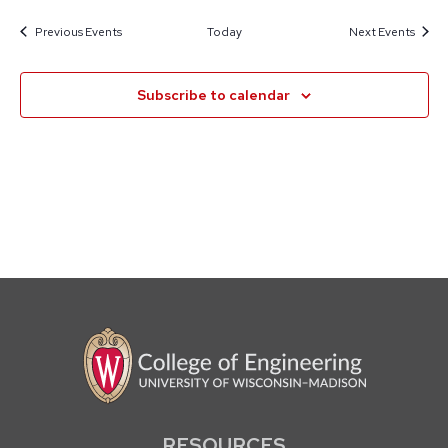
Previous
Events
Today
Next
Events
Subscribe to calendar
RESOURCES