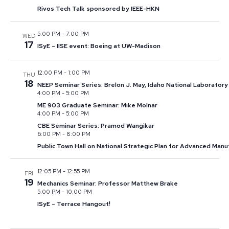
Rivos Tech Talk sponsored by IEEE-HKN
5:00 PM
-
7:00 PM
WED
17
ISyE – IISE event: Boeing at UW-Madison
12:00 PM
-
1:00 PM
THU
18
NEEP Seminar Series: Brelon J. May, Idaho National Laboratory
4:00 PM
-
5:00 PM
ME 903 Graduate Seminar: Mike Molnar
4:00 PM
-
5:00 PM
CBE Seminar Series: Pramod Wangikar
6:00 PM
-
8:00 PM
Public Town Hall on National Strategic Plan for Advanced Manu
12:05 PM
-
12:55 PM
FRI
19
Mechanics Seminar: Professor Matthew Brake
5:00 PM
-
10:00 PM
ISyE – Terrace Hangout!