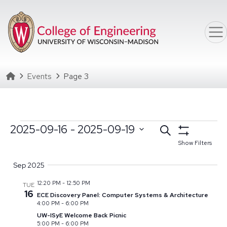
Skip to main content
Homepage
Events
Page 3
Events
Events
2025-09-16
 - 
2025-09-19
Search
Select date range
Click to toggle datepicker
Search
Show Filters
Select
and
Sep 2025
date.
Views
12:20 PM
-
12:50 PM
TUE
Navigation
16
ECE Discovery Panel: Computer Systems & Architecture
4:00 PM
-
6:00 PM
UW-ISyE Welcome Back Picnic
5:00 PM
-
6:00 PM