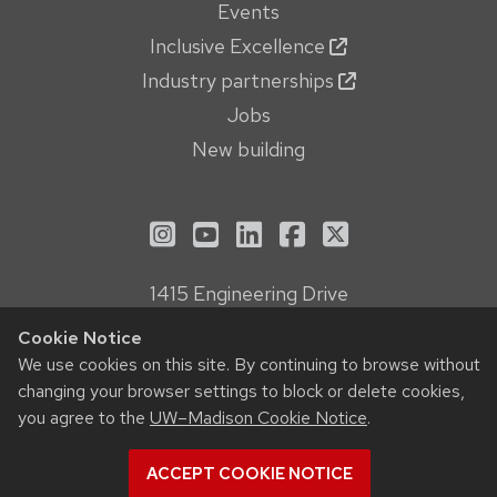
Events
Inclusive Excellence
Industry partnerships
Jobs
New building
See us on Instagram
See us on YouTube
Follow us on LinkedIn
Follow us on Face
Follow us on X
1415 Engineering Drive
Madison, WI 53706
Cookie Notice
Privacy Notice
We use cookies on this site. By continuing to browse without
Feedback, questions or accessibility issues:
changing your browser settings to block or delete cookies,
webmanager@engr.wisc.edu
you agree to the
UW–Madison Cookie Notice
.
ACCEPT COOKIE NOTICE
© 2026 Board of Regents of the
University of Wisconsin System