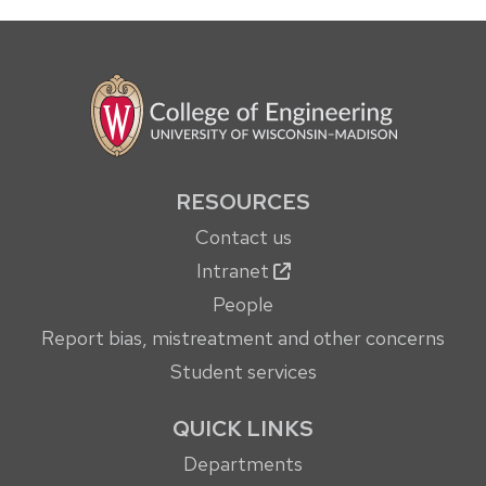
RESOURCES
Contact us
Intranet
People
Report bias, mistreatment and other concerns
Student services
QUICK LINKS
Departments