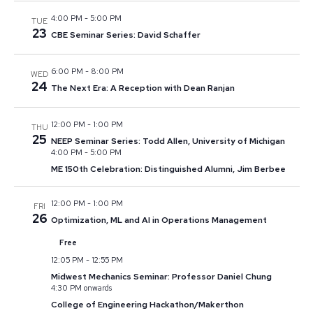
4:00 PM
-
5:00 PM
TUE
23
CBE Seminar Series: David Schaffer
6:00 PM
-
8:00 PM
WED
24
The Next Era: A Reception with Dean Ranjan
12:00 PM
-
1:00 PM
THU
25
NEEP Seminar Series: Todd Allen, University of Michigan
4:00 PM
-
5:00 PM
ME 150th Celebration: Distinguished Alumni, Jim Berbee
12:00 PM
-
1:00 PM
FRI
26
Optimization, ML and AI in Operations Management
Free
12:05 PM
-
12:55 PM
Midwest Mechanics Seminar: Professor Daniel Chung
4:30 PM onwards
College of Engineering Hackathon/Makerthon