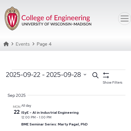
Skip to main content
Homepage
Events
Page 4
Events
Events
2025-09-22
 - 
2025-09-28
Search
Select date range
Click to toggle datepicker
Search
Show Filters
Select
and
Sep 2025
date.
Views
All day
MON
Navigation
22
ISyE – AI in Industrial Engineering
12:00 PM
-
1:00 PM
BME Seminar Series: Marty Pagel, PhD