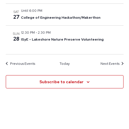
Until 6:00 PM
SAT
27
College of Engineering Hackathon/Makerthon
12:30 PM
-
2:30 PM
SUN
28
ISyE – Lakeshore Nature Preserve Volunteering
Previous
Events
Today
Next
Events
Subscribe to calendar