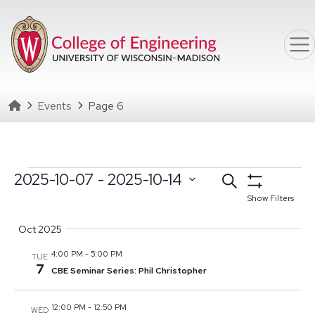
Skip to main content
Homepage
Events
Page 6
Events
Events
2025-10-07
 - 
2025-10-14
Search
Select date range
Click to toggle datepicker
Search
Show Filters
Select
and
Oct 2025
date.
Views
4:00 PM
-
5:00 PM
TUE
Navigation
7
CBE Seminar Series: Phil Christopher
12:00 PM
-
12:50 PM
WED