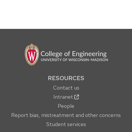
RESOURCES
Contact us
Intranet
People
Report bias, mistreatment and other concerns
Student services