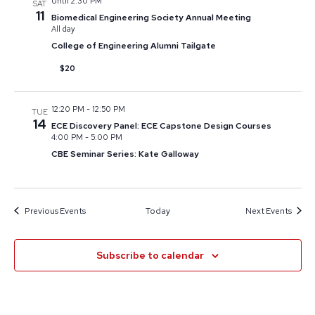
Until 2:30 PM
SAT
11
Biomedical Engineering Society Annual Meeting
All day
College of Engineering Alumni Tailgate
$20
12:20 PM
-
12:50 PM
TUE
14
ECE Discovery Panel: ECE Capstone Design Courses
4:00 PM
-
5:00 PM
CBE Seminar Series: Kate Galloway
Previous
Events
Today
Next
Events
Subscribe to calendar