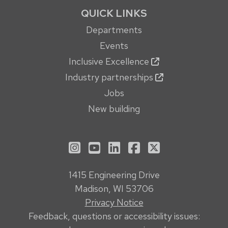
QUICK LINKS
Departments
Events
Inclusive Excellence
Industry partnerships
Jobs
New building
See us on Instagram
See us on YouTube
Follow us on LinkedIn
Follow us on Face
Follow us on X
1415 Engineering Drive
Madison, WI 53706
Privacy Notice
Feedback, questions or accessibility issues: