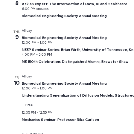
8
Ask an expert: The Intersection of Data, AI and Healthcare
6:00 PM onwards
Biomedical Engineering Society Annual Meeting
All day
THU
9
Biomedical Engineering Society Annual Meeting
12:00 PM
-
1:00 PM
NEEP Seminar Series: Brian Wirth, University of Tennessee, Kn
4:00 PM
-
5:00 PM
ME 150th Celebration: Distinguished Alumni, Brewster Shaw
All day
FRI
10
Biomedical Engineering Society Annual Meeting
12:00 PM
-
1:00 PM
Understanding Generalization of Diffusion Models: Structure
Free
12:05 PM
-
12:55 PM
Mechanics Seminar: Professor Rika Carlsen