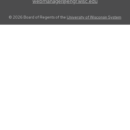
webmanager@engr.wisc.edu
© 2026 Board of Regents of the
University of Wisconsin System