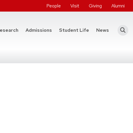
People
Visit
Giving
Alumni
he College of Engineering
esearch
Admissions
Student Life
News