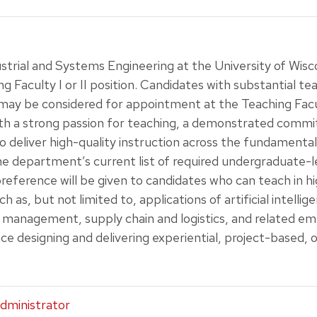
trial and Systems Engineering at the University of Wisc
ng Faculty I or II position. Candidates with substantial te
may be considered for appointment at the Teaching Facul
th a strong passion for teaching, a demonstrated comm
to deliver high-quality instruction across the fundamental
The department’s current list of required undergraduate-
 preference will be given to candidates who can teach in
 as, but not limited to, applications of artificial intellige
 management, supply chain and logistics, and related eme
ce designing and delivering experiential, project-based, 
dministrator