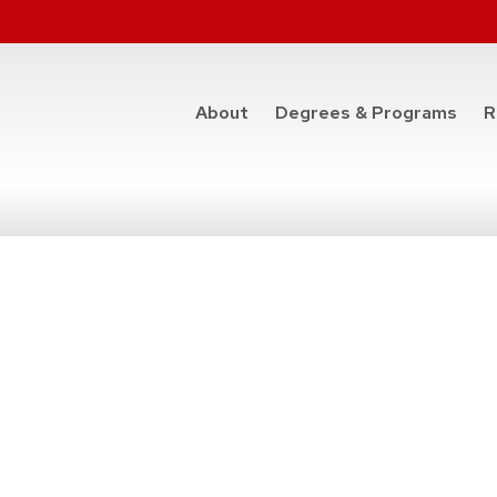
at t
About
Degrees & Programs
R