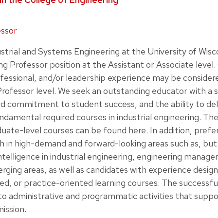
essor
trial and Systems Engineering at the University of Wisc
ng Professor position at the Assistant or Associate level
ofessional, and/or leadership experience may be conside
rofessor level. We seek an outstanding educator with a s
 commitment to student success, and the ability to deli
undamental required courses in industrial engineering. T
duate-level courses can be found here. In addition, prefer
 in high-demand and forward-looking areas such as, but 
l intelligence in industrial engineering, engineering mana
erging areas, as well as candidates with experience design
ed, or practice-oriented learning courses. The successful
to administrative and programmatic activities that supp
ission.