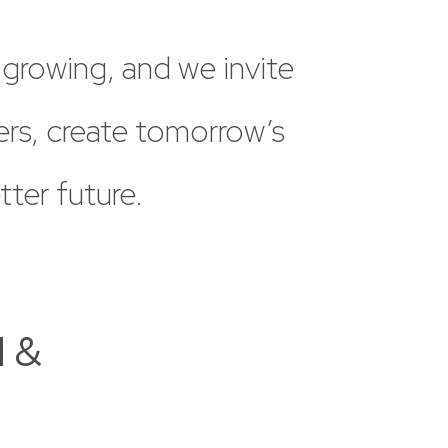
growing,
and
we
invite
ers,
create
tomorrow’s
tter
future.
l &