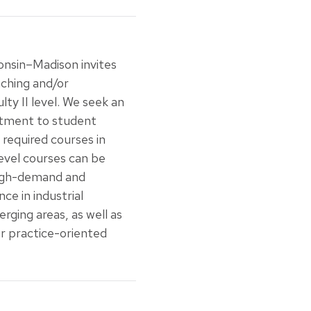
onsin–Madison invites
aching and/or
ty II level. We seek an
itment to student
 required courses in
level courses can be
 high-demand and
nce in industrial
rging areas, as well as
or practice-oriented