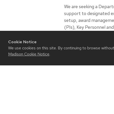
We are seeking a Depar
support to designated en
setup, award management a
(PIs), Key Personnel an
ensuring accuracy and co
management of awards, 
Cookie Notice
We use cookies on this site. By continuing to browse withou
Closing Date: August 23
Madison Cookie Notice
.
RESO
Contact
Intrane