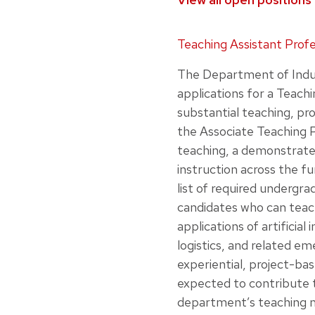
Loading job listings…
Teaching Assistant Prof
The Department of Indus
applications for a Teachi
substantial teaching, pr
the Associate Teaching P
teaching, a demonstrated
instruction across the f
list of required undergra
candidates who can teach
applications of artificia
logistics, and related em
experiential, project-bas
expected to contribute 
department’s teaching m