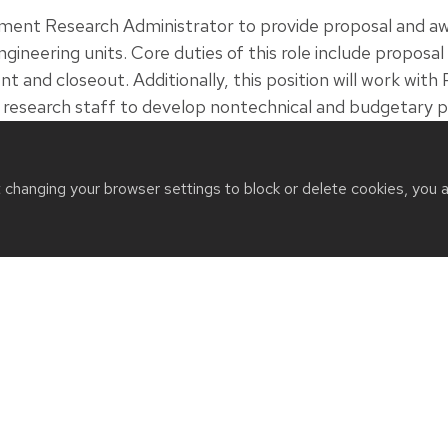
tment Research Administrator to provide proposal and
gineering units. Core duties of this role include propos
nd closeout. Additionally, this position will work with P
d research staff to develop nontechnical and budgetary
mpliance with sponsor, state and university requirement
and closeout/ reporting.
t changing your browser settings to block or delete cookies, you 
, 2026
URCES
QUICK LINKS
 us
Departments
t
Events