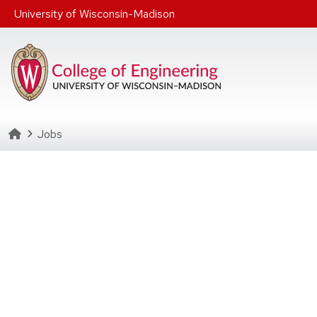
Skip to main content
University of Wisconsin-Madison
Homepage
Jobs