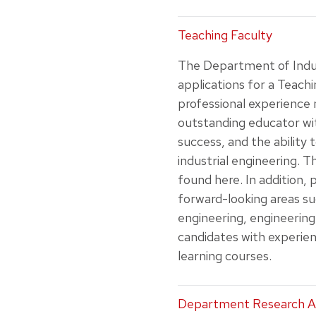
Teaching Faculty
The Department of Indus
applications for a Teachi
professional experience 
outstanding educator wi
success, and the ability 
industrial engineering. 
found here. In addition,
forward-looking areas such
engineering, engineering
candidates with experien
learning courses.
Department Research A