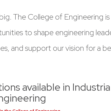
big.
The
College
of
Engineering
is
unities
to
shape
engineering
lead
es,
and
support
our
vision
for
a
be
ons available in Industria
ngineering
 in the College of Engineering