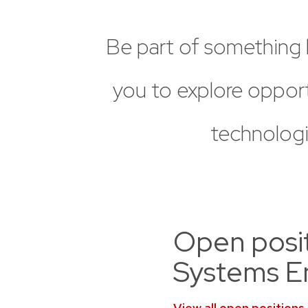
Be
part
of
something
you
to
explore
opport
technologi
Open positi
Systems E
View all open positions