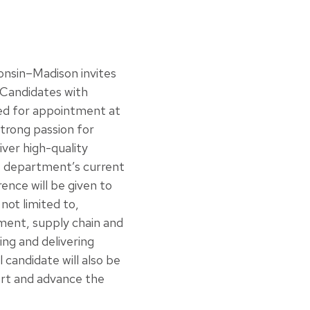
onsin–Madison invites
. Candidates with
red for appointment at
trong passion for
ver high-quality
he department’s current
ence will be given to
not limited to,
gement, supply chain and
ing and delivering
 candidate will also be
ort and advance the