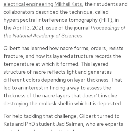
electrical engineering
Mikhail Kats
, their students and
collaborators described the technique, called
hyperspectral interference tomography (HIT), in
the April 13, 2021, issue of the journal
Proceedings of
the National Academy of Sciences
.
Gilbert has learned how nacre forms, orders, resists
fracture, and how its layered structure records the
temperature at which it formed. This layered
structure of nacre reflects light and generates
different colors depending on layer thickness. That
led to an interest in finding a way to assess the
thickness of the nacre layers that doesn’t involve
destroying the mollusk shell in which it is deposited.
For help tackling that challenge, Gilbert turned to
Kats and PhD student Jad Salman, who are experts