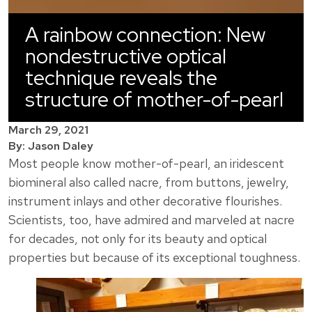
A rainbow connection: New
nondestructive optical
technique reveals the
structure of mother-of-pearl
March 29, 2021
By: Jason Daley
Most people know mother-of-pearl, an iridescent
biomineral also called nacre, from buttons, jewelry,
instrument inlays and other decorative flourishes.
Scientists, too, have admired and marveled at nacre
for decades, not only for its beauty and optical
properties but because of its exceptional toughness.