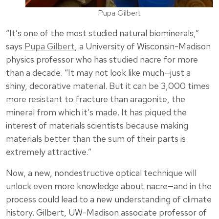
Pupa Gilbert
“It’s one of the most studied natural biominerals,”
says
Pupa Gilbert
, a University of Wisconsin-Madison
physics professor who has studied nacre for more
than a decade. “It may not look like much—just a
shiny, decorative material. But it can be 3,000 times
more resistant to fracture than aragonite, the
mineral from which it’s made. It has piqued the
interest of materials scientists because making
materials better than the sum of their parts is
extremely attractive.”
Now, a new, nondestructive optical technique will
unlock even more knowledge about nacre—and in the
process could lead to a new understanding of climate
history. Gilbert, UW-Madison associate professor of