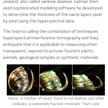
Zealand, also called rainbow abalone. Salman then
used sophisticated modeling software he developed
to determine the thickness of the nacre layers pixel
by pixel using the hyperspectral data.
The team is calling the combination of techniques
hyperspectral interference tomography and they
anticipate that it is applicable to measuring other
transparent, layered structures found in plants,
animals, geological samples or synthetic materials.
Nacre, or mother-of-pearl, found in red abalone and other
mollusks, is extremely fracture-resistant. That’s one