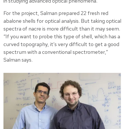
in studying advanced optical phenomena.
For the project, Salman prepared 22 fresh red
abalone shells for optical analysis. But taking optical
spectra of nacre is more difficult than it may seem.
“If you want to probe this type of shell, which has a
curved topography, it’s very difficult to get a good
spectrum with a conventional spectrometer,”
Salman says.