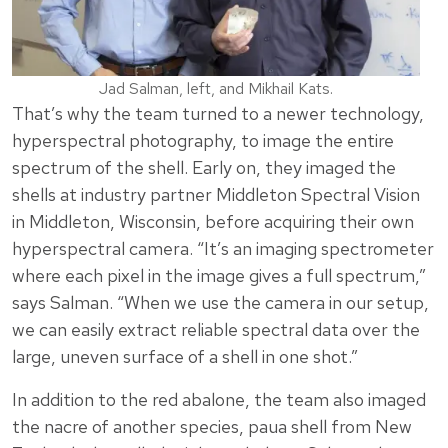
Jad Salman, left, and Mikhail Kats.
That’s why the team turned to a newer technology,
hyperspectral photography, to image the entire
spectrum of the shell. Early on, they imaged the
shells at industry partner Middleton Spectral Vision
in Middleton, Wisconsin, before acquiring their own
hyperspectral camera. “It’s an imaging spectrometer
where each pixel in the image gives a full spectrum,”
says Salman. “When we use the camera in our setup,
we can easily extract reliable spectral data over the
large, uneven surface of a shell in one shot.”
In addition to the red abalone, the team also imaged
the nacre of another species, paua shell from New