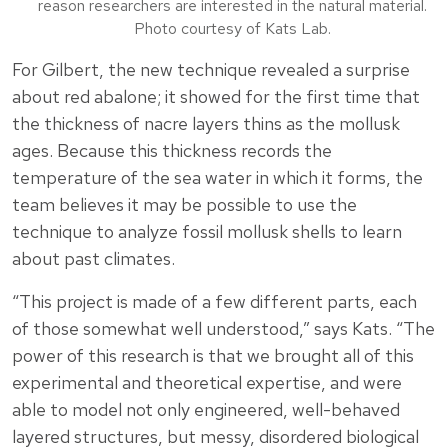
reason researchers are interested in the natural material.
Photo courtesy of Kats Lab.
For Gilbert, the new technique revealed a surprise
about red abalone; it showed for the first time that
the thickness of nacre layers thins as the mollusk
ages. Because this thickness records the
temperature of the sea water in which it forms, the
team believes it may be possible to use the
technique to analyze fossil mollusk shells to learn
about past climates.
“This project is made of a few different parts, each
of those somewhat well understood,” says Kats. “The
power of this research is that we brought all of this
experimental and theoretical expertise, and were
able to model not only engineered, well-behaved
layered structures, but messy, disordered biological