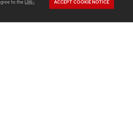
agree to the
UW–
ACCEPT COOKIE NOTICE