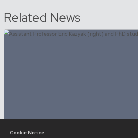
Related News
Cookie Notice