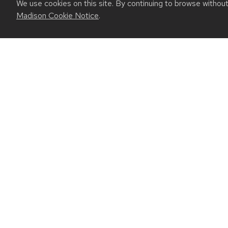
We use cookies on this site. By continuing to browse withou
Madison Cookie Notice
.
July 27, 2026
Are solid-state batteries safer? UW-Madi