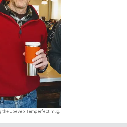
g the Joeveo Temperfect mug.