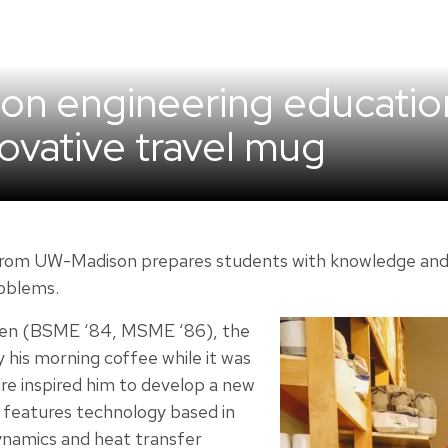
on engineering educatio
ovative travel mug
rom UW-Madison prepares students with knowledge and ski
roblems.
en (BSME ‘84, MSME ‘86), the
y his morning coffee while it was
re inspired him to develop a new
 features technology based in
ynamics and heat transfer