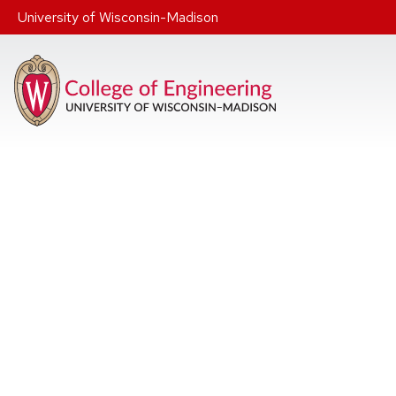
Skip to main content
University of Wisconsin-Madison