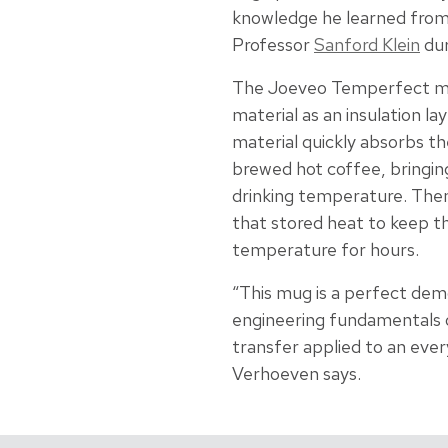
knowledge he learned fro
Professor
Sanford Klein
dur
The Joeveo Temperfect m
material as an insulation la
material quickly absorbs t
brewed hot coffee, bringin
drinking temperature. Then
that stored heat to keep th
temperature for hours.
“This mug is a perfect dem
engineering fundamentals
transfer applied to an ever
Verhoeven says.