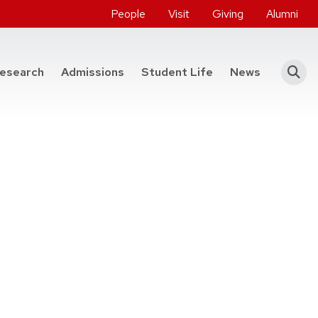
People
Visit
Giving
Alumni
he College of Engineering
esearch
Admissions
Student Life
News