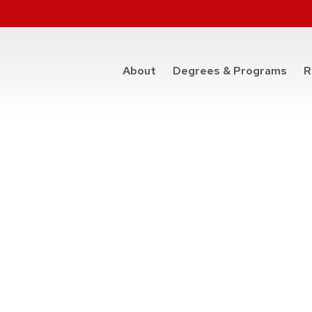
at t
About
Degrees & Programs
R