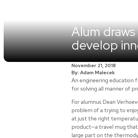
Alum draws 
develop inn
November 21, 2018
By: Adam Malecek
An engineering education f
for solving all manner of p
For alumnus Dean Verhoev
problem of a trying to enjo
at just the right temperatu
product—a travel mug that
large part on the thermod