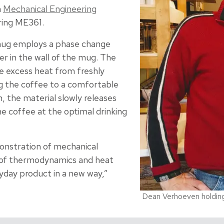
m
Mechanical Engineering
ing ME361.
ug employs a phase change
yer in the wall of the mug. The
he excess heat from freshly
g the coffee to a comfortable
, the material slowly releases
e coffee at the optimal drinking
onstration of mechanical
 of thermodynamics and heat
yday product in a new way,”
Dean Verhoeven holdin