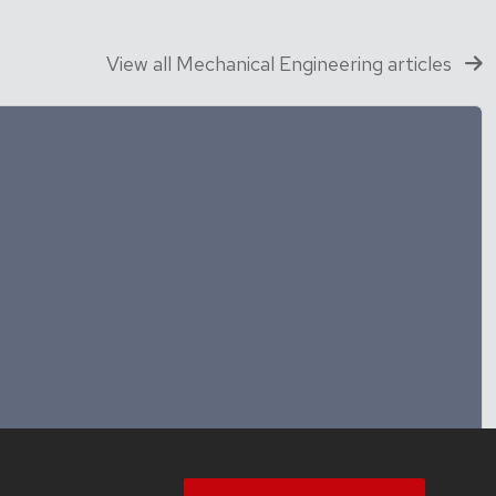
View all Mechanical Engineering articles