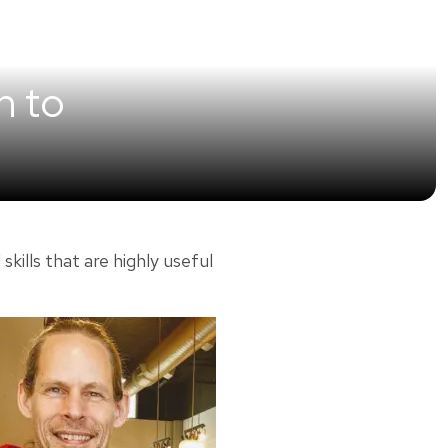
n to
lls that are highly useful