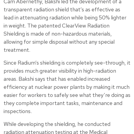
Cam Abernethy, Bakshi led the development of a
transparent radiation shield that’s as effective as
lead in attenuating radiation while being 50% lighter
in weight. The patented ClearView Radiation
Shielding is made of non-hazardous materials,
allowing for simple disposal without any special
treatment.
Since Radium’s shielding is completely see-through, it
provides much greater visibility in high-radiation
areas. Bakshi says that has enabled increased
efficiency at nuclear power plants by making it much
easier for workers to safely see what they’re doing as
they complete important tasks, maintenance and
inspections.
While developing the shielding, he conducted
radiation attenuation testing at the Medical