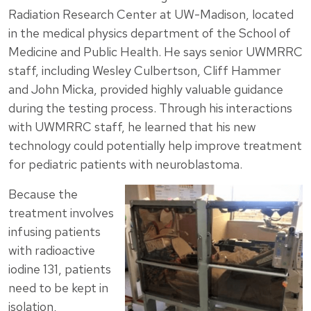
Radiation Research Center at UW-Madison, located
in the medical physics department of the School of
Medicine and Public Health. He says senior UWMRRC
staff, including Wesley Culbertson, Cliff Hammer
and John Micka, provided highly valuable guidance
during the testing process. Through his interactions
with UWMRRC staff, he learned that his new
technology could potentially help improve treatment
for pediatric patients with neuroblastoma.
Because the
treatment involves
infusing patients
with radioactive
iodine 131, patients
need to be kept in
isolation,