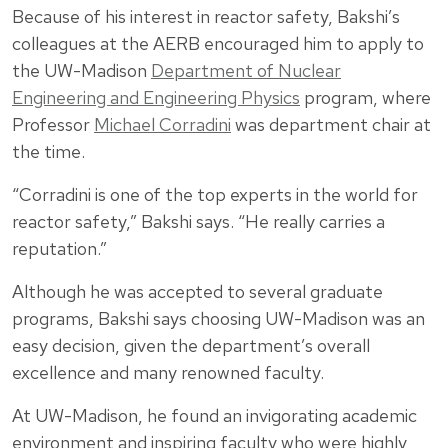
Because of his interest in reactor safety, Bakshi’s
colleagues at the AERB encouraged him to apply to
the UW-Madison
Department of Nuclear
Engineering and Engineering Physics
program, where
Professor
Michael Corradini
was department chair at
the time.
“Corradini is one of the top experts in the world for
reactor safety,” Bakshi says. “He really carries a
reputation.”
Although he was accepted to several graduate
programs, Bakshi says choosing UW-Madison was an
easy decision, given the department’s overall
excellence and many renowned faculty.
At UW-Madison, he found an invigorating academic
environment and inspiring faculty who were highly