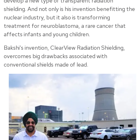
develop a new type of transparent radiation
shielding. And not only is his invention benefitting the
nuclear industry, but it also is transforming
treatment for neuroblastoma, a rare cancer that
affects infants and young children.
Bakshi’s invention, ClearView Radiation Shielding,
overcomes big drawbacks associated with
conventional shields made of lead.