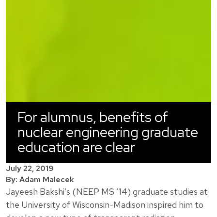
For alumnus, benefits of
nuclear engineering graduate
education are clear
July 22, 2019
By: Adam Malecek
Jayeesh Bakshi’s (NEEP MS ’14) graduate studies at
the University of Wisconsin-Madison inspired him to