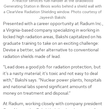
A reactor services fuel handler at the Braidwood
Generating Station in Illinois works behind a shield wall with
a ClearView Radiation Shielding window. Photo courtesy of
Jayeesh Bakshi.
Presented with a career opportunity at Radium Inc.,
a Virginia-based company specializing in working in
locked high radiation areas, Bakshi capitalized on his
graduate training to take on an exciting challenge:
Devise a better, safer alternative to conventional
radiation shields made of lead.
“Lead does a good job for radiation protection, but
it’s a nasty material; it’s toxic and not easy to deal
with,” Bakshi says. “Nuclear power plants, hospitals
and national labs spend significant amounts of
money on treatment and disposal.”
At Radium, working closely with company president