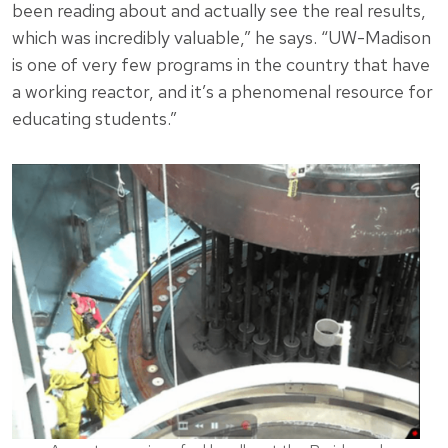
been reading about and actually see the real results,
which was incredibly valuable,” he says. “UW-Madison
is one of very few programs in the country that have
a working reactor, and it’s a phenomenal resource for
educating students.”