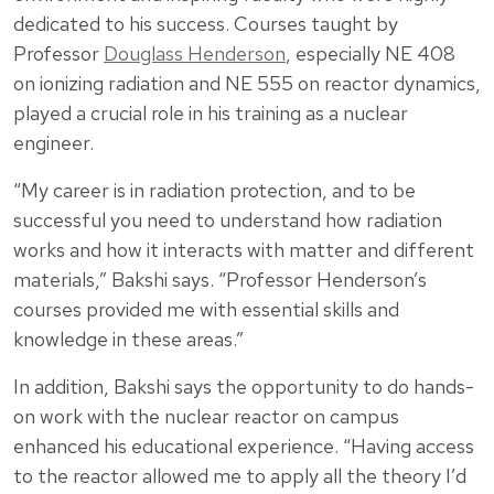
dedicated to his success. Courses taught by
Professor
Douglass Henderson
, especially NE 408
on ionizing radiation and NE 555 on reactor dynamics,
played a crucial role in his training as a nuclear
engineer.
“My career is in radiation protection, and to be
successful you need to understand how radiation
works and how it interacts with matter and different
materials,” Bakshi says. “Professor Henderson’s
courses provided me with essential skills and
knowledge in these areas.”
In addition, Bakshi says the opportunity to do hands-
on work with the nuclear reactor on campus
enhanced his educational experience. “Having access
to the reactor allowed me to apply all the theory I’d