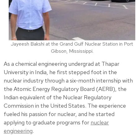
Jayeesh Bakshi at the Grand Gulf Nuclear Station in Port
Gibson, Mississippi.
As a chemical engineering undergrad at Thapar
University in India, he first stepped foot in the
nuclear industry through a six-month internship with
the Atomic Energy Regulatory Board (AERB), the
Indian equivalent of the Nuclear Regulatory
Commission in the United States. The experience
fueled his passion for nuclear, and he started
applying to graduate programs for
nuclear
engineering
.