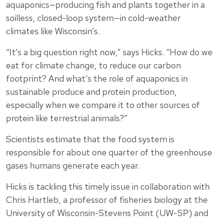
aquaponics—producing fish and plants together in a
soilless, closed-loop system—in cold-weather
climates like Wisconsin’s.
“It’s a big question right now,” says Hicks. “How do we
eat for climate change, to reduce our carbon
footprint? And what’s the role of aquaponics in
sustainable produce and protein production,
especially when we compare it to other sources of
protein like terrestrial animals?”
Scientists estimate that the food system is
responsible for about one quarter of the greenhouse
gases humans generate each year.
Hicks is tackling this timely issue in collaboration with
Chris Hartleb, a professor of fisheries biology at the
University of Wisconsin-Stevens Point (UW-SP) and