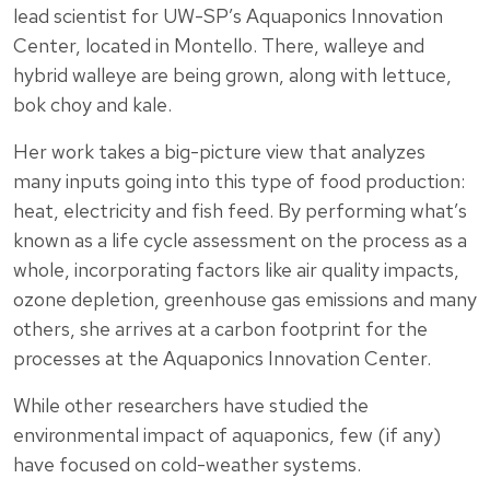
lead scientist for UW-SP’s Aquaponics Innovation
Center, located in Montello. There, walleye and
hybrid walleye are being grown, along with lettuce,
bok choy and kale.
Her work takes a big-picture view that analyzes
many inputs going into this type of food production:
heat, electricity and fish feed. By performing what’s
known as a life cycle assessment on the process as a
whole, incorporating factors like air quality impacts,
ozone depletion, greenhouse gas emissions and many
others, she arrives at a carbon footprint for the
processes at the Aquaponics Innovation Center.
While other researchers have studied the
environmental impact of aquaponics, few (if any)
have focused on cold-weather systems.