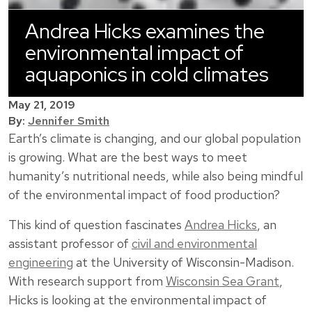
Andrea Hicks examines the
environmental impact of
aquaponics in cold climates
May 21, 2019
By:
Jennifer Smith
Earth’s climate is changing, and our global population
is growing. What are the best ways to meet
humanity’s nutritional needs, while also being mindful
of the environmental impact of food production?
This kind of question fascinates
Andrea Hicks
, an
assistant professor of
civil and environmental
engineering
at the University of Wisconsin-Madison.
With research support from
Wisconsin Sea Grant
,
Hicks is looking at the environmental impact of