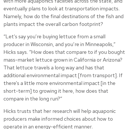
with more aquaponics facilities across the state, and
eventually plans to look at transportation impacts.
Namely, how do the final destinations of the fish and
plants impact the overall carbon footprint?
“Let’s say you’re buying lettuce from a small
producer in Wisconsin, and you’re in Minneapolis,”
Hicks says. “How does that compare to if you bought
mass-market lettuce grown in California or Arizona?
That lettuce travels a long way and has that
additional environmental impact [from transport]. If
there’s a little more environmental impact [in the
short-term] to growing it here, how does that
compare in the long run?”
Hicks trusts that her research will help aquaponic
producers make informed choices about how to
operate in an energy-efficient manner.