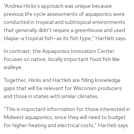
“Andrea Hicks’s approach was unique because
previous life cycle assessments of aquaponics were
conducted in tropical and subtropical environments
that generally didn’t require a greenhouse and used
tilapia—a tropical fish—as its fish type,” Hartleb says.
In contrast, the Aquaponics Innovation Center
focuses on native, locally important food fish like
walleye.
Together, Hicks and Hartleb are filling knowledge
gaps that will be relevant for Wisconsin producers
and those in states with similar climates.
“This is important information for those interested in
Midwest aquaponics, since they will need to budget
for higher heating and electrical costs,” Hartleb says.