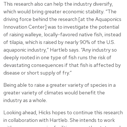
This research also can help the industry diversify,
which would bring greater economic stability. “The
driving force behind the research [at the Aquaponics
Innovation Center] was to investigate the potential
of raising walleye, locally-favored native fish, instead
of tilapia, which is raised by nearly 90% of the U.S.
aquaponic industry,” Hartleb says. “Any industry so
deeply rooted in one type of fish runs the risk of
devastating consequences if that fish is affected by
disease or short supply of fry.”
Being able to raise a greater variety of species in a
greater variety of climates would benefit the
industry as a whole.
Looking ahead, Hicks hopes to continue this research
in collaboration with Hartleb. She intends to work