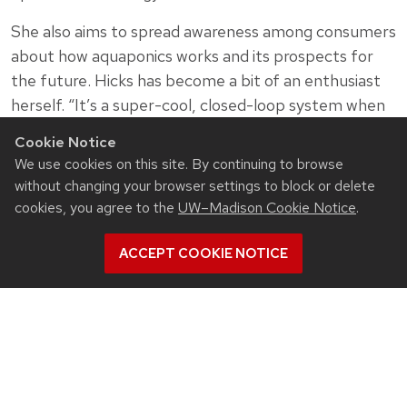
She also aims to spread awareness among consumers
about how aquaponics works and its prospects for
the future. Hicks has become a bit of an enthusiast
herself. “It’s a super-cool, closed-loop system when
you think about the potential to save things like
Cookie Notice
water, reduce agricultural runoff and the like,” she
We use cookies on this site. By continuing to browse
says.
without changing your browser settings to block or delete
cookies, you agree to the
UW–Madison Cookie Notice
.
ACCEPT COOKIE NOTICE
Related News
View all Civil & Environmental Engineering articles