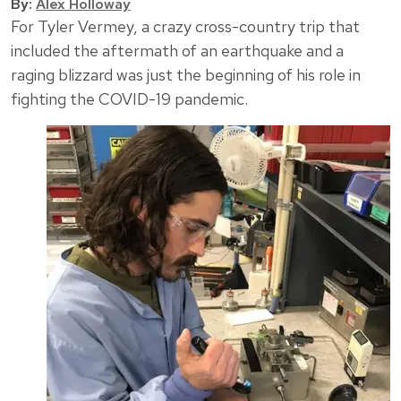
By:
Alex Holloway
For Tyler Vermey, a crazy cross-country trip that
included the aftermath of an earthquake and a
raging blizzard was just the beginning of his role in
fighting the COVID-19 pandemic.