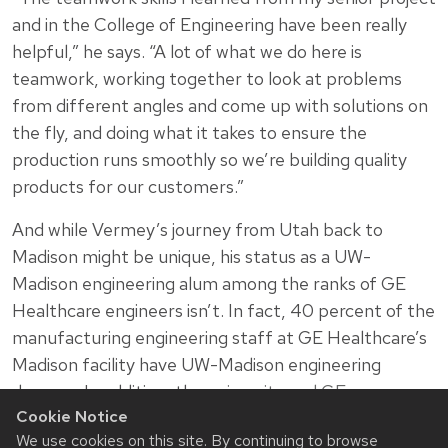
and in the College of Engineering have been really
helpful,” he says. “A lot of what we do here is
teamwork, working together to look at problems
from different angles and come up with solutions on
the fly, and doing what it takes to ensure the
production runs smoothly so we’re building quality
products for our customers.”
And while Vermey’s journey from Utah back to
Madison might be unique, his status as a UW-
Madison engineering alum among the ranks of GE
Healthcare engineers isn’t. In fact, 40 percent of the
manufacturing engineering staff at GE Healthcare’s
Madison facility have UW-Madison engineering
degrees. In addition, the
university and GE
Cookie Notice
Healthcare have had a deep and longstanding
We use cookies on this site. By continuing to browse
relationship
.