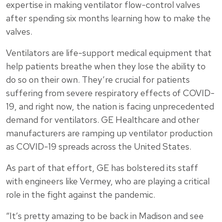
expertise in making ventilator flow-control valves
after spending six months learning how to make the
valves.
Ventilators are life-support medical equipment that
help patients breathe when they lose the ability to
do so on their own. They’re crucial for patients
suffering from severe respiratory effects of COVID-
19, and right now, the nation is facing unprecedented
demand for ventilators. GE Healthcare and other
manufacturers are ramping up ventilator production
as COVID-19 spreads across the United States.
As part of that effort, GE has bolstered its staff
with engineers like Vermey, who are playing a critical
role in the fight against the pandemic.
“It’s pretty amazing to be back in Madison and see