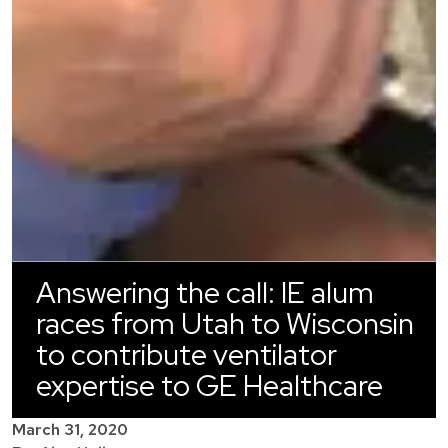
Answering the call: IE alum
races from Utah to Wisconsin
to contribute ventilator
expertise to GE Healthcare
March 31, 2020