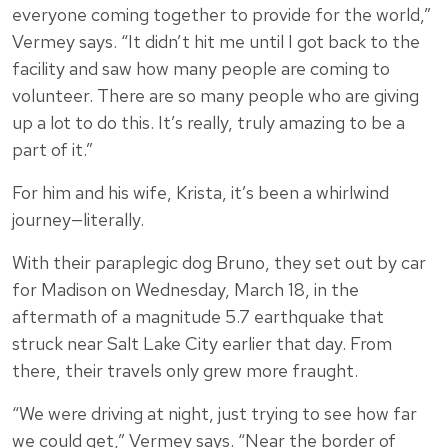
everyone coming together to provide for the world,”
Vermey says. “It didn’t hit me until I got back to the
facility and saw how many people are coming to
volunteer. There are so many people who are giving
up a lot to do this. It’s really, truly amazing to be a
part of it.”
For him and his wife, Krista, it’s been a whirlwind
journey—literally.
With their paraplegic dog Bruno, they set out by car
for Madison on Wednesday, March 18, in the
aftermath of a magnitude 5.7 earthquake that
struck near Salt Lake City earlier that day. From
there, their travels only grew more fraught.
“We were driving at night, just trying to see how far
we could get,” Vermey says. “Near the border of