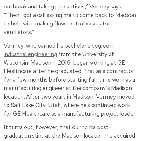
outbreak and taking precautions,” Vermey says.
“Then I got a call asking me to come back to Madison
to help with making flow control valves for
ventilators.”
Vermey, who earned his bachelor’s degree in
industrial engineering
from the University of
Wisconsin-Madison in 2016, began working at GE
Healthcare after he graduated, first as a contractor
for a few months before starting full-time work as a
manufacturing engineer at the company’s Madison
location. After two years in Madison, Vermey moved
to Salt Lake City, Utah, where he’s continued work
for GE Healthcare as a manufacturing project leader.
It turns out, however, that during his post-
graduation stint at the Madison location, he acquired