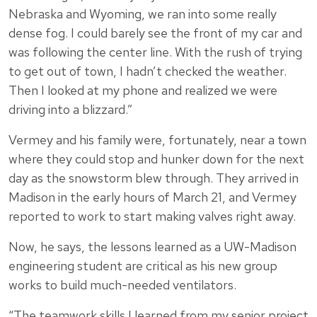
Nebraska and Wyoming, we ran into some really
dense fog. I could barely see the front of my car and
was following the center line. With the rush of trying
to get out of town, I hadn’t checked the weather.
Then I looked at my phone and realized we were
driving into a blizzard.”
Vermey and his family were, fortunately, near a town
where they could stop and hunker down for the next
day as the snowstorm blew through. They arrived in
Madison in the early hours of March 21, and Vermey
reported to work to start making valves right away.
Now, he says, the lessons learned as a UW-Madison
engineering student are critical as his new group
works to build much-needed ventilators.
“The teamwork skills I learned from my senior project