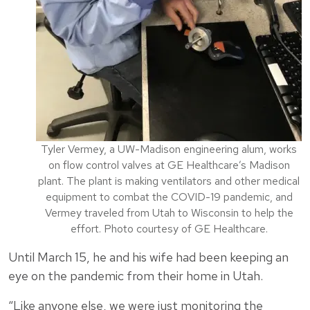
Tyler Vermey, a UW-Madison engineering alum, works
on flow control valves at GE Healthcare’s Madison
plant. The plant is making ventilators and other medical
equipment to combat the COVID-19 pandemic, and
Vermey traveled from Utah to Wisconsin to help the
effort. Photo courtesy of GE Healthcare.
Until March 15, he and his wife had been keeping an
eye on the pandemic from their home in Utah.
“Like anyone else, we were just monitoring the