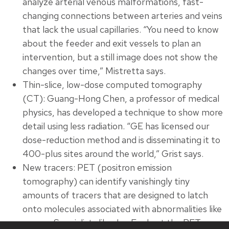
analyze arterial venous malformations, fast-
changing connections between arteries and veins
that lack the usual capillaries. “You need to know
about the feeder and exit vessels to plan an
intervention, but a still image does not show the
changes over time,” Mistretta says.
Thin-slice, low-dose computed tomography
(CT): Guang-Hong Chen, a professor of medical
physics, has developed a technique to show more
detail using less radiation. “GE has licensed our
dose-reduction method and is disseminating it to
400-plus sites around the world,” Grist says.
New tracers: PET (positron emission
tomography) can identify vanishingly tiny
amounts of tracers that are designed to latch
onto molecules associated with abnormalities like
cancer. Specialists like Jon Engle at the PET