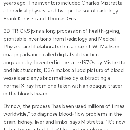
years ago. The inventors included Charles Mistretta
of medical physics, and two professor of radiology:
Frank Korosec and Thomas Grist.
3D TRICKS joins a long procession of health-giving,
profitable inventions from Radiology and Medical
Physics, and it elaborated on a major UW–Madison
imaging advance called digital subtraction
angiography. Invented in the late-1970s by Mistretta
and his students, DSA makes a lucid picture of blood
vessels and any abnormalities by subtracting a
normal X-ray from one taken with an opaque tracer
in the bloodstream.
By now, the process “has been used millions of times
worldwide,” to diagnose blood-flow problems in the
brain, kidney, liver and limbs, says Mistretta. “It’s now
taken for granted. I don’t know if people even