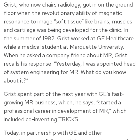
Grist, who now chairs radiology, got in on the ground
floor when the revolutionary ability of magnetic
resonance to image “soft tissue” like brains, muscles
and cartilage was being developed for the clinic. In
the summer of 1982, Grist worked at GE Healthcare
while a medical student at Marquette University.
When he asked a company friend about MR, Grist
recalls his response: “Yesterday, I was appointed head
of system engineering for MR. What do you know
about it?”
Grist spent part of the next year with GE’s fast-
growing MR business, which, he says, “started a
professional career in development of MR,” which
included co-inventing TRICKS.
Today, in partnership with GE and other