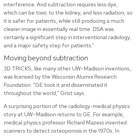
interference. And subtraction requires less dye,
which can be toxic to the kidney, and less radiation, so
it is safer for patients, while still producing a much
clearer image in essentially real time. DSA was
certainly a significant step in interventional radiology,
and a major safety step for patients.”
Moving beyond subtraction
3D TRICKS, like many other UW–Madison inventions,
was licensed by the Wisconsin Alumni Research
Foundation. “GE took it and disseminated it
throughout the world,” Grist says.
A surprising portion of the radiology-medical physics
story at UW–Madison returns to GE. For example,
medical physics professor Richard Mazess invented
scanners to detect osteoporosis in the 1970s. In