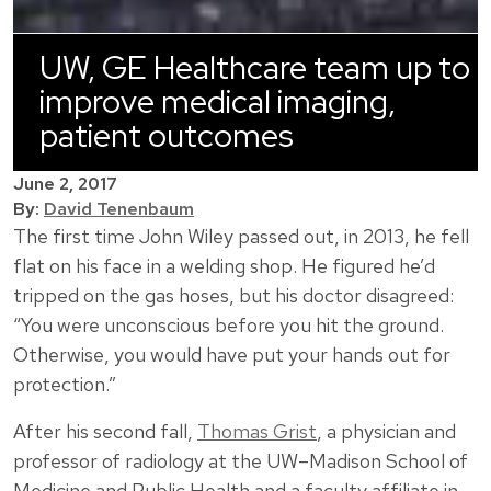
UW, GE Healthcare team up to
improve medical imaging,
patient outcomes
June 2, 2017
By:
David Tenenbaum
The first time John Wiley passed out, in 2013, he fell
flat on his face in a welding shop. He figured he’d
tripped on the gas hoses, but his doctor disagreed:
“You were unconscious before you hit the ground.
Otherwise, you would have put your hands out for
protection.”
After his second fall,
Thomas Grist
, a physician and
professor of radiology at the UW–Madison School of
Medicine and Public Health and a faculty affiliate in