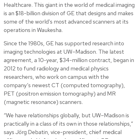
Healthcare. This giant in the world of medical imaging
is an $18-billion division of GE that designs and makes
some of the world’s most advanced scanners at its
operations in Waukesha.
Since the 1980s, GE has supported research into
imaging technologies at UW–Madison. The latest
agreement, a 10-year, $34-million contract, began in
2012 to fund radiology and medical physics
researchers, who work on campus with the
company’s newest CT (computed tomography),
PET (positron emission tomography) and MR
(magnetic resonance) scanners.
“We have relationships globally, but UW–Madison is
practically in a class of its own in those relationships,”
says Jörg Debatin, vice-president, chief medical