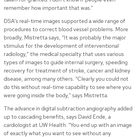
remember how important that was.”
DSA’s real-time images supported a wide range of
procedures to correct blood vessel problems. More
broadly, Mistretta says, “It was probably the major
stimulus for the development of interventional
radiology,” the medical specialty that uses various
types of images to guide internal surgery, speeding
recovery for treatment of stroke, cancer and kidney
disease, among many others. “Clearly you could not
do this without real-time capability to see where you
were going inside the body,” says Mistretta.
The advance in digital subtraction angiography added
up to cascading benefits, says David Ende, a
cardiologist at UW Health. “You end up with an image
of exactly what you want to see without any