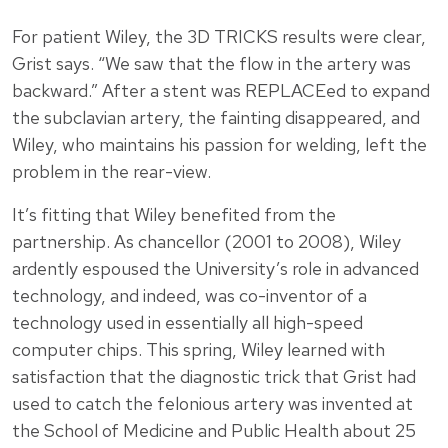
For patient Wiley, the 3D TRICKS results were clear,
Grist says. “We saw that the flow in the artery was
backward.” After a stent was REPLACEed to expand
the subclavian artery, the fainting disappeared, and
Wiley, who maintains his passion for welding, left the
problem in the rear-view.
It’s fitting that Wiley benefited from the
partnership. As chancellor (2001 to 2008), Wiley
ardently espoused the University’s role in advanced
technology, and indeed, was co-inventor of a
technology used in essentially all high-speed
computer chips. This spring, Wiley learned with
satisfaction that the diagnostic trick that Grist had
used to catch the felonious artery was invented at
the School of Medicine and Public Health about 25