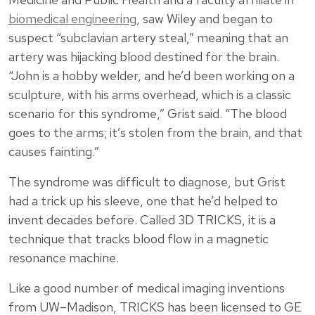
biomedical engineering
, saw Wiley and began to
suspect “subclavian artery steal,” meaning that an
artery was hijacking blood destined for the brain.
“John is a hobby welder, and he’d been working on a
sculpture, with his arms overhead, which is a classic
scenario for this syndrome,” Grist said. “The blood
goes to the arms; it’s stolen from the brain, and that
causes fainting.”
The syndrome was difficult to diagnose, but Grist
had a trick up his sleeve, one that he’d helped to
invent decades before. Called 3D TRICKS, it is a
technique that tracks blood flow in a magnetic
resonance machine.
Like a good number of medical imaging inventions
from UW–Madison, TRICKS has been licensed to GE