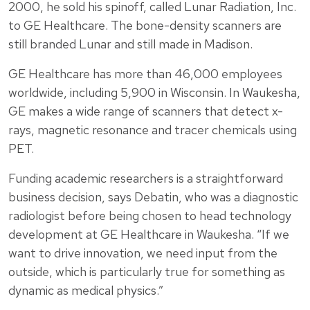
2000, he sold his spinoff, called Lunar Radiation, Inc.
to GE Healthcare. The bone-density scanners are
still branded Lunar and still made in Madison.
GE Healthcare has more than 46,000 employees
worldwide, including 5,900 in Wisconsin. In Waukesha,
GE makes a wide range of scanners that detect x-
rays, magnetic resonance and tracer chemicals using
PET.
Funding academic researchers is a straightforward
business decision, says Debatin, who was a diagnostic
radiologist before being chosen to head technology
development at GE Healthcare in Waukesha. “If we
want to drive innovation, we need input from the
outside, which is particularly true for something as
dynamic as medical physics.”