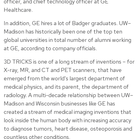
officer, and chief technology officer at GE
Healthcare.
In addition, GE hires a lot of Badger graduates. UW–
Madison has historically been one of the top ten
global universities in total number of alumni working
at GE, according to company officials.
3D TRICKS is one of a long stream of inventions – for
X-ray, MR, and CT and PET scanners, that have
emerged from the world’s largest department of
medical physics, and its parent, the department of
radiology. A multi-decade relationship between UW–
Madison and Wisconsin businesses like GE has
created a stream of medical imaging inventions that
look inside the human body with increasing accuracy
to diagnose tumors, heart disease, osteoporosis and
countless other conditions.