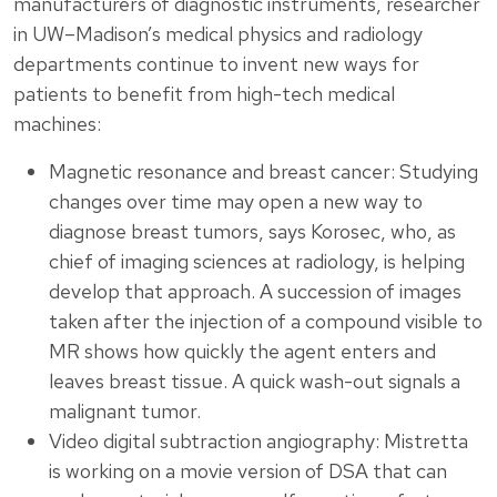
manufacturers of diagnostic instruments, researcher
in UW–Madison’s medical physics and radiology
departments continue to invent new ways for
patients to benefit from high-tech medical
machines:
Magnetic resonance and breast cancer: Studying
changes over time may open a new way to
diagnose breast tumors, says Korosec, who, as
chief of imaging sciences at radiology, is helping
develop that approach. A succession of images
taken after the injection of a compound visible to
MR shows how quickly the agent enters and
leaves breast tissue. A quick wash-out signals a
malignant tumor.
Video digital subtraction angiography: Mistretta
is working on a movie version of DSA that can