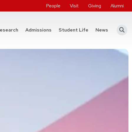
People
Visit
Giving
Alumni
he College of Engineering
esearch
Admissions
Student Life
News