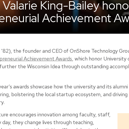
Valarie King-Bailey hono
eneurial Achievement Aw
E ’82), the founder and CEO of OnShore Technology Gro
epreneurial Achievement Awards
, which honor University
further the Wisconsin Idea through outstanding accompl
 year’s awards showcase how the university and its alumni 
ng, bolstering the local startup ecosystem, and driving
y.
ure encourages innovation among faculty, staff,
 day, they change lives through teaching,