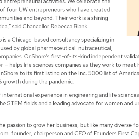
nd entrepreneurial activities. We celebrate the
of four UW entrepreneurs who have created
ommunities and beyond. Their work is a shining
dea,” said Chancellor Rebecca Blank.
s a Chicago-based consultancy specializing in
sed by global pharmaceutical, nutraceutical,
mpanies. OnShore’s first-of-its-kind independent validat
r — helps life sciences companies as they work to meet
nShore to its first listing on the Inc. 5000 list of Americ
% growth during the pandemic.
international experience in engineering and life sciences
 the STEM fields and a leading advocate for women and 
the passion to grow her business, but like many diverse fo
som, founder, chairperson and CEO of Founders First Cap