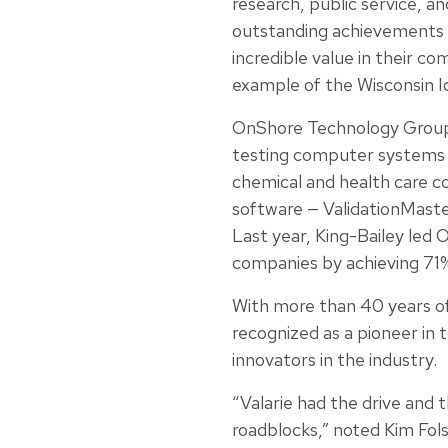
research, public service, a
outstanding achievements 
incredible value in their c
example of the Wisconsin I
OnShore Technology Group i
testing computer systems u
chemical and health care co
software — ValidationMaste
Last year, King-Bailey led O
companies by achieving 71
With more than 40 years of 
recognized as a pioneer in
innovators in the industry.
“Valarie had the drive and 
roadblocks,” noted Kim Fol