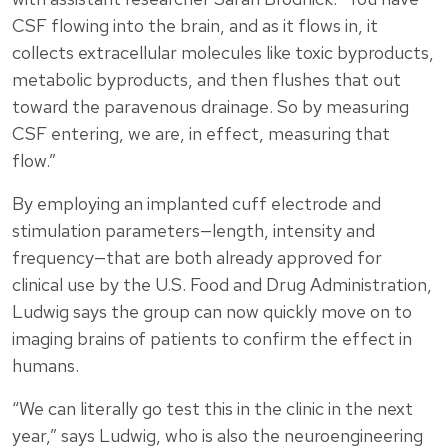
CSF flowing into the brain, and as it flows in, it
collects extracellular molecules like toxic byproducts,
metabolic byproducts, and then flushes that out
toward the paravenous drainage. So by measuring
CSF entering, we are, in effect, measuring that
flow.”
By employing an implanted cuff electrode and
stimulation parameters—length, intensity and
frequency—that are both already approved for
clinical use by the U.S. Food and Drug Administration,
Ludwig says the group can now quickly move on to
imaging brains of patients to confirm the effect in
humans.
“We can literally go test this in the clinic in the next
year,” says Ludwig, who is also the neuroengineering