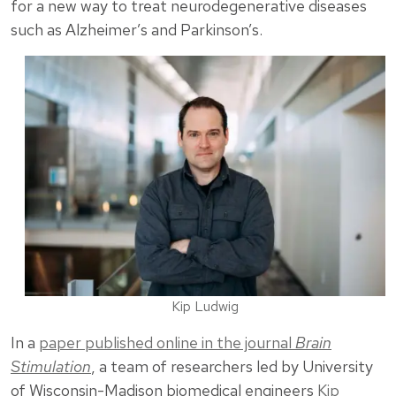
for a new way to treat neurodegenerative diseases
such as Alzheimer’s and Parkinson’s.
Kip Ludwig
In a
paper published online in the journal
Brain
Stimulation
, a team of researchers led by University
of Wisconsin-Madison biomedical engineers
Kip