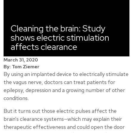
Cleaning the brain: Study
shows electric stimulation
affects clearance
March 31, 2020
By: Tom Ziemer
By using an implanted device to electrically stimulate
the vagus nerve, doctors can treat patients for
epilepsy, depression and a growing number of other
conditions.
But it turns out those electric pulses affect the
brain’s clearance systems—which may explain their
therapeutic effectiveness and could open the door