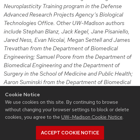
Neuroplasticity Training program in the Defense
Advanced Research Projects Agency’s Biological
Technologies Office. Other UW-Madison authors
include Stephan Blanz, Jack Kegel, Jane Pisaniello,
Jared Ness, Evan Nicolai, Megan Settell and James
Trevathan from the Department of Biomedical
Engineering; Samuel Poore from the Department of
Biomedical Engineering and the Department of
Surgery in the School of Medicine and Public Health;
Aaron Suminski from the Department of Biomedical
Engineering and the Department of Neurological
Cookie Notice
Surgery in the School of Medicine and Public Health;
We use cookies on this site. By continuing to browse
and Weifeng Zeng from the Department of Surgery.
without changing your browser settings to block or delete
Mayo Clinic also collaborated on the work.
cookies, you agree to the
UW–Madison Cookie Notice
.
ACCEPT COOKIE NOTICE