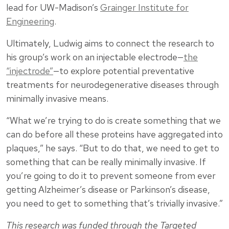
lead for UW-Madison’s
Grainger Institute for
Engineering
.
Ultimately, Ludwig aims to connect the research to
his group’s work on an injectable electrode—
the
“injectrode”
—to explore potential preventative
treatments for neurodegenerative diseases through
minimally invasive means.
“What we’re trying to do is create something that we
can do before all these proteins have aggregated into
plaques,” he says. “But to do that, we need to get to
something that can be really minimally invasive. If
you’re going to do it to prevent someone from ever
getting Alzheimer’s disease or Parkinson’s disease,
you need to get to something that’s trivially invasive.”
This research was funded through the Targeted