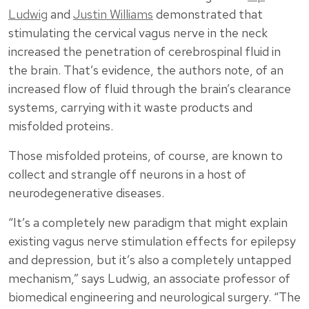
Ludwig
and
Justin Williams
demonstrated that
stimulating the cervical vagus nerve in the neck
increased the penetration of cerebrospinal fluid in
the brain. That’s evidence, the authors note, of an
increased flow of fluid through the brain’s clearance
systems, carrying with it waste products and
misfolded proteins.
Those misfolded proteins, of course, are known to
collect and strangle off neurons in a host of
neurodegenerative diseases.
“It’s a completely new paradigm that might explain
existing vagus nerve stimulation effects for epilepsy
and depression, but it’s also a completely untapped
mechanism,” says Ludwig, an associate professor of
biomedical engineering and neurological surgery. “The