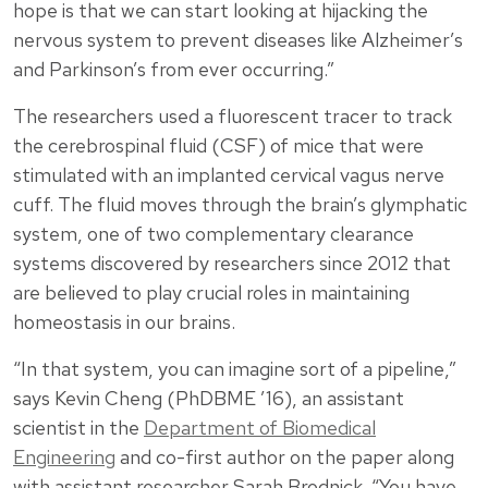
hope is that we can start looking at hijacking the
nervous system to prevent diseases like Alzheimer’s
and Parkinson’s from ever occurring.”
The researchers used a fluorescent tracer to track
the cerebrospinal fluid (CSF) of mice that were
stimulated with an implanted cervical vagus nerve
cuff. The fluid moves through the brain’s glymphatic
system, one of two complementary clearance
systems discovered by researchers since 2012 that
are believed to play crucial roles in maintaining
homeostasis in our brains.
“In that system, you can imagine sort of a pipeline,”
says Kevin Cheng (PhDBME ’16), an assistant
scientist in the
Department of Biomedical
Engineering
and co-first author on the paper along
with assistant researcher Sarah Brodnick. “You have