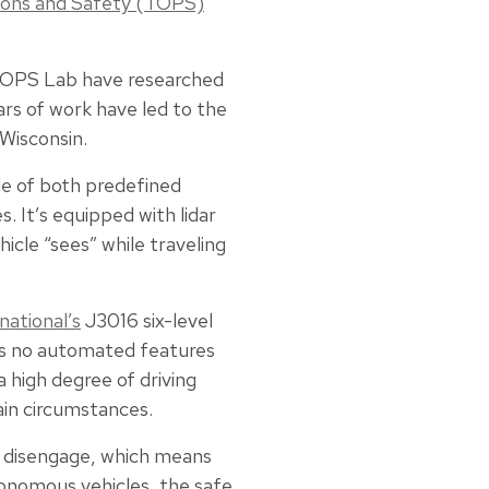
ions and Safety (TOPS)
e TOPS Lab have researched
rs of work have led to the
 Wisconsin.
ble of both predefined
 It’s equipped with lidar
icle “sees” while traveling
national’s
J3016 six-level
has no automated features
a high degree of driving
ain circumstances.
to disengage, which means
utonomous vehicles, the safe