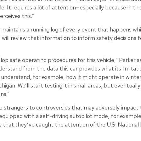
 role. It requires a lot of attention—especially because in t
erceives this.”
maintains a running log of every event that happens while
ill review that information to inform safety decisions f
velop safe operating procedures for this vehicle,” Parker sa
rstand from the data this car provides what its limitati
understand, for example, how it might operate in winter 
higan. We’ll start testing it in small areas, but eventua
ns.”
 strangers to controversies that may adversely impact t
s equipped with a self-driving autopilot mode, for example
s that they’ve caught the attention of the U.S. National