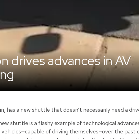
on drives advances in AV
ing
in, has a new shuttle that doesn’t necessarily need a driv
ew shuttle is a flashy example of technological advances
hicles—capable of driving themselves—over the past dec