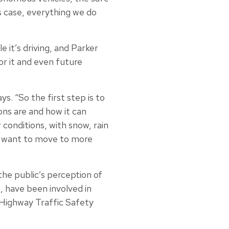
his case, everything we do
 it’s driving, and Parker
or it and even future
ys. “So the first step is to
ons are and how it can
conditions, with snow, rain
lly want to move to more
he public’s perception of
, have been involved in
 Highway Traffic Safety