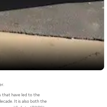
er.
 that have led to the
ade. It is also both the