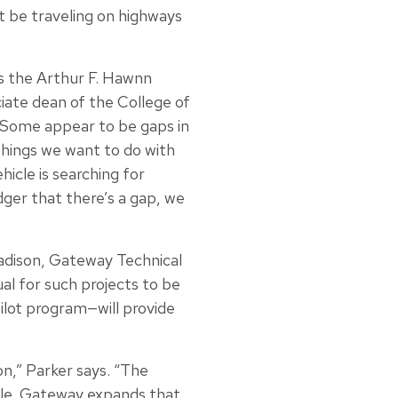
t be traveling on highways
is the Arthur F. Hawnn
ate dean of the College of
. Some appear to be gaps in
 things we want to do with
icle is searching for
dger that there’s a gap, we
adison, Gateway Technical
al for such projects to be
ilot program—will provide
on,” Parker says. “The
cle. Gateway expands that