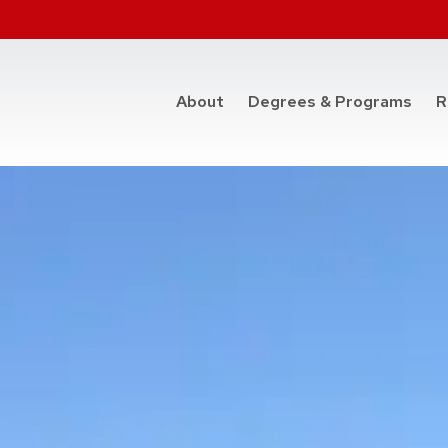
at t
About
Degrees & Programs
R