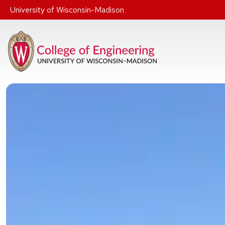
Skip to main content
University of Wisconsin-Madison