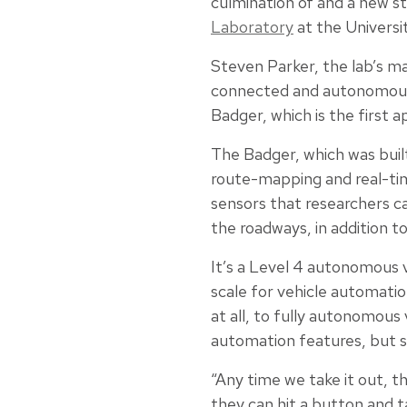
culmination of and a new st
Laboratory
at the Universi
Steven Parker, the lab’s m
connected and autonomous v
Badger, which is the first a
The Badger, which was built
route-mapping and real-time
sensors that researchers ca
the roadways, in addition 
It’s a Level 4 autonomous 
scale for vehicle automati
at all, to fully autonomous 
automation features, but sh
“Any time we take it out, t
they can hit a button and t