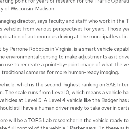
arting point for years of research for the
Traffic Operat
ty of Wisconsin-Madison.
anaging director, says faculty and staff who work in th
ehicles from various perspectives for years. Those yea
pplication of autonomous driving at the municipal level in
 by Perrone Robotics in Virginia, is a smart vehicle capa
 environmental sensing to make adjustments as it drives.
n use to recreate a point-by-point image of what the veh
to traditional cameras for more human-ready imaging.
vehicle, which is the second-highest ranking on
SAE Inter
on. The scale runs from Level 0, which means a vehicle 
vehicles at Level 5. A Level 4 vehicle like the Badger has 
ould still have a human driver ready to take over in cert
here will be a TOPS Lab researcher in the vehicle ready 
ake full control of the vehicle,” Parker says. “In these a