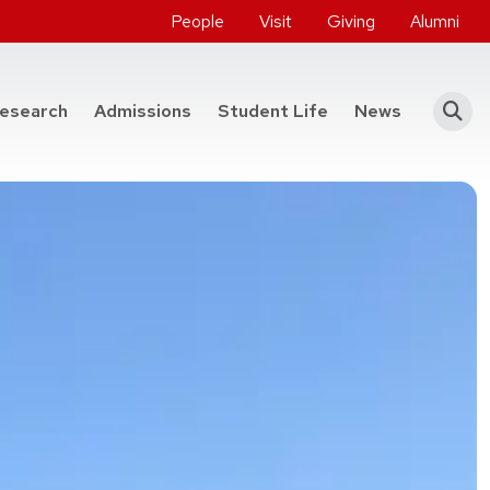
People
Visit
Giving
Alumni
he College of Engineering
esearch
Admissions
Student Life
News