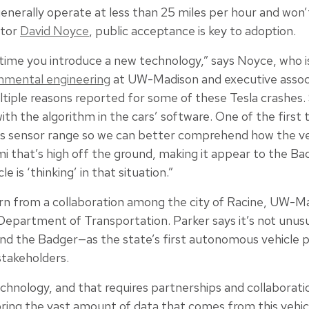
enerally operate at less than 25 miles per hour and won’
ctor
David Noyce
, public acceptance is key to adoption.
y time you introduce a new technology,” says Noyce, who 
ronmental engineering
at UW-Madison and executive associ
ltiple reasons reported for some of these Tesla crashes
ith the algorithm in the cars’ software. One of the first
ts sensor range so we can better comprehend how the veh
emi that’s high off the ground, making it appear to the Ba
 is ‘thinking’ in that situation.”
rn from a collaboration among the city of Racine, UW-M
Department of Transportation. Parker says it’s not unusu
 and the Badger—as the state’s first autonomous vehicle p
stakeholders.
echnology, and that requires partnerships and collaborati
ring the vast amount of data that comes from this vehi