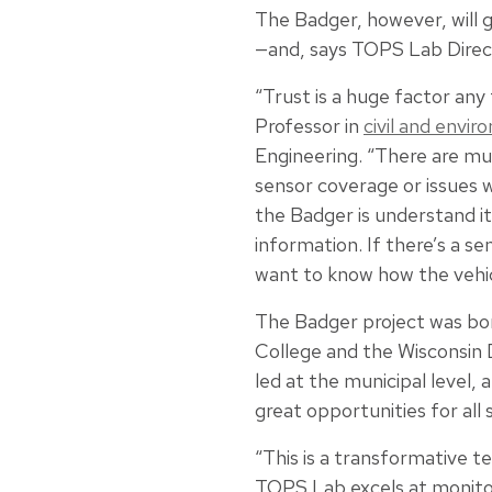
The Badger, however, will g
—and, says TOPS Lab Dire
“Trust is a huge factor an
Professor in
civil and envi
Engineering. “There are mu
sensor coverage or issues w
the Badger is understand i
information. If there’s a s
want to know how the vehicle
The Badger project was bo
College and the Wisconsin 
led at the municipal level,
great opportunities for all 
“This is a transformative t
TOPS Lab excels at monito