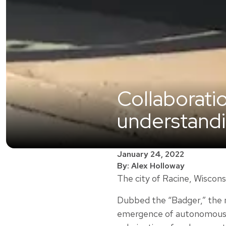
Collaborati
understand
January 24, 2022
By: Alex Holloway
The city of Racine, Wiscons
Dubbed the “Badger,” the n
emergence of autonomous ve