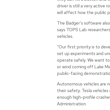
driver is still a very active
will affect how the public p
The Badger’s software also 
says TOPS Lab researchers w
vehicles.
“Our first priority is to de
set up experiments and unde
operate safely. We want to 
or wind coming off Lake Mic
public-facing demonstratio
Autonomous vehicles are no
their safety. Tesla vehicle
enough high-profile crashe
Administration.