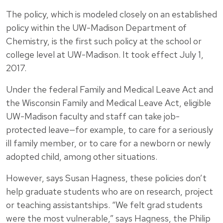
The policy, which is modeled closely on an established
policy within the UW-Madison Department of
Chemistry, is the first such policy at the school or
college level at UW-Madison. It took effect July 1,
2017.
Under the federal Family and Medical Leave Act and
the Wisconsin Family and Medical Leave Act, eligible
UW-Madison faculty and staff can take job-
protected leave—for example, to care for a seriously
ill family member, or to care for a newborn or newly
adopted child, among other situations.
However, says
Susan Hagness
, these policies don’t
help graduate students who are on research, project
or teaching assistantships. “We felt grad students
were the most vulnerable,” says Hagness, the Philip