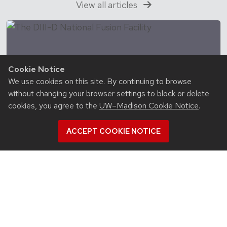
View all articles
Cookie Notice
We use cookies on this site. By continuing to browse
without changing your browser settings to block or delete
cookies, you agree to the
UW–Madison Cookie Notice
.
ACCEPT COOKIE NOTICE
August 7, 2026
With DOE Genesis Mission award, David
Smith is making real-time plasma control
possible