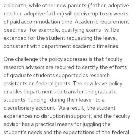
childbirth, while other new parents (father, adoptive
mother, adoptive father) will receive up to six weeks
of paid accommodation time. Academic requirement
deadlines—for example, qualifying exams—will be
extended for the student requesting the leave,
consistent with department academic timelines.
One challenge the policy addresses is that faculty
research advisors are required to certify the efforts
of graduate students supported as research
assistants on federal grants. The new leave policy
enables departments to transfer the graduate
students’ funding—during their leave—to a
discretionary account. “As a result, the student
experiences no disruption in support, and the faculty
advisor has a practical means for juggling the
student’s needs and the expectations of the federal