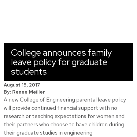
College announces family
leave policy for graduate
students
August 15, 2017
By: Renee Meiller
A new College of Engineering parental leave policy
will provide continued financial support with no
research or teaching expectations for women and
their partners who choose to have children during
their graduate studies in engineering.