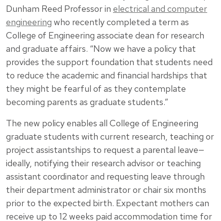
Dunham Reed Professor in
electrical and computer
engineering
who recently completed a term as
College of Engineering associate dean for research
and graduate affairs. “Now we have a policy that
provides the support foundation that students need
to reduce the academic and financial hardships that
they might be fearful of as they contemplate
becoming parents as graduate students.”
The new policy enables all College of Engineering
graduate students with current research, teaching or
project assistantships to request a parental leave—
ideally, notifying their research advisor or teaching
assistant coordinator and requesting leave through
their department administrator or chair six months
prior to the expected birth. Expectant mothers can
receive up to 12 weeks paid accommodation time for