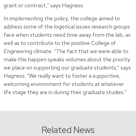
grant or contract,” says Hagness.
In implementing the policy, the college aimed to
address some of the logistical issues research groups
face when students need time away from the lab, as
well as to contribute to the positive College of
Engineering climate. “The fact that we were able to
make this happen speaks volumes about the priority
we place on supporting our graduate students,” says
Hagness. “We really want to foster a supportive,
welcoming environment for students at whatever
life stage they are in during their graduate studies.”
Related News