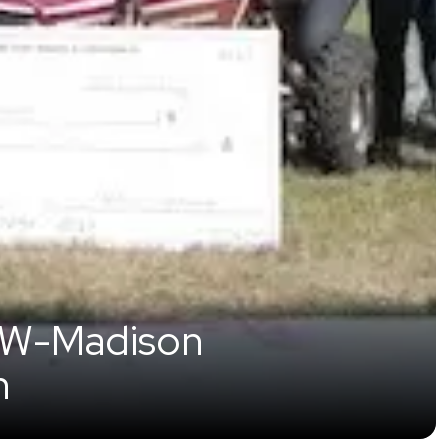
 UW-Madison
n