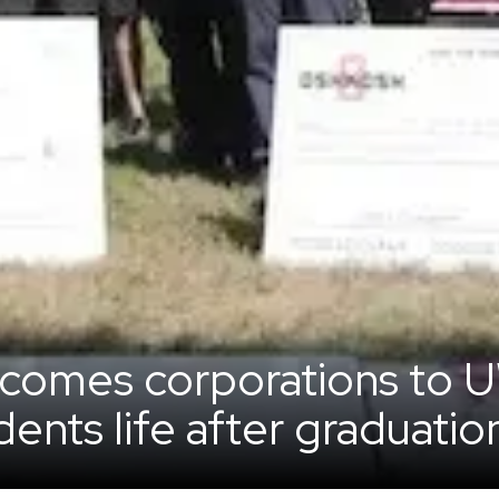
lcomes corporations to
ents life after graduatio