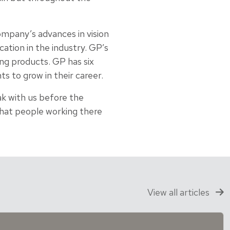
ompany’s advances in vision
ation in the industry. GP’s
ng products. GP has six
s to grow in their career.
k with us before the
 what people working there
View all articles