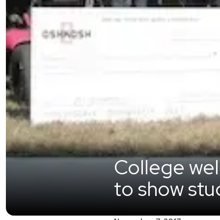
College we
to show stud