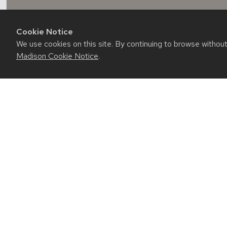
Cookie Notice
We use cookies on this site. By continuing to browse withou
Madison Cookie Notice
.