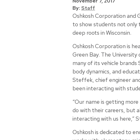
November 7, 2017
By:
Staff
Oshkosh Corporation and G
to show students not only 
deep roots in Wisconsin.
Oshkosh Corporation is hea
Green Bay. The University
many of its vehicle brands 
body dynamics, and educate 
Steffek, chief engineer a
been interacting with stud
“Our name is getting more 
do with their careers, but 
interacting with us here,” S
Oshkosh is dedicated to en