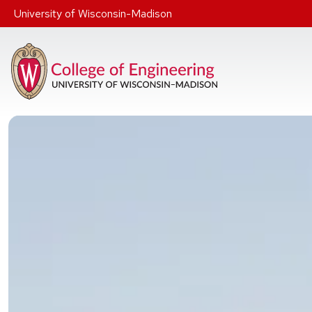
Skip to main content
University of Wisconsin-Madison