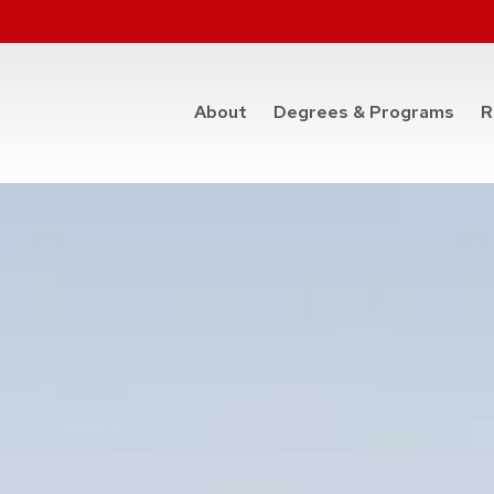
at t
About
Degrees & Programs
R