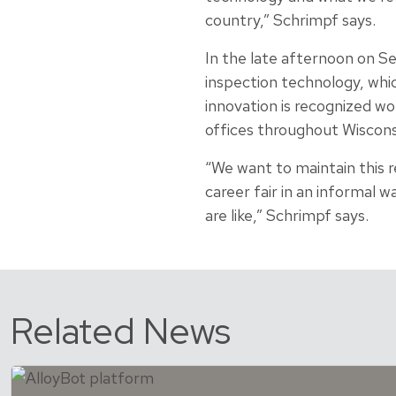
country,” Schrimpf says.
In the late afternoon on Se
inspection technology, whi
innovation is recognized wo
offices throughout Wiscons
“We want to maintain this 
career fair in an informal 
are like,” Schrimpf says.
Related News