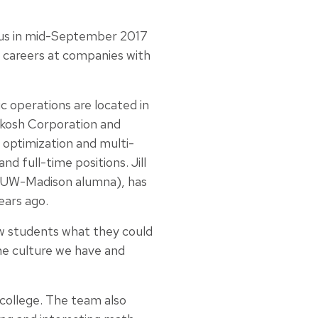
pus in mid-September 2017
r careers at companies with
 operations are located in
kosh Corporation and
 optimization and multi-
d full-time positions. Jill
a UW-Madison alumna), has
ears ago.
ow students what they could
the culture we have and
college. The team also