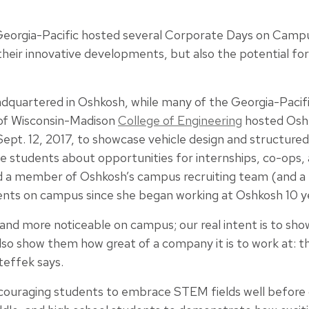
eorgia-Pacific hosted several Corporate Days on Cam
their innovative developments, but also the potential fo
dquartered in Oshkosh, while many of the Georgia-Pacific
 of Wisconsin-Madison
College of Engineering
hosted Osh
Sept. 12, 2017, to showcase vehicle design and structured
students about opportunities for internships, co-ops, an
nd a member of Oshkosh’s campus recruiting team (and 
ents on campus since she began working at Oshkosh 10 y
and more noticeable on campus; our real intent is to sh
also show them how great of a company it is to work at: 
teffek says.
couraging students to embrace STEM fields well before 