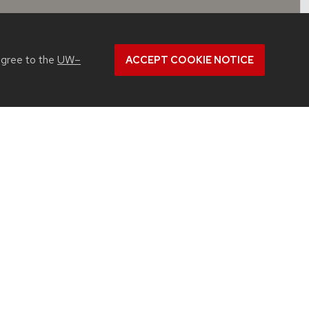
agree to the
UW–
ACCEPT COOKIE NOTICE