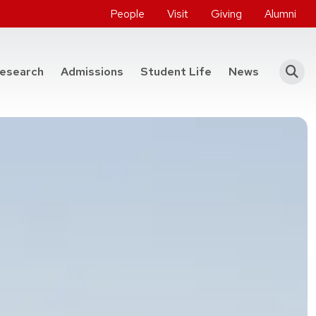
People
Visit
Giving
Alumni
he College of Engineering
esearch
Admissions
Student Life
News