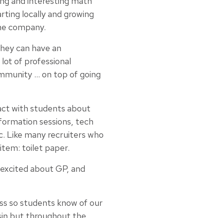
ing and interesting math
rting locally and growing
the company.
hey can have an
lot of professional
ommunity … on top of going
act with students about
formation sessions, tech
c. Like many recruiters who
tem: toilet paper.
excited about GP, and
ess so students know of our
sin but throughout the