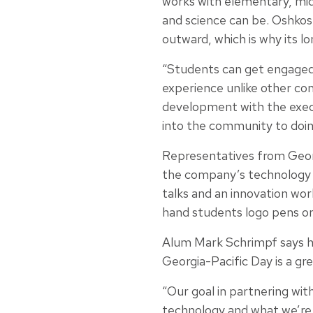
works with elementary, mid
and science can be. Oshkos
outward, which is why its 
“Students can get engage
experience unlike other co
development with the execu
into the community to doin
Representatives from Geor
the company’s technology b
talks and an innovation wo
hand students logo pens or
Alum Mark Schrimpf says h
Georgia-Pacific Day is a gre
“Our goal in partnering wit
technology and what we’re 