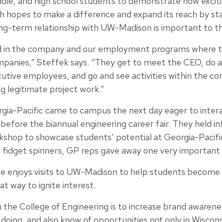
dle, and high school students to demonstrate how excit
h hopes to make a difference and expand its reach by sta
long-term relationship with UW-Madison is important to 
d in the company and our employment programs where t
mpanies,” Steffek says. “They get to meet the CEO, do a 
tive employees, and go and see activities within the c
g legitimate project work.”
gia-Pacific came to campus the next day eager to inter
efore the biannual engineering career fair. They held in
rkshop to showcase students’ potential at Georgia-Pacifi
 fidget spinners, GP reps gave away one very important i
e enjoys visits to UW-Madison to help students become 
at way to ignite interest.
h the College of Engineering is to increase brand awaren
doing, and also know of opportunities not only in Wiscon