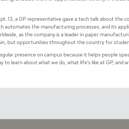
pt. 13, a GP representative gave a tech talk about the c
ch automates the manufacturing processes, and its applic
rldwide, as the company is a leader in paper manufacturi
in, but opportunities throughout the country for student
regular presence on campus because it helps people spea
way to learn about what we do, what life’s like at GP, and