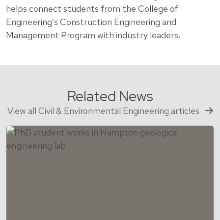
helps connect students from the College of
Engineering’s Construction Engineering and
Management Program with industry leaders.
Related News
View all Civil & Environmental Engineering articles