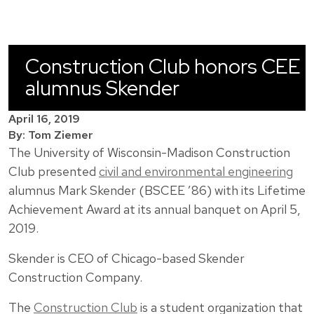
Construction Club honors CEE
alumnus Skender
April 16, 2019
By: Tom Ziemer
The University of Wisconsin-Madison Construction
Club presented
civil and environmental engineering
alumnus Mark Skender (BSCEE ’86) with its Lifetime
Achievement Award at its annual banquet on April 5,
2019.
Skender is CEO of Chicago-based Skender
Construction Company.
The
Construction Club
is a student organization that