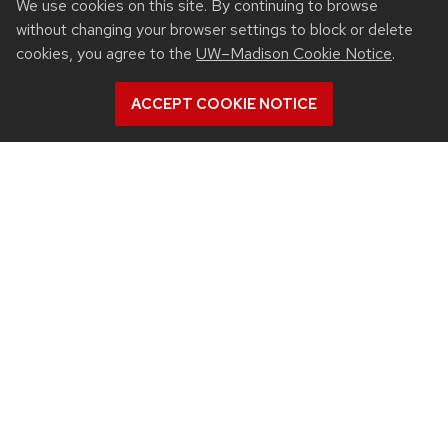
We use cookies on this site. By continuing to browse
Intranet
without changing your browser settings to block or delete
People
cookies, you agree to the
UW–Madison Cookie Notice
.
Report bias, mistreatment and other concerns
Student services
ACCEPT COOKIE NOTICE
QUICK LINKS
Departments
Events
Inclusive Excellence
Industry partnerships
Jobs
New building
See us on Instagram
See us on YouTube
Follow us on LinkedIn
Follow us on Face
Follow us on X