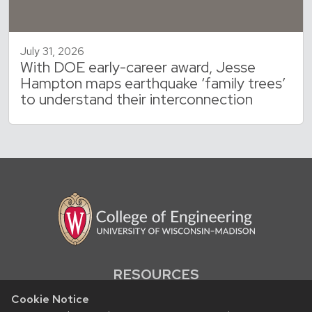
July 31, 2026
With DOE early-career award, Jesse
Hampton maps earthquake ‘family trees’
to understand their interconnection
RESOURCES
Contact us
Cookie Notice