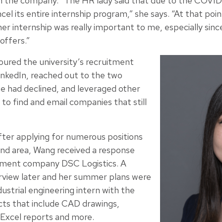
 the company. “The HR lady said that due to the COVID
l its entire internship program,” she says. “At that point
mer internship was really important to me, especially si
offers.”
oured the university’s recruitment
nkedIn, reached out to the two
e had declined, and leveraged other
to find and email companies that still
fter applying for numerous positions
nd area, Wang received a response
ment company DSC Logistics. A
rview later and her summer plans were
strial engineering intern with the
cts that include CAD drawings,
 Excel reports and more.