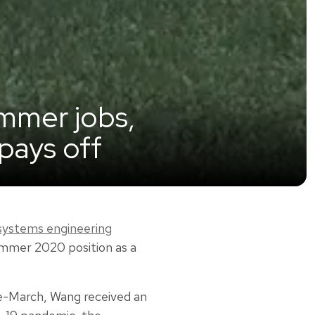
ummer jobs,
pays off
 systems engineering
ummer 2020 position as a
e-March, Wang received an