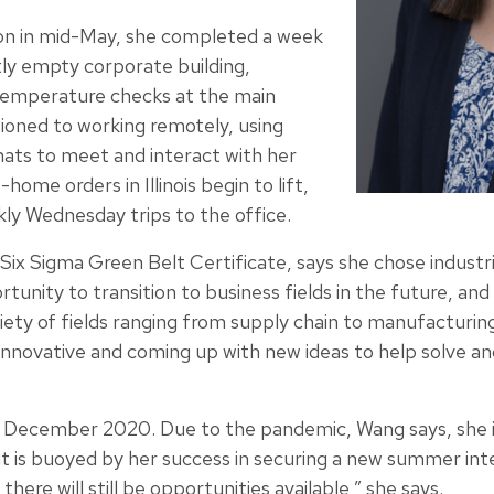
on in mid-May, she completed a week
stly empty corporate building,
emperature checks at the main
tioned to working remotely, using
ats to meet and interact with her
home orders in Illinois begin to lift,
ly Wednesday trips to the office.
 Six Sigma Green Belt Certificate, says she chose industr
unity to transition to business fields in the future, and b
iety of fields ranging from supply chain to manufacturing
 innovative and coming up with new ideas to help solve an
 December 2020. Due to the pandemic, Wang says, she i
t is buoyed by her success in securing a new summer inte
here will still be opportunities available,” she says.