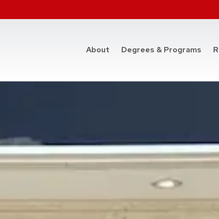
at t
About
Degrees & Programs
R