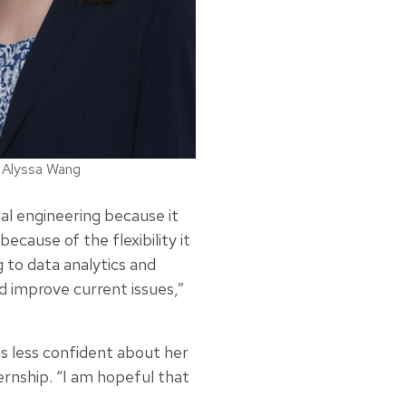
Alyssa Wang
ial engineering because it
ecause of the flexibility it
 to data analytics and
d improve current issues,”
s less confident about her
rnship. “I am hopeful that