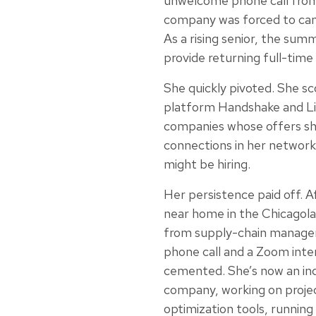
unwelcome phone call from
company was forced to cance
As a rising senior, the sum
provide returning full-time 
She quickly pivoted. She sc
platform Handshake and Li
companies whose offers sh
connections in her network 
might be hiring.
Her persistence paid off. A
near home in the Chicagola
from supply-chain manage
phone call and a Zoom inte
cemented. She’s now an indu
company, working on proje
optimization tools, running