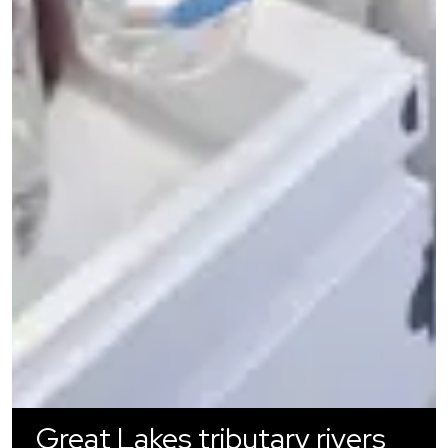
Great Lakes tributary rivers