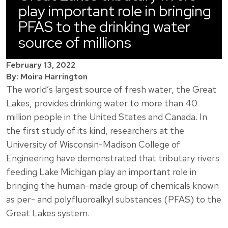
play important role in bringing
PFAS to the drinking water
source of millions
February 13, 2022
By: Moira Harrington
The world’s largest source of fresh water, the Great
Lakes, provides drinking water to more than 40
million people in the United States and Canada. In
the first study of its kind, researchers at the
University of Wisconsin-Madison College of
Engineering have demonstrated that tributary rivers
feeding Lake Michigan play an important role in
bringing the human-made group of chemicals known
as per- and polyfluoroalkyl substances (PFAS) to the
Great Lakes system.