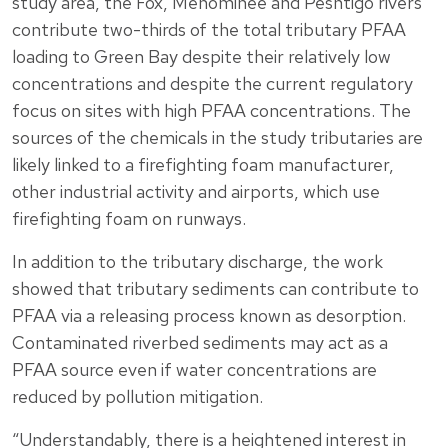
study area, the Fox, Menominee and Peshtigo rivers
contribute two-thirds of the total tributary PFAA
loading to Green Bay despite their relatively low
concentrations and despite the current regulatory
focus on sites with high PFAA concentrations. The
sources of the chemicals in the study tributaries are
likely linked to a firefighting foam manufacturer,
other industrial activity and airports, which use
firefighting foam on runways.
In addition to the tributary discharge, the work
showed that tributary sediments can contribute to
PFAA via a releasing process known as desorption.
Contaminated riverbed sediments may act as a
PFAA source even if water concentrations are
reduced by pollution mitigation.
“Understandably, there is a heightened interest in