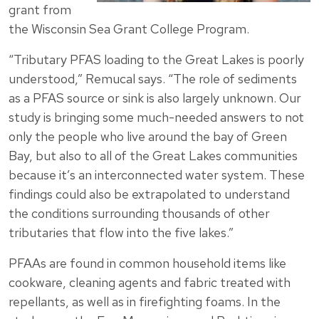
grant from
the Wisconsin Sea Grant College Program.
“Tributary PFAS loading to the Great Lakes is poorly
understood,” Remucal says. “The role of sediments
as a PFAS source or sink is also largely unknown. Our
study is bringing some much-needed answers to not
only the people who live around the bay of Green
Bay, but also to all of the Great Lakes communities
because it’s an interconnected water system. These
findings could also be extrapolated to understand
the conditions surrounding thousands of other
tributaries that flow into the five lakes.”
PFAAs are found in common household items like
cookware, cleaning agents and fabric treated with
repellants, as well as in firefighting foams. In the