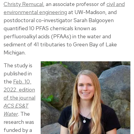
Christy Remucal
, an associate professor of
civil and
environmental engineering
at UW-Madison, and
postdoctoral co-investigator Sarah Balgooyen
quantified 10 PFAS chemicals known as
perfluoroalkyl acids (PFAAs) in the water and
sediment of 41 tributaries to Green Bay of Lake
Michigan.
The study is
published in
the
Feb. 10,
2022, edition
of the journal
ACS ES&T
Water
. The
research was
funded by a