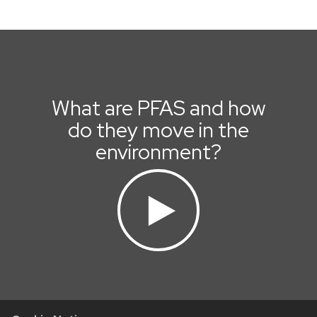
What are PFAS and how
do they move in the
environment?