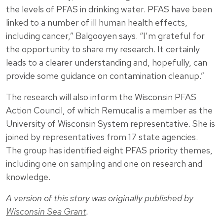
the levels of PFAS in drinking water. PFAS have been
linked to a number of ill human health effects,
including cancer,” Balgooyen says. “I’m grateful for
the opportunity to share my research. It certainly
leads to a clearer understanding and, hopefully, can
provide some guidance on contamination cleanup.”
The research will also inform the Wisconsin PFAS
Action Council, of which Remucal is a member as the
University of Wisconsin System representative. She is
joined by representatives from 17 state agencies.
The group has identified eight PFAS priority themes,
including one on sampling and one on research and
knowledge.
A version of this story was originally published by
Wisconsin Sea Grant
.