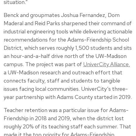
situation.”
Benck and groupmates Joshua Fernandez, Dom
Maderal and Reid Parks sharpened their command of
industrial engineering tools while delivering actionable
recommendations for the Adams-Friendship School
District, which serves roughly 1,500 students and sits
an hour-and-a-half drive north of the UW-Madison
campus. The project was part of
UniverCity Alliance
,
a UW-Madison research and outreach effort that
connects faculty, staff and students to tangible
issues facing local communities. UniverCity’s three-
year partnership with Adams County started in 2019.
Teacher retention was a particular issue for Adams-
Friendship in 2018 and 2019, when the district lost
roughly 20% of its teaching staff each summer. That
made it the top priority for Adams-Friendship