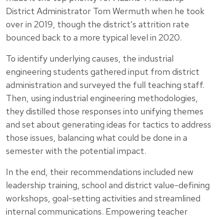
District Administrator Tom Wermuth when he took
over in 2019, though the district’s attrition rate
bounced back to a more typical level in 2020.
To identify underlying causes, the industrial
engineering students gathered input from district
administration and surveyed the full teaching staff.
Then, using industrial engineering methodologies,
they distilled those responses into unifying themes
and set about generating ideas for tactics to address
those issues, balancing what could be done in a
semester with the potential impact.
In the end, their recommendations included new
leadership training, school and district value-defining
workshops, goal-setting activities and streamlined
internal communications. Empowering teacher