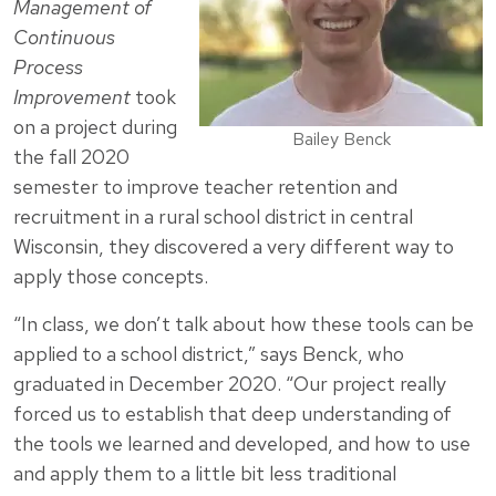
Management of
Continuous
Process
Improvement
took
on a project during
Bailey Benck
the fall 2020
semester to improve teacher retention and
recruitment in a rural school district in central
Wisconsin, they discovered a very different way to
apply those concepts.
“In class, we don’t talk about how these tools can be
applied to a school district,” says Benck, who
graduated in December 2020. “Our project really
forced us to establish that deep understanding of
the tools we learned and developed, and how to use
and apply them to a little bit less traditional