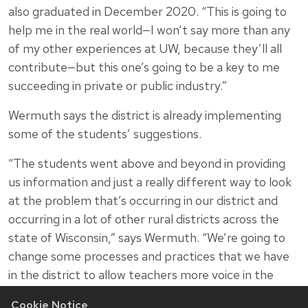
also graduated in December 2020. “This is going to
help me in the real world—I won’t say more than any
of my other experiences at UW, because they’ll all
contribute—but this one’s going to be a key to me
succeeding in private or public industry.”
Wermuth says the district is already implementing
some of the students’ suggestions.
“The students went above and beyond in providing
us information and just a really different way to look
at the problem that’s occurring in our district and
occurring in a lot of other rural districts across the
state of Wisconsin,” says Wermuth. “We’re going to
change some processes and practices that we have
in the district to allow teachers more voice in the
decision-making.”
Cookie Notice