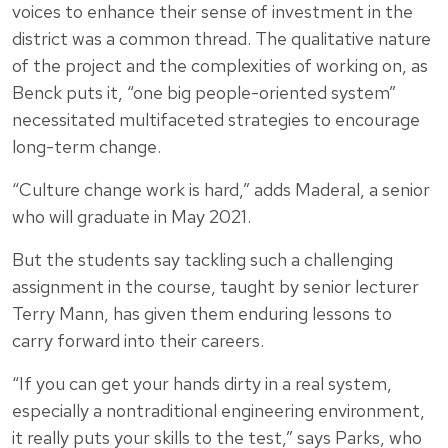
voices to enhance their sense of investment in the
district was a common thread. The qualitative nature
of the project and the complexities of working on, as
Benck puts it, “one big people-oriented system”
necessitated multifaceted strategies to encourage
long-term change.
“Culture change work is hard,” adds Maderal, a senior
who will graduate in May 2021.
But the students say tackling such a challenging
assignment in the course, taught by senior lecturer
Terry Mann, has given them enduring lessons to
carry forward into their careers.
“If you can get your hands dirty in a real system,
especially a nontraditional engineering environment,
it really puts your skills to the test,” says Parks, who