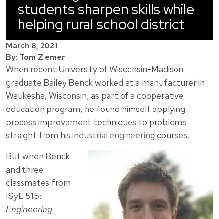
students sharpen skills while
helping rural school district
March 8, 2021
By: Tom Ziemer
When recent University of Wisconsin-Madison
graduate Bailey Benck worked at a manufacturer in
Waukesha, Wisconsin, as part of a cooperative
education program, he found himself applying
process improvement techniques to problems
straight from his
industrial engineering
courses.
But when Benck
and three
classmates from
ISyE 515:
Engineering