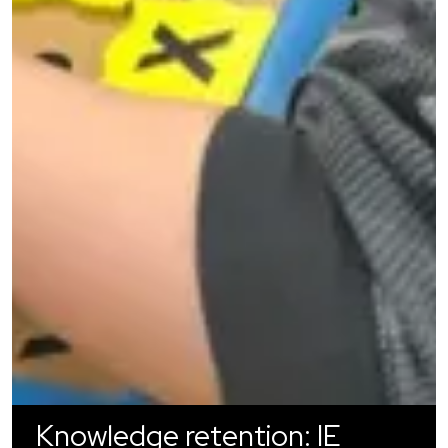
Knowledge retention: IE