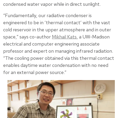
condensed water vapor while in direct sunlight.
“Fundamentally, our radiative condenser is
engineered to be in ‘thermal contact’ with the vast
cold reservoir in the upper atmosphere and in outer
space,” says co-author
Mikhail Kats
, a UW-Madison
electrical and computer engineering associate
professor and expert on managing infrared radiation.
“The cooling power obtained via this thermal contact
enables daytime water condensation with no need
for an external power source.”