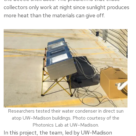
collectors only work at night since sunlight produces
more heat than the materials can give off.
Researchers tested their water condenser in direct sun
atop UW–Madison buildings. Photo courtesy of the
Photonics Lab at UW–Madison.
In this project, the team, led by UW-Madison