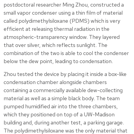
postdoctoral researcher Ming Zhou, constructed a
small vapor condenser using a thin film of material
called polydimethylsiloxane (PDMS) which is very
efficient at releasing thermal radiation in the
atmospheric-transparency window. They layered
that over silver, which reflects sunlight. The
combination of the two is able to cool the condenser
below the dew point, leading to condensation.
Zhou tested the device by placing it inside a box-like
condensation chamber alongside chambers
containing a commercially available dew-collecting
material as well as a simple black body. The team
pumped humidified air into the three chambers,
which they positioned on top of a UW-Madison
building and, during another test, a parking garage.
The polydimethylsiloxane was the only material that