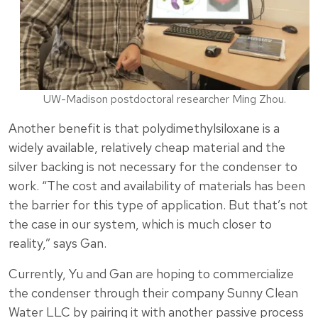
UW-Madison postdoctoral researcher Ming Zhou.
Another benefit is that polydimethylsiloxane is a
widely available, relatively cheap material and the
silver backing is not necessary for the condenser to
work. “The cost and availability of materials has been
the barrier for this type of application. But that’s not
the case in our system, which is much closer to
reality,” says Gan.
Currently, Yu and Gan are hoping to commercialize
the condenser through their company Sunny Clean
Water LLC by pairing it with another passive process