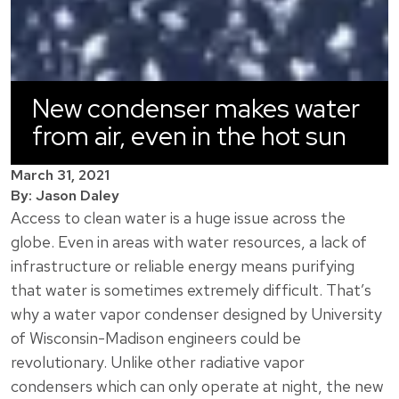
New condenser makes water
from air, even in the hot sun
March 31, 2021
By: Jason Daley
Access to clean water is a huge issue across the
globe. Even in areas with water resources, a lack of
infrastructure or reliable energy means purifying
that water is sometimes extremely difficult. That’s
why a water vapor condenser designed by University
of Wisconsin-Madison engineers could be
revolutionary. Unlike other radiative vapor
condensers which can only operate at night, the new