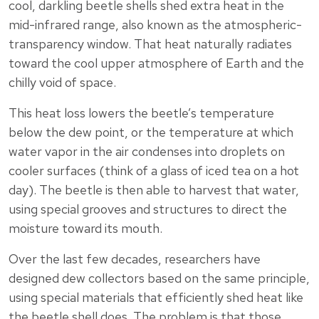
cool, darkling beetle shells shed extra heat in the
mid-infrared range, also known as the atmospheric-
transparency window. That heat naturally radiates
toward the cool upper atmosphere of Earth and the
chilly void of space.
This heat loss lowers the beetle’s temperature
below the dew point, or the temperature at which
water vapor in the air condenses into droplets on
cooler surfaces (think of a glass of iced tea on a hot
day). The beetle is then able to harvest that water,
using special grooves and structures to direct the
moisture toward its mouth.
Over the last few decades, researchers have
designed dew collectors based on the same principle,
using special materials that efficiently shed heat like
the beetle shell does. The problem is that those