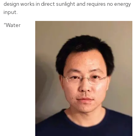
design works in direct sunlight and requires no energy
input.
“Water