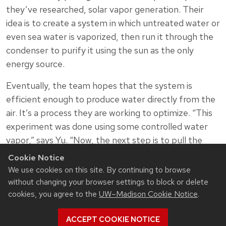
they’ve researched, solar vapor generation. Their
idea is to create a system in which untreated water or
even sea water is vaporized, then run it through the
condenser to purify it using the sun as the only
energy source.
Eventually, the team hopes that the system is
efficient enough to produce water directly from the
air. It’s a process they are working to optimize. “This
experiment was done using some controlled water
vapor,” says Yu. “Now, the next step is to pull the
water directly out of the air. That’s very, very exciting
Cookie Notice
to us—to get water from the air for free using no
We use cookies on this site. By continuing to browse
energy.”
without changing your browser settings to block or delete
cookies, you agree to the
UW–Madison Cookie Notice
.
Zongfu Yu and Mikhail Kats are Jack St. Clair Kilby
Associate Professors in electrical and computer
ACCEPT COOKIE NOTICE