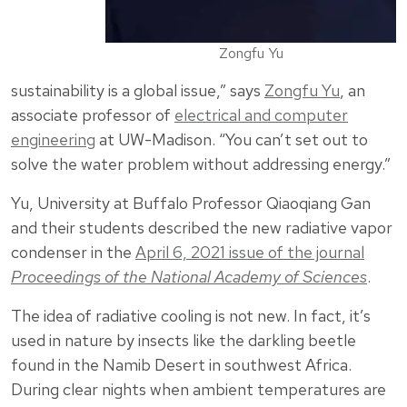
Zongfu Yu
sustainability is a global issue,” says
Zongfu Yu
, an
associate professor of
electrical and computer
engineering
at UW-Madison. “You can’t set out to
solve the water problem without addressing energy.”
Yu, University at Buffalo Professor Qiaoqiang Gan
and their students described the new radiative vapor
condenser in the
April 6, 2021 issue of the journal
Proceedings of the National Academy of Sciences
.
The idea of radiative cooling is not new. In fact, it’s
used in nature by insects like the darkling beetle
found in the Namib Desert in southwest Africa.
During clear nights when ambient temperatures are