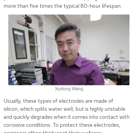
more than five times the typical 80-hour lifespan.
Xudong Wang
Usually, these types of electrodes are made of
silicon, which splits water well, but is highly unstable
and quickly degrades when it comes into contact with
corrosive conditions. To protect these electrodes,
engineers often thinly coat their surfaces.