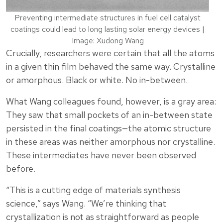
Preventing intermediate structures in fuel cell catalyst
coatings could lead to long lasting solar energy devices |
Image: Xudong Wang
Crucially, researchers were certain that all the atoms
in a given thin film behaved the same way. Crystalline
or amorphous. Black or white. No in-between.
What Wang colleagues found, however, is a gray area:
They saw that small pockets of an in-between state
persisted in the final coatings—the atomic structure
in these areas was neither amorphous nor crystalline.
These intermediates have never been observed
before.
“This is a cutting edge of materials synthesis
science,” says Wang. “We’re thinking that
crystallization is not as straightforward as people