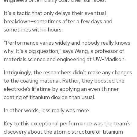
It’s a tactic that only delays their eventual
breakdown—sometimes after a few days and
sometimes within hours.
“Performance varies widely and nobody really knows
why. It’s a big question,” says Wang, a professor of
materials science and engineering at UW-Madison.
Intriguingly, the researchers didn’t make any changes
to the coating material. Rather, they boosted the
electrode’s lifetime by applying an even thinner
coating of titanium dioxide than usual.
In other words, less really was more.
Key to this exceptional performance was the team’s
discovery about the atomic structure of titanium