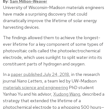
By:
Sam Million-Weaver
University of Wisconsin-Madison materials engineers
have made a surprising discovery that could
dramatically improve the lifetime of solar energy
harvesting devices.
The findings allowed them to achieve the longest-
ever lifetime for a key component of some types of
photovoltaic cells called the photoelectrochemical
electrode, which uses sunlight to split water into its
constituent parts of hydrogen and oxygen.
In a
paper published July 24, 2018
, in the research
journal
Nano Letters
, a team led by UW-Madison
materials science and engineering
PhD student
Yanhao Yu and his advisor,
Xudong Wang
, described a
strategy that extended the lifetime of a
photochemical electrode to a whopping 500 hours—