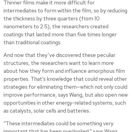
Thinner films make it more difficult for
intermediates to form within the film, so by reducing
the thickness by three quarters (from 10
nanometers to 2.5), the researchers created
coatings that lasted more than five times longer
than traditional coatings.
And now that they’ve discovered these peculiar
structures, the researchers want to learn more
about how they form and influence amorphous film
properties. That’s knowledge that could reveal other
strategies for eliminating them—which not only could
improve performance, says Wang, but also open new
opportunities in other energy-related systems, such
as catalysts, solar cells and batteries.
“These intermediates could be something very
important that has been overlooked,” says Wang.