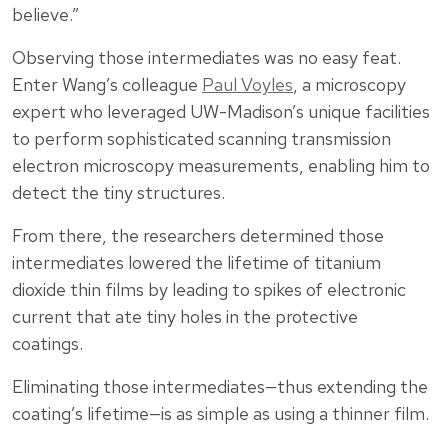
believe.”
Observing those intermediates was no easy feat.
Enter Wang’s colleague
Paul Voyles
, a microscopy
expert who leveraged UW-Madison’s unique facilities
to perform sophisticated scanning transmission
electron microscopy measurements, enabling him to
detect the tiny structures.
From there, the researchers determined those
intermediates lowered the lifetime of titanium
dioxide thin films by leading to spikes of electronic
current that ate tiny holes in the protective
coatings.
Eliminating those intermediates—thus extending the
coating’s lifetime—is as simple as using a thinner film.