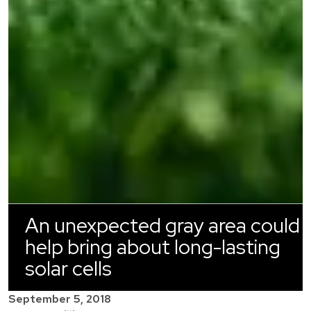
An unexpected gray area could
help bring about long-lasting
solar cells
September 5, 2018