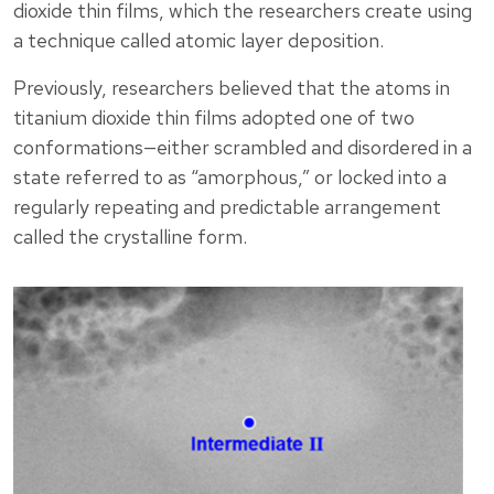
dioxide thin films, which the researchers create using
a technique called atomic layer deposition.
Previously, researchers believed that the atoms in
titanium dioxide thin films adopted one of two
conformations—either scrambled and disordered in a
state referred to as “amorphous,” or locked into a
regularly repeating and predictable arrangement
called the crystalline form.