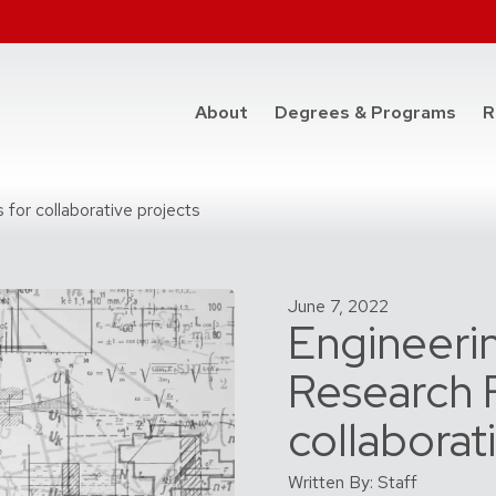
at t
About
Degrees & Programs
R
 for collaborative projects
June 7, 2022
Engineerin
Research F
collaborat
Written By: Staff