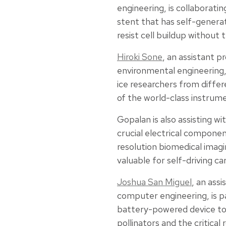
engineering, is collaborati
stent that has self-generat
resist cell buildup without 
Hiroki Sone
, an assistant pr
environmental engineering, 
ice researchers from differ
of the world-class instru
Gopalan is also assisting wi
crucial electrical componen
resolution biomedical imag
valuable for self-driving car
Joshua San Miguel
, an assi
computer engineering, is pa
battery-powered device to
pollinators and the critical