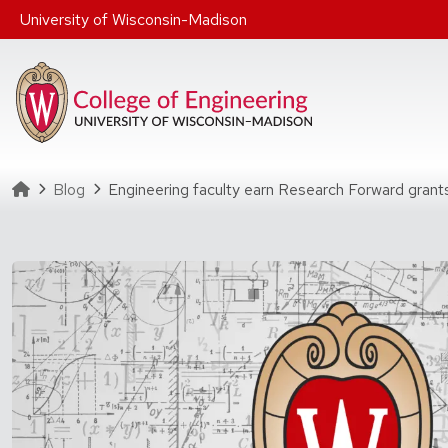
Skip to main content
University of Wisconsin-Madison
Homepage
Blog
Engineering faculty earn Research Forward grants