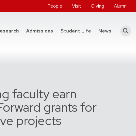
People
Visit
Giving
Alumni
he College of Engineering
esearch
Admissions
Student Life
News
g faculty earn
orward grants for
ive projects