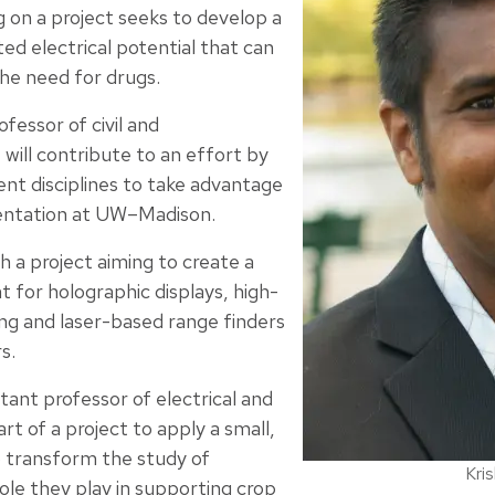
ng on a project seeks to develop a
ed electrical potential that can
the need for drugs.
ofessor of civil and
will contribute to an effort by
ent disciplines to take advantage
mentation at UW–Madison.
th a project aiming to create a
t for holographic displays, high-
ing and laser-based range finders
s.
stant professor of electrical and
rt of a project to apply a small,
 transform the study of
Kri
 role they play in supporting crop