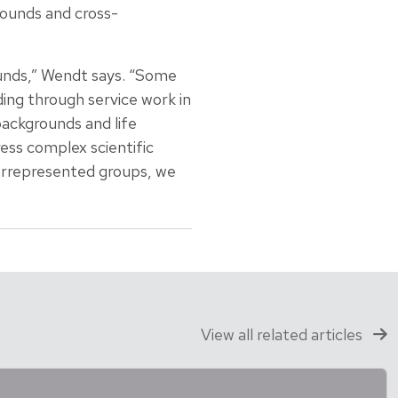
ounds and cross-
unds,” Wendt says. “Some
ing through service work in
backgrounds and life
ess complex scientific
errepresented groups, we
View all related articles