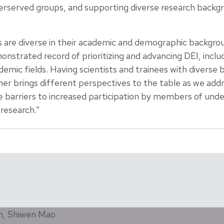
rserved groups, and supporting diverse research backgr
 are diverse in their academic and demographic backgro
trated record of prioritizing and advancing DEI, includ
mic fields. Having scientists and trainees with diverse 
er brings different perspectives to the table as we addr
barriers to increased participation by members of und
 research.”