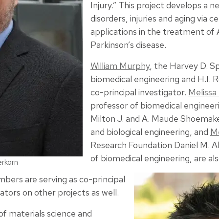
Injury.” This project develops a 
disorders, injuries and aging via 
applications in the treatment of 
Parkinson’s disease.
William Murphy
, the Harvey D. S
biomedical engineering and H.I. R
co-principal investigator.
Melissa
professor of biomedical engineer
Milton J. and A. Maude Shoemake
and biological engineering, and
Me
Research Foundation Daniel M. Al
of biomedical engineering, are al
erkorn
bers are serving as co-principal
ators on other projects as well.
 of materials science and