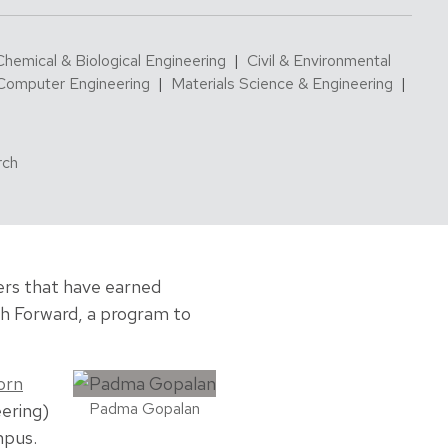
Chemical & Biological Engineering
|
Civil & Environmental
 Computer Engineering
|
Materials Science & Engineering
|
rch
hers that have earned
ch Forward, a program to
orn
Padma Gopalan
ering)
mpus.