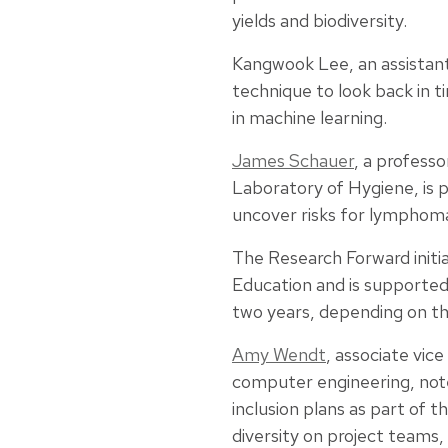
yields and biodiversity.
Kangwook Lee, an assistant
technique to look back in 
in machine learning.
James Schauer
, a professo
Laboratory of Hygiene, is 
uncover risks for lymphoma
The Research Forward initi
Education and is supported
two years, depending on th
Amy Wendt
, associate vice
computer engineering, note
inclusion plans as part of 
diversity on project teams