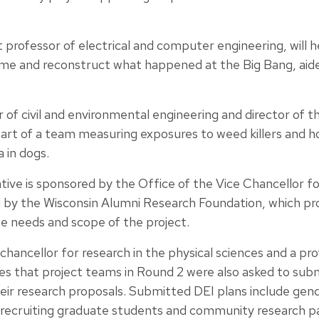
 professor of electrical and computer engineering, will 
time and reconstruct what happened at the Big Bang, ai
r of civil and environmental engineering and director of 
part of a team measuring exposures to weed killers and 
 in dogs.
ative is sponsored by the Office of the Vice Chancellor 
 by the Wisconsin Alumni Research Foundation, which pro
e needs and scope of the project.
 chancellor for research in the physical sciences and a pro
s that project teams in Round 2 were also asked to submi
their research proposals. Submitted DEI plans include gend
, recruiting graduate students and community research p