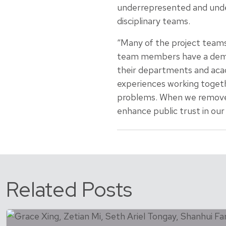
underrepresented and unde
disciplinary teams.
“Many of the project teams
team members have a demons
their departments and acade
experiences working togeth
problems. When we remove 
enhance public trust in our
Related Posts