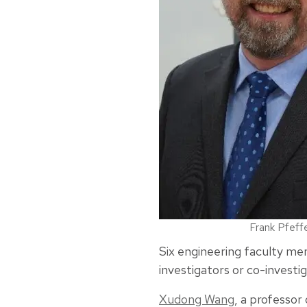
Frank Pfeff
Six engineering faculty mem
investigators or co-investig
Xudong Wang
, a professor