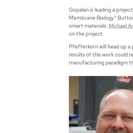
Gopalan is leading a projec
Membrane Biology.” Button
smart materials.
Michael A
on the project.
Pfefferkorn will head up a 
results of this work could 
manufacturing paradigm that