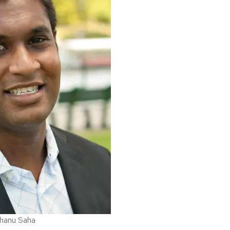
shanu Saha