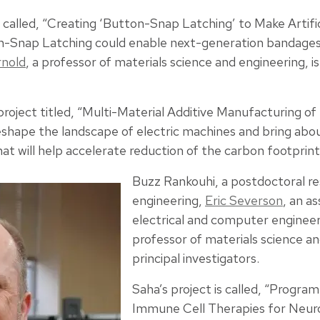
t called, “Creating ‘Button-Snap Latching’ to Make Artific
-Snap Latching could enable next-generation bandages
rnold
, a professor of materials science and engineering, is
project titled, “Multi-Material Additive Manufacturing of
reshape the landscape of electric machines and bring abo
 will help accelerate reduction of the carbon footprint 
Buzz Rankouhi, a postdoctoral re
engineering,
Eric Severson
, an a
electrical and computer enginee
professor of materials science an
principal investigators.
Saha’s project is called, “Progr
Immune Cell Therapies for Neur