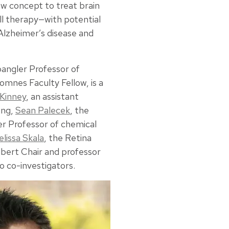
new concept to treat brain
cell therapy—with potential
Alzheimer’s disease and
pangler Professor of
omnes Faculty Fellow, is a
 Kinney
, an assistant
ing,
Sean Palecek
, the
r Professor of chemical
lissa Skala
, the Retina
bert Chair and professor
so co-investigators.