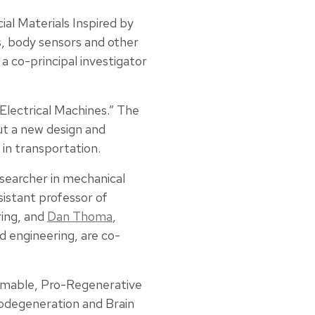
ial Materials Inspired by
, body sensors and other
 a co-principal investigator
 Electrical Machines.” The
ut a new design and
in transportation.
searcher in mechanical
ssistant professor of
ring, and
Dan Thoma
,
d engineering, are co-
ammable, Pro-Regenerative
odegeneration and Brain