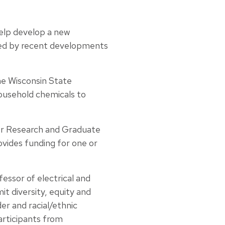
help develop a new
ded by recent developments
the Wisconsin State
household chemicals to
for Research and Graduate
vides funding for one or
fessor of electrical and
t diversity, equity and
er and racial/ethnic
articipants from