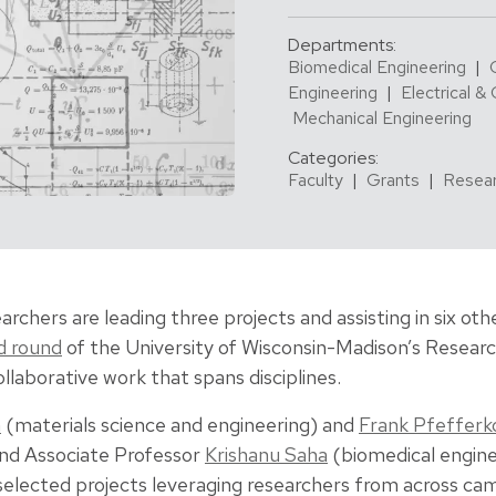
Departments:
Biomedical Engineering
|
Engineering
|
Electrical &
Mechanical Engineering
Categories:
Faculty
|
Grants
|
Resea
archers are leading three projects and assisting in six ot
d round
of the University of Wisconsin-Madison’s Resear
laborative work that spans disciplines.
n
(materials science and engineering) and
Frank Pfefferk
and Associate Professor
Krishanu Saha
(biomedical engine
 selected projects leveraging researchers from across ca