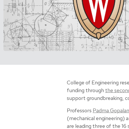
College of Engineering rese
funding through
the secon
support groundbreaking, col
Professors
Padma Gopala
(mechanical engineering) 
are leading three of the 16