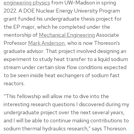
engineering physics
from UW-Madison in spring
2022. A DOE Nuclear Energy University Program
grant funded his undergraduate thesis project for
the EP major, which he completed under the
mentorship of
Mechanical Engineering
Associate
Professor
Mark Anderson
, who is now Thoreson’s
graduate advisor. That project involved designing an
experiment to study heat transfer to a liquid sodium
stream under certain slow flow conditions expected
to be seen inside heat exchangers of sodium fast
reactors.
“This fellowship will allow me to dive into the
interesting research questions I discovered during my
undergraduate project over the next several years,
and I will be able to continue making contributions to
sodium thermal hydraulics research,” says Thoreson.