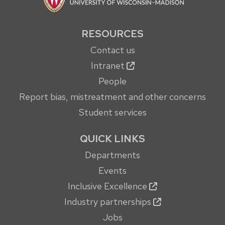
RESOURCES
Contact us
Intranet
People
Report bias, mistreatment and other concerns
Student services
QUICK LINKS
Departments
Events
Inclusive Excellence
Industry partnerships
Jobs