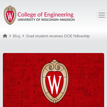
Skip to main content
Homepage
Blog
Grad student receives DOE fellowship