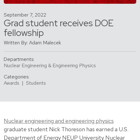
September 7, 2022
Grad student receives DOE
fellowship
Written By: Adam Malecek
Departments:
Nuclear Engineering & Engineering Physics
Categories:
Awards
|
Students
Nuclear engineering and engineering physics
graduate student Nick Thoreson has earned a U.S.
Department of Energy NEUP University Nuclear