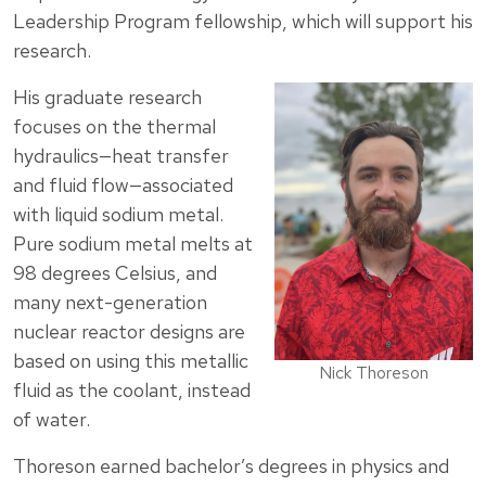
Leadership Program fellowship, which will support his
research.
His graduate research
focuses on the thermal
hydraulics—heat transfer
and fluid flow—associated
with liquid sodium metal.
Pure sodium metal melts at
98 degrees Celsius, and
many next-generation
nuclear reactor designs are
based on using this metallic
Nick Thoreson
fluid as the coolant, instead
of water.
Thoreson earned bachelor’s degrees in physics and