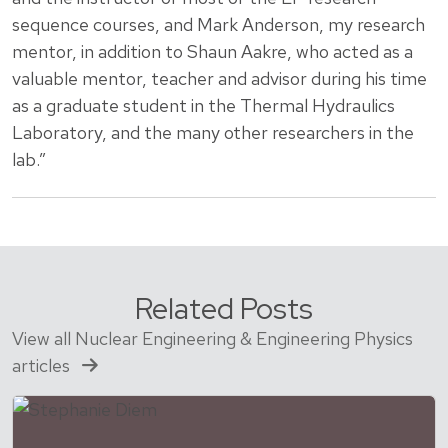
sequence courses, and Mark Anderson, my research
mentor, in addition to Shaun Aakre, who acted as a
valuable mentor, teacher and advisor during his time
as a graduate student in the Thermal Hydraulics
Laboratory, and the many other researchers in the
lab.”
Related Posts
View all Nuclear Engineering & Engineering Physics
articles