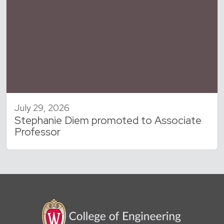
July 29, 2026
Stephanie Diem promoted to Associate
Professor