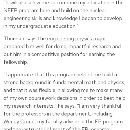
“It will also allow me to continue my education in the
NEEP program here and build on the nuclear
engineering skills and knowledge I began to develop
in my undergraduate education.”
Thoreson says the
engineering physics major
prepared him well for doing impactful research and
put him in a competitive position for earning the
fellowship.
“I appreciate that this program helped me build a
strong background in fundamental math and physics,
and that it was flexible in allowing me to make many
of my own coursework decisions in order to best help
my research interests,” he says. “I am very thankful
for the professors in the department, including
Wendy Crone
, my faculty advisor in the EP program
and the instructor of most of the EP research