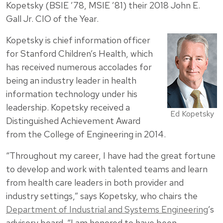
Kopetsky (BSIE ’78, MSIE ’81) their 2018 John E.
Gall Jr. CIO of the Year.
Kopetsky is chief information officer
for Stanford Children’s Health, which
has received numerous accolades for
being an industry leader in health
information technology under his
leadership. Kopetsky received a
Ed Kopetsky
Distinguished Achievement Award
from the College of Engineering in 2014.
“Throughout my career, I have had the great fortune
to develop and work with talented teams and learn
from health care leaders in both provider and
industry settings,” says Kopetsky, who chairs the
Department of Industrial and Systems Engineering
’s
advisory board. “I am honored to have been