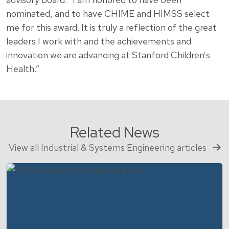
nominated, and to have CHIME and HIMSS select
me for this award. It is truly a reflection of the great
leaders I work with and the achievements and
innovation we are advancing at Stanford Children’s
Health.”
Related News
View all Industrial & Systems Engineering articles