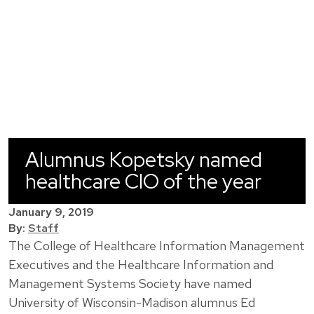
Alumnus Kopetsky named
healthcare CIO of the year
January 9, 2019
By:
Staff
The College of Healthcare Information Management
Executives and the Healthcare Information and
Management Systems Society have named
University of Wisconsin-Madison alumnus Ed