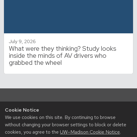
July 9, 2026
What were they thinking? Study looks
inside the minds of AV drivers who
grabbed the wheel
Cookie Notice
We use cookies on this site. By continuing to browse
without changing your browser settings to block or delete
cookies, you agree to the
UW–Madison Cookie Notice
.