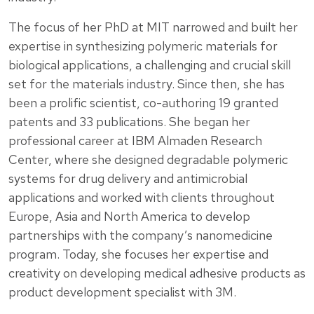
The focus of her PhD at MIT narrowed and built her
expertise in synthesizing polymeric materials for
biological applications, a challenging and crucial skill
set for the materials industry. Since then, she has
been a prolific scientist, co-authoring 19 granted
patents and 33 publications. She began her
professional career at IBM Almaden Research
Center, where she designed degradable polymeric
systems for drug delivery and antimicrobial
applications and worked with clients throughout
Europe, Asia and North America to develop
partnerships with the company’s nanomedicine
program. Today, she focuses her expertise and
creativity on developing medical adhesive products as
product development specialist with 3M.