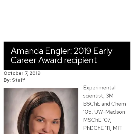
Amanda Engler: 2019 Early
Career Award recipient
October 7, 2019
By:
Staff
Experimental
scientist, 3M
BSChE and Chem
’05, UW-Madison
MSChE ’07,
PhDChE ’11, MIT