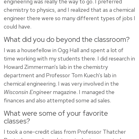
engineering was really the way to go. I preferred
chemistry to physics, and I realized that as a chemical
engineer there were so many different types of jobs I
could have.
What did you do beyond the classroom?
I was a housefellow in Ogg Hall and spent a lot of
time working with my students there. I did research in
Howard Zimmerman’s lab in the chemistry
department and Professor Tom Kuech’s lab in
chemical engineering. I was very involved in the
Wisconsin Engineer
magazine. I managed the
finances and also attempted some ad sales.
What were some of your favorite
classes?
I took a one-credit class from Professor Thatcher