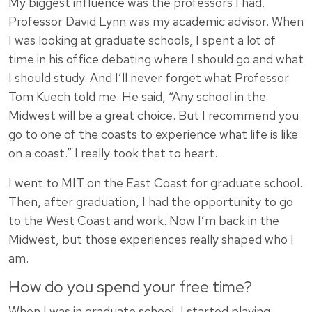
My biggest influence was the professors I had.
Professor David Lynn was my academic advisor. When
I was looking at graduate schools, I spent a lot of
time in his office debating where I should go and what
I should study. And I’ll never forget what Professor
Tom Kuech told me. He said, “Any school in the
Midwest will be a great choice. But I recommend you
go to one of the coasts to experience what life is like
on a coast.” I really took that to heart.
I went to MIT on the East Coast for graduate school.
Then, after graduation, I had the opportunity to go
to the West Coast and work. Now I’m back in the
Midwest, but those experiences really shaped who I
am.
How do you spend your free time?
When I was in graduate school, I started playing