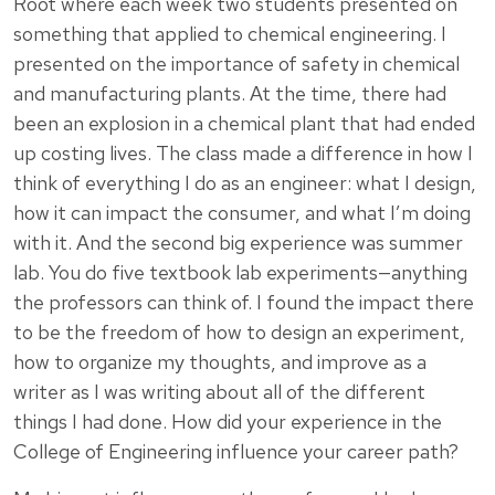
Root where each week two students presented on
something that applied to chemical engineering. I
presented on the importance of safety in chemical
and manufacturing plants. At the time, there had
been an explosion in a chemical plant that had ended
up costing lives. The class made a difference in how I
think of everything I do as an engineer: what I design,
how it can impact the consumer, and what I’m doing
with it. And the second big experience was summer
lab. You do five textbook lab experiments—anything
the professors can think of. I found the impact there
to be the freedom of how to design an experiment,
how to organize my thoughts, and improve as a
writer as I was writing about all of the different
things I had done. How did your experience in the
College of Engineering influence your career path?