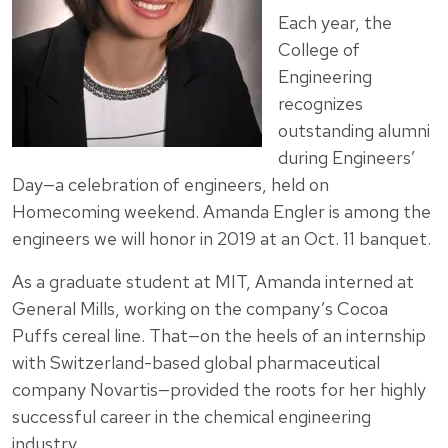
Each year, the
College of
Engineering
recognizes
outstanding alumni
during Engineers’
Day—a celebration of engineers, held on
Homecoming weekend. Amanda Engler is among the
engineers we will honor in 2019 at an Oct. 11 banquet.
As a graduate student at MIT, Amanda interned at
General Mills, working on the company’s Cocoa
Puffs cereal line. That—on the heels of an internship
with Switzerland-based global pharmaceutical
company Novartis—provided the roots for her highly
successful career in the chemical engineering
industry.