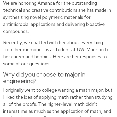
We are honoring Amanda for the outstanding
technical and creative contributions she has made in
synthesizing novel polymeric materials for
antimicrobial applications and delivering bioactive
compounds.
Recently, we chatted with her about everything
from her memories as a student at UW-Madison to
her career and hobbies. Here are her responses to
some of our questions.
Why did you choose to major in
engineering?
I originally went to college wanting a math major, but
I liked the idea of applying math rather than studying
all of the proofs. The higher-level math didn’t
interest me as much as the application of math, and