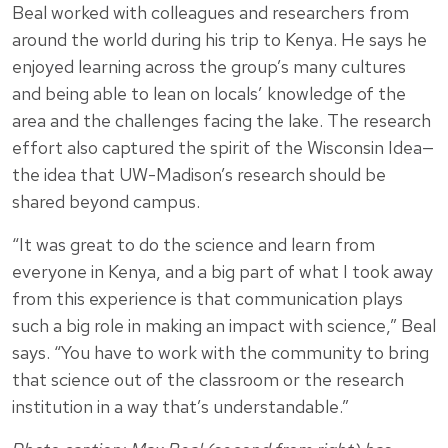
Beal worked with colleagues and researchers from
around the world during his trip to Kenya. He says he
enjoyed learning across the group’s many cultures
and being able to lean on locals’ knowledge of the
area and the challenges facing the lake. The research
effort also captured the spirit of the Wisconsin Idea—
the idea that UW-Madison’s research should be
shared beyond campus.
“It was great to do the science and learn from
everyone in Kenya, and a big part of what I took away
from this experience is that communication plays
such a big role in making an impact with science,” Beal
says. “You have to work with the community to bring
that science out of the classroom or the research
institution in a way that’s understandable.”