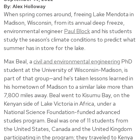
By: Alex Holloway
When spring comes around, freeing Lake Mendota in
Madison, Wisconsin, from its annual deep freeze,
environmental engineer
Paul Block
and his students
study the season’s climate conditions to predict what
summer has in store for the lake.
Max Beal, a
civil and environmental engineering
PhD
student at the University of Wisconsin-Madison, is
part of that group—and he’s taken lessons learned in
his hometown of Madison to a similar lake more than
7,800 miles away. Beal went to Kisumu Bay, on the
Kenyan side of Lake Victoria in Africa, under a
National Science Foundation-funded advanced
studies program. Beal was one of 11 students from
the United States, Canada and the United Kingdom
participating in the program; they traveled to Kenya