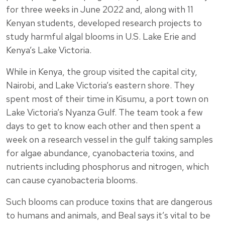
for three weeks in June 2022 and, along with 11
Kenyan students, developed research projects to
study harmful algal blooms in U.S. Lake Erie and
Kenya’s Lake Victoria.
While in Kenya, the group visited the capital city,
Nairobi, and Lake Victoria’s eastern shore. They
spent most of their time in Kisumu, a port town on
Lake Victoria’s Nyanza Gulf. The team took a few
days to get to know each other and then spent a
week on a research vessel in the gulf taking samples
for algae abundance, cyanobacteria toxins, and
nutrients including phosphorus and nitrogen, which
can cause cyanobacteria blooms.
Such blooms can produce toxins that are dangerous
to humans and animals, and Beal says it’s vital to be