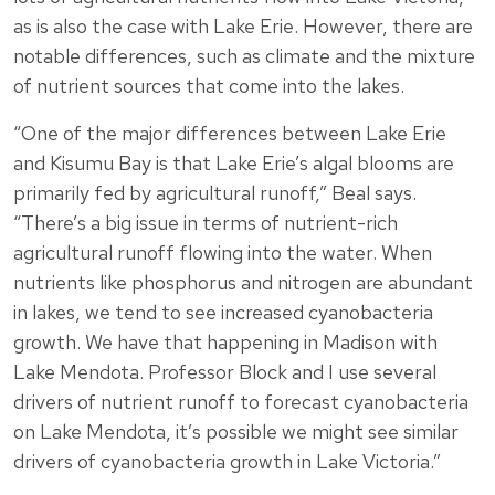
as is also the case with Lake Erie. However, there are
notable differences, such as climate and the mixture
of nutrient sources that come into the lakes.
“One of the major differences between Lake Erie
and Kisumu Bay is that Lake Erie’s algal blooms are
primarily fed by agricultural runoff,” Beal says.
“There’s a big issue in terms of nutrient-rich
agricultural runoff flowing into the water. When
nutrients like phosphorus and nitrogen are abundant
in lakes, we tend to see increased cyanobacteria
growth. We have that happening in Madison with
Lake Mendota. Professor Block and I use several
drivers of nutrient runoff to forecast cyanobacteria
on Lake Mendota, it’s possible we might see similar
drivers of cyanobacteria growth in Lake Victoria.”