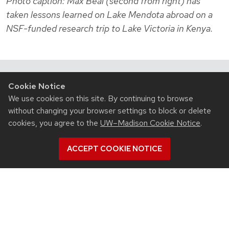
Photo caption: Max Beal (second from right) has
taken lessons learned on Lake Mendota abroad on a
NSF-funded research trip to Lake Victoria in Kenya.
Cookie Notice
Related News
We use cookies on this site. By continuing to browse
View all Civil & Environmental Engineering articles
without changing your browser settings to block or delete
cookies, you agree to the
UW–Madison Cookie Notice
.
ACCEPT COOKIE NOTICE