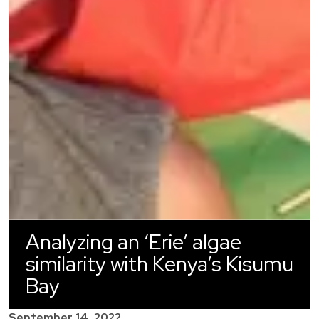
Analyzing an ‘Erie’ algae
similarity with Kenya’s Kisumu
Bay
September 14, 2022