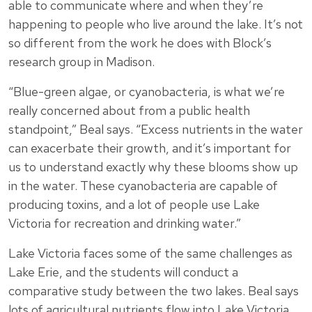
able to communicate where and when they’re
happening to people who live around the lake. It’s not
so different from the work he does with Block’s
research group in Madison.
“Blue-green algae, or cyanobacteria, is what we’re
really concerned about from a public health
standpoint,” Beal says. “Excess nutrients in the water
can exacerbate their growth, and it’s important for
us to understand exactly why these blooms show up
in the water. These cyanobacteria are capable of
producing toxins, and a lot of people use Lake
Victoria for recreation and drinking water.”
Lake Victoria faces some of the same challenges as
Lake Erie, and the students will conduct a
comparative study between the two lakes. Beal says
lots of agricultural nutrients flow into Lake Victoria,