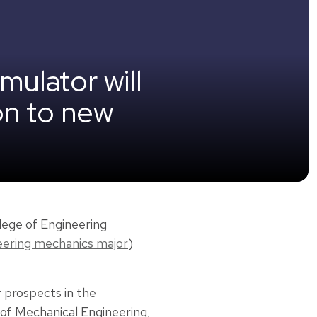
mulator will
on to new
lege of Engineering
eering mechanics major
)
r prospects in the
 of Mechanical Engineering,