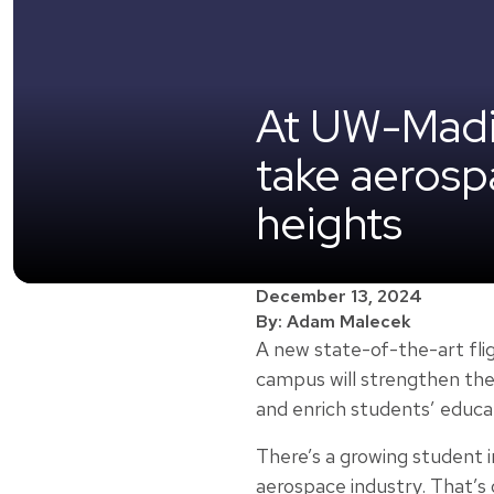
At UW-Madiso
take aerosp
heights
December 13, 2024
By: Adam Malecek
A new state-of-the-art fli
campus will strengthen th
and enrich students’ educa
There’s a growing student i
aerospace industry. That’s