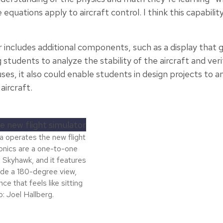
quations apply to aircraft control. I think this capability 
includes additional components, such as a display that gi
tudents to analyze the stability of the aircraft and verif
es, it also could enable students in design projects to 
aircraft.
a operates the new flight
vionics are a one-to-one
 Skyhawk, and it features
ide a 180-degree view,
e that feels like sitting
o: Joel Hallberg.