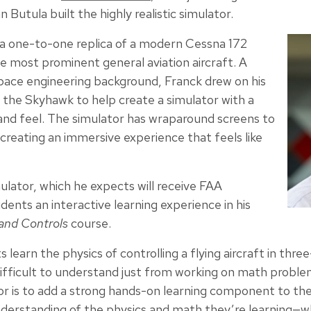
n Butula built the highly realistic simulator.
e a one-to-one replica of a modern Cessna 172
e most prominent general aviation aircraft. A
space engineering background, Franck drew on his
 the Skyhawk to help create a simulator with a
ty and feel. The simulator has wraparound screens to
creating an immersive experience that feels like
ulator, which he expects will receive FAA
udents an interactive learning experience in his
 and Controls
course.
s learn the physics of controlling a flying aircraft in th
ifficult to understand just from working on math problem
tor is to add a strong hands-on learning component to th
 understanding of the physics and math they’re learning—