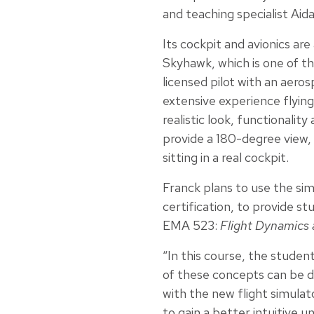
and teaching specialist Aida
Its cockpit and avionics ar
Skyhawk, which is one of th
licensed pilot with an aero
extensive experience flying
realistic look, functionali
provide a 180-degree view, 
sitting in a real cockpit.
Franck plans to use the sim
certification, to provide st
EMA 523:
Flight Dynamics
“In this course, the student
of these concepts can be d
with the new flight simula
to gain a better intuitive