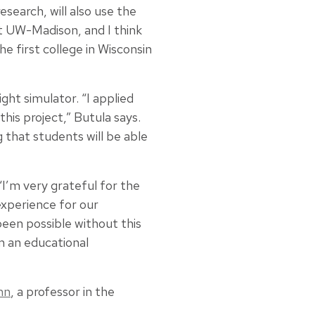
search, will also use the
at UW-Madison, and I think
e first college in Wisconsin
t simulator. “I applied
his project,” Butula says.
g that students will be able
“I’m very grateful for the
experience for our
been possible without this
om an educational
nn
, a professor in the