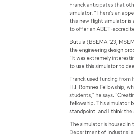
Franck anticipates that oth
simulator. “There’s an appe
this new flight simulator i
to offer an ABET-accredit
Butula (BSEMA ’23, MSEMA ’
the engineering design proc
“It was extremely interestin
to use this simulator to dee
Franck used funding from 
H.I. Romnes Fellowship, whi
students,” he says. “Creati
fellowship. This simulator 
standpoint, and I think the 
The simulator is housed in 
Department of Industrial 