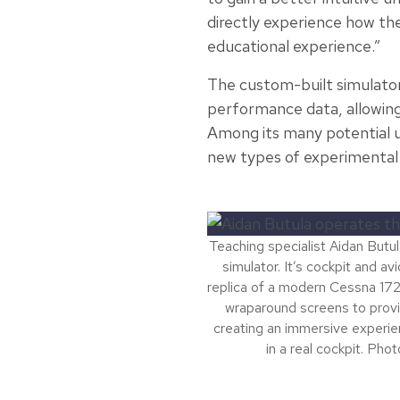
directly experience how the e
educational experience.”
The custom-built simulator 
performance data, allowing s
Among its many potential us
new types of experimental 
Teaching specialist Aidan Butul
simulator. It’s cockpit and a
replica of a modern Cessna 172
wraparound screens to prov
creating an immersive experienc
in a real cockpit. Phot