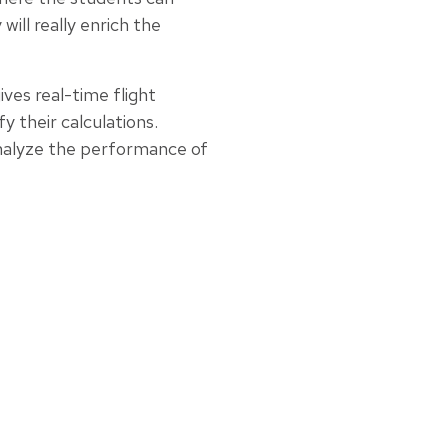
will really enrich the
ves real-time flight
y their calculations.
analyze the performance of