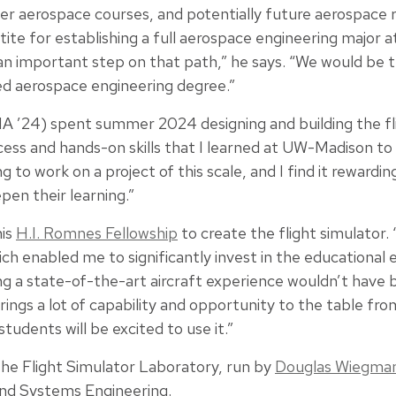
er aerospace courses, and potentially future aerospace re
tite for establishing a full aerospace engineering major 
s an important step on that path,” he says. “We would be th
ed aerospace engineering degree.”
24) spent summer 2024 designing and building the fligh
ess and hands-on skills that I learned at UW-Madison to t
g to work on a project of this scale, and I find it rewardin
pen their learning.”
his
H.I. Romnes Fellowship
to create the flight simulator. 
ch enabled me to significantly invest in the educational 
ng a state-of-the-art aircraft experience wouldn’t have 
brings a lot of capability and opportunity to the table fr
students will be excited to use it.”
the Flight Simulator Laboratory, run by
Douglas Wiegma
and Systems Engineering.