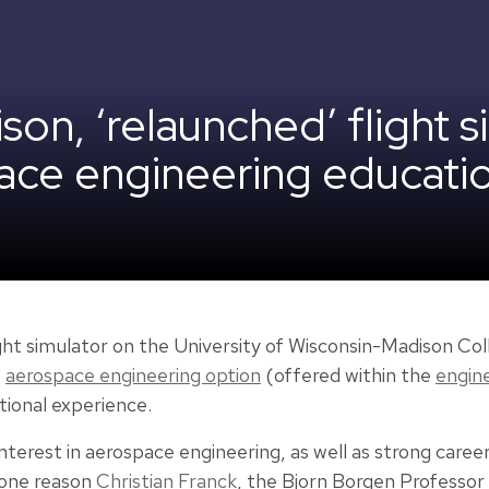
n, ‘relaunched’ flight si
ace engineering educati
ght simulator on the University of Wisconsin-Madison Col
e
aerospace engineering option
(offered within the
engin
tional experience.
nterest in aerospace engineering, as well as strong caree
 one reason
Christian Franck
, the Bjorn Borgen Professor