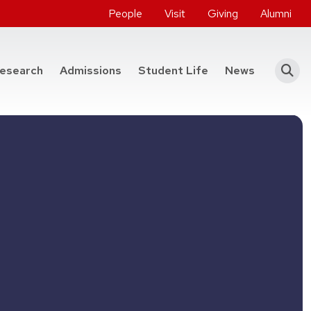
People
Visit
Giving
Alumni
he College of Engineering
esearch
Admissions
Student Life
News