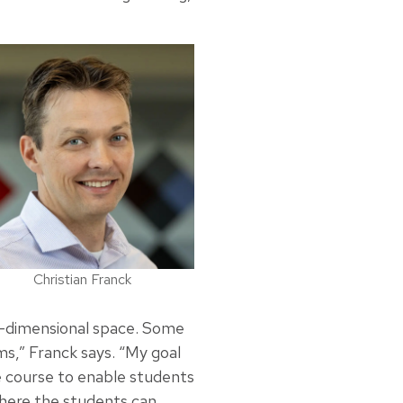
Christian Franck
ree-dimensional space. Some
s,” Franck says. “My goal
e course to enable students
where the students can