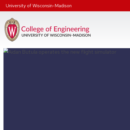
Skip to main content
University of Wisconsin-Madison