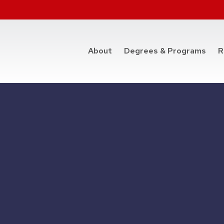
at t
About
Degrees & Programs
R