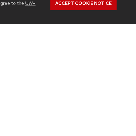
agree to the
UW–
ACCEPT COOKIE NOTICE
blation targeted cancer close to home