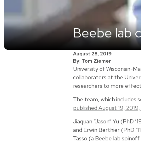
Beebe lab d
August 28, 2019
By: Tom Ziemer
University of Wisconsin-Ma
collaborators at the Univer
researchers to more effect
The team, which includes s
published August 19, 2019,
Jiaquan “Jason” Yu (PhD ’1
and Erwin Berthier (PhD ’11
Tasso (a Beebe lab spinoff 