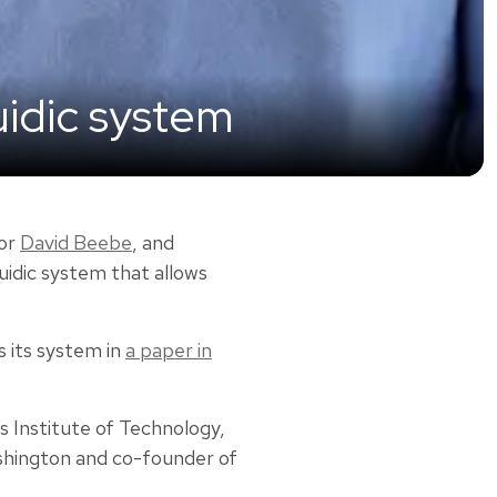
uidic system
or
David Beebe
, and
uidic system that allows
 its system in
a paper in
s Institute of Technology,
Washington and co-founder of