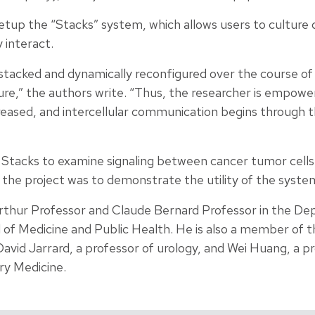
setup the “Stacks” system, which allows users to culture
 interact.
stacked and dynamically reconfigured over the course of
ure,” the authors write. “Thus, the researcher is empowe
reased, and intercellular communication begins through t
 Stacks to examine signaling between cancer tumor cells
n the project was to demonstrate the utility of the syste
rthur Professor and Claude Bernard Professor in the De
 of Medicine and Public Health. He is also a member of
David Jarrard, a professor of urology, and Wei Huang, a 
ry Medicine.