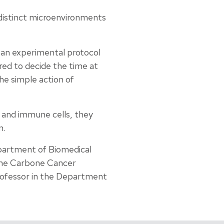
 distinct microenvironments
 an experimental protocol
red to decide the time at
he simple action of
 and immune cells, they
m.
partment of Biomedical
 the Carbone Cancer
professor in the Department