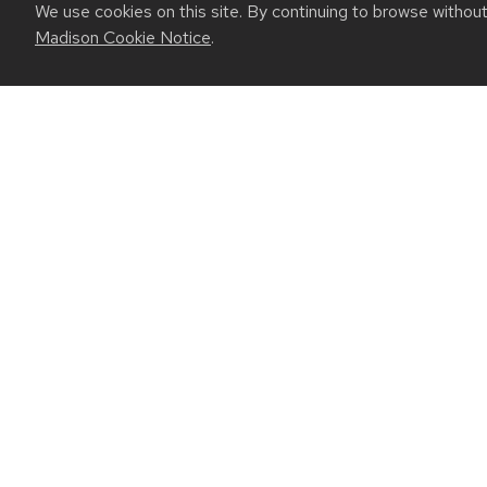
We use cookies on this site. By continuing to browse withou
Madison Cookie Notice
.
July 23, 2026
For UW-Madison computer engineering edu