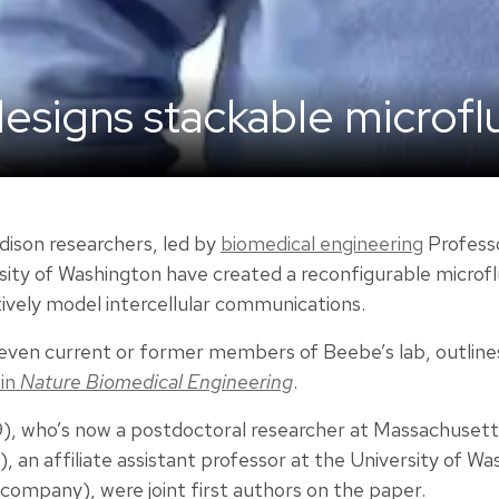
esigns stackable microfl
dison researchers, led by
biomedical engineering
Profess
sity of Washington have created a reconfigurable microfl
ively model intercellular communications.
even current or former members of Beebe’s lab, outlines
 in
Nature Biomedical Engineering
.
9), who’s now a postdoctoral researcher at Massachusett
), an affiliate assistant professor at the University of 
company), were joint first authors on the paper.