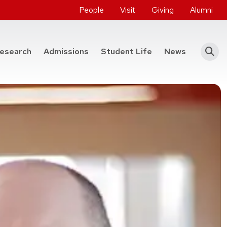
People
Visit
Giving
Alumni
he College of Engineering
esearch
Admissions
Student Life
News