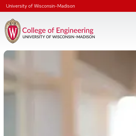
Skip to main content
University of Wisconsin-Madison