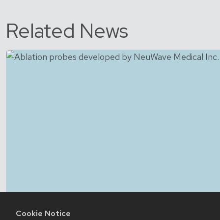
Related News
Cookie Notice