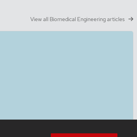
View all Biomedical Engineering articles