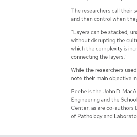
The researchers call their 
and then control when they
“Layers can be stacked, un
without disrupting the cult
which the complexity is inc
connecting the layers.”
While the researchers used
note their main objective i
Beebe is the John D. MacA
Engineering and the School
Center, as are co-authors 
of Pathology and Laborato