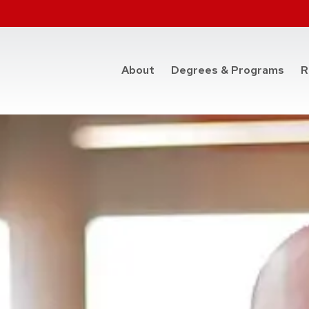
at t
About
Degrees & Programs
R