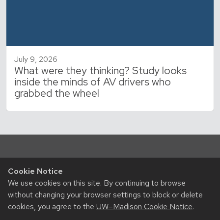
July 9, 2026
What were they thinking? Study looks
inside the minds of AV drivers who
grabbed the wheel
Cookie Notice
We use cookies on this site. By continuing to browse
without changing your browser settings to block or delete
cookies, you agree to the
UW–Madison Cookie Notice
.
RESOURCES