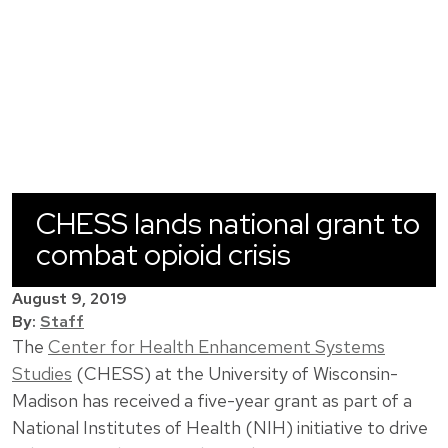
CHESS lands national grant to
combat opioid crisis
August 9, 2019
By:
Staff
The
Center for Health Enhancement Systems
Studies
(CHESS) at the University of Wisconsin-
Madison has received a five-year grant as part of a
National Institutes of Health (NIH) initiative to drive