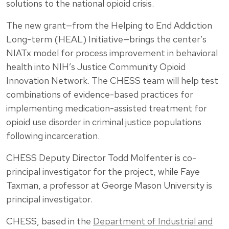
solutions to the national opioid crisis.
The new grant—from the Helping to End Addiction
Long-term (HEAL) Initiative—brings the center’s
NIATx model for process improvement in behavioral
health into NIH’s Justice Community Opioid
Innovation Network. The CHESS team will help test
combinations of evidence-based practices for
implementing medication-assisted treatment for
opioid use disorder in criminal justice populations
following incarceration.
CHESS Deputy Director Todd Molfenter is co-
principal investigator for the project, while Faye
Taxman, a professor at George Mason University is
principal investigator.
CHESS, based in the
Department of Industrial and