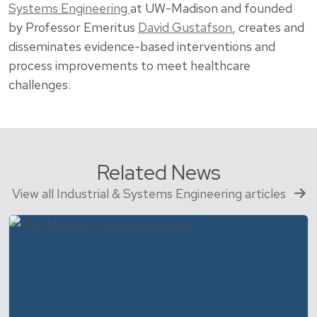
Systems Engineering
at UW-Madison and founded
by Professor Emeritus
David Gustafson
, creates and
disseminates evidence-based interventions and
process improvements to meet healthcare
challenges.
Related News
View all Industrial & Systems Engineering articles