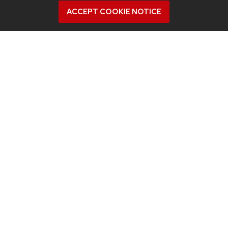
ACCEPT COOKIE NOTICE
Contact us
Intranet
People
Report bias, mistreatment and other concerns
Student services
QUICK LINKS
Departments
Events
Inclusive Excellence
Industry partnerships
Jobs
New building