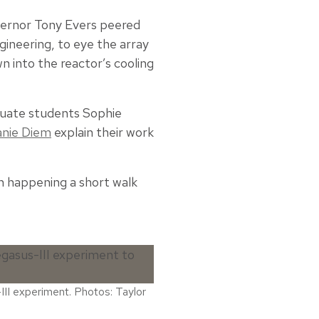
ernor Tony Evers peered
gineering, to eye the array
n into the reactor’s cooling
duate students Sophie
nie Diem
explain their work
th happening a short walk
III experiment. Photos: Taylor