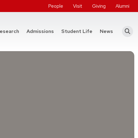
People
Visit
Giving
Alumni
he College of Engineering
esearch
Admissions
Student Life
News