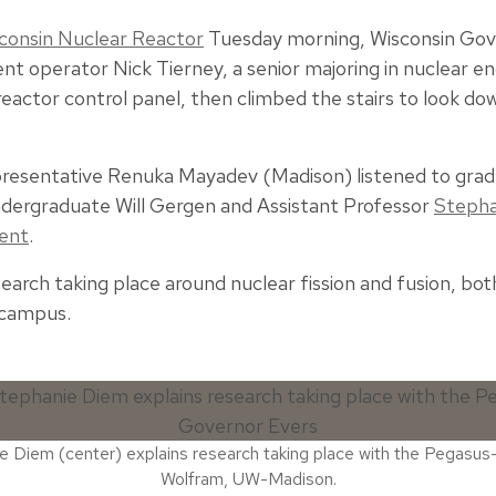
sconsin Nuclear Reactor
Tuesday morning, Wisconsin Gov
nt operator Nick Tierney, a senior majoring in nuclear en
eactor control panel, then climbed the stairs to look dow
presentative Renuka Mayadev (Madison) listened to gra
ndergraduate Will Gergen and Assistant Professor
Stepha
ment
.
search taking place around nuclear fission and fusion, bo
 campus.
 Diem (center) explains research taking place with the Pegasus-
Wolfram, UW-Madison.