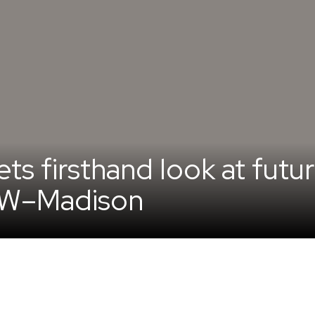
s firsthand look at futur
UW–Madison