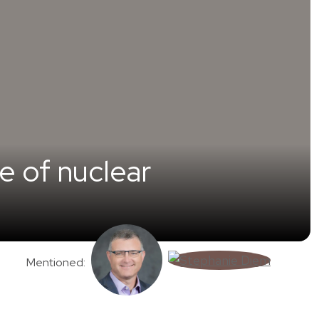
e of nuclear
Mentioned: