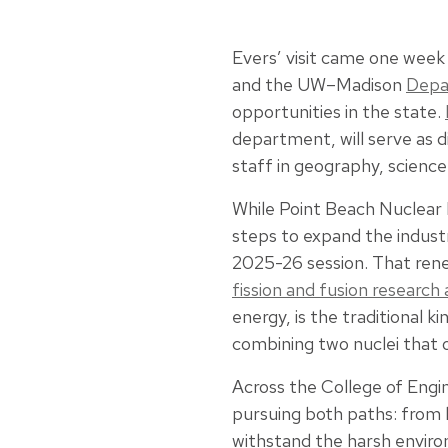
Evers’ visit came one week
and the UW–Madison
Depa
opportunities in the state.
department, will serve as d
staff in geography, scienc
While Point Beach Nuclear P
steps to expand the industr
2025-26 session. That rene
fission and fusion researc
energy, is the traditional 
combining two nuclei that o
Across the College of Engi
pursuing both paths: from 
withstand the harsh envir