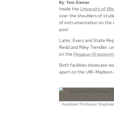
By: Tom Ziemer
Inside the
University of Wi
over the shoulders of stude
of instrumentation on the r
pool.
Later, Evers and State Re
Redd and Riley Trendler, u
on the
Pegasus-III experi
Both facilities showcase re
apart on the UW–Madison
Assistant Professor Stephanie