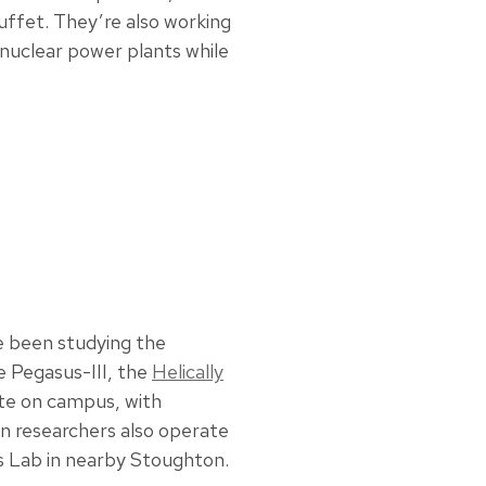
uffet. They’re also working
 nuclear power plants while
e been studying the
e Pegasus-III, the
Helically
e on campus, with
n researchers also operate
es Lab in nearby Stoughton.