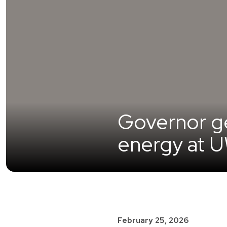
Governor get
energy at 
February 25, 2026