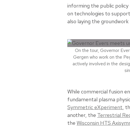
informing the public polic
on technologies to support
also laying the groundwork 
On the tour, Governor Ever
Gergen who work on the Peg
actively involved in the des
si
While commercial fusion en
fundamental plasma physics
Symmetric eXperiment
, t
another, the
Terrestrial R
the
Wisconsin HTS Axisymm