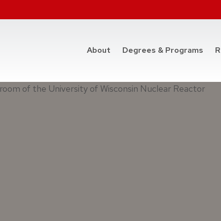
at t
About
Degrees & Programs
R