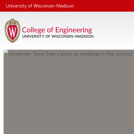
Skip to main content
University of Wisconsin-Madison