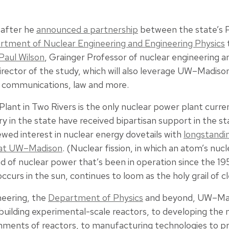
 after he
announced a partnership
between the state’s 
rtment of Nuclear Engineering and Engineering Physics
Paul Wilson
, Grainger Professor of nuclear engineering an
irector of the study, which will also leverage UW–Madiso
e communications, law and more.
lant in Two Rivers is the only nuclear power plant curren
y in the state have received bipartisan support in the sta
wed interest in nuclear energy dovetails with
longstandin
h at UW–Madison
. (Nuclear fission, in which an atom’s nucl
kind of nuclear power that’s been in operation since the 19
ccurs in the sun, continues to loom as the holy grail of c
neering, the
Department of Physics
and beyond, UW–Mad
building experimental-scale reactors, to developing the 
onments of reactors, to manufacturing technologies to 