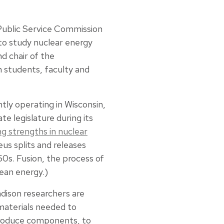
Public Service Commission
to study nuclear energy
d chair of the
n students, faculty and
tly operating in Wisconsin,
te legislature during its
g strengths in nuclear
eus splits and releases
50s. Fusion, the process of
lean energy.)
ison researchers are
materials needed to
produce components, to