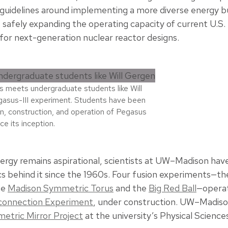
y guidelines around implementing a more diverse energy b
 safely expanding the operating capacity of current U.S.
for next-generation nuclear reactor designs.
s meets undergraduate students like Will
asus-III experiment. Students have been
ign, construction, and operation of Pegasus
nce its inception.
ergy remains aspirational, scientists at UW–Madison hav
 behind it since the 1960s. Four fusion experiments—th
he
Madison Symmetric Torus
and the
Big Red Ball
—operat
econnection Experiment
, under construction. UW–Madiso
etric Mirror Project
at the university’s Physical Scienc