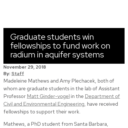
Graduate students win
fellowships to fund work on
radium in aquifer systems
November 29, 2018
By:
Staff
Madeleine Mathews and Amy Plechacek, both of
whom are graduate students in the lab of Assistant
Professor
Matt Ginder-vogel
in the
Department of
Civil and Environmental Engineering
, have received
fellowships to support their work.
Mathews, a PhD student from Santa Barbara,