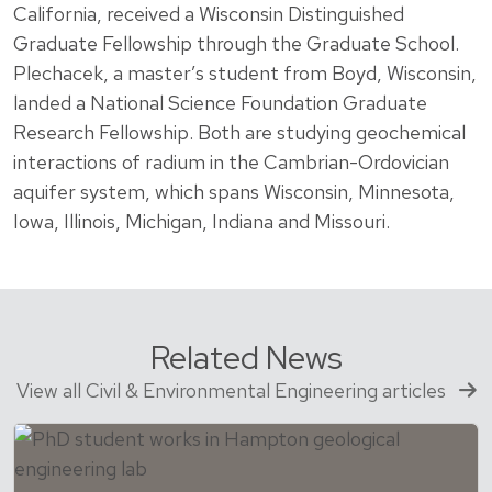
California, received a Wisconsin Distinguished
Graduate Fellowship through the Graduate School.
Plechacek, a master’s student from Boyd, Wisconsin,
landed a National Science Foundation Graduate
Research Fellowship. Both are studying geochemical
interactions of radium in the Cambrian-Ordovician
aquifer system, which spans Wisconsin, Minnesota,
Iowa, Illinois, Michigan, Indiana and Missouri.
Related News
View all Civil & Environmental Engineering articles