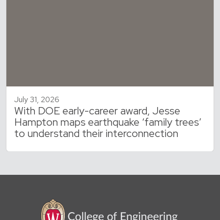
July 31, 2026
With DOE early-career award, Jesse
Hampton maps earthquake ‘family trees’
to understand their interconnection