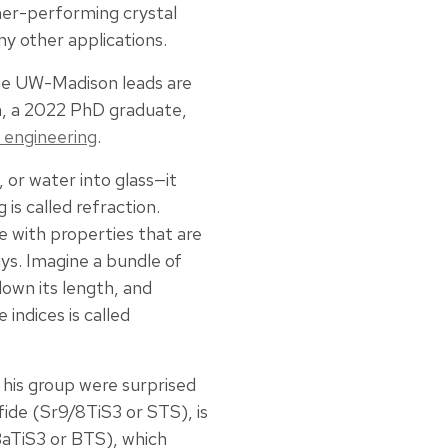
her-performing crystal
ny other applications.
he UW-Madison leads are
n, a 2022 PhD graduate,
 engineering
.
 or water into glass—it
is called refraction.
e with properties that are
ys. Imagine a bundle of
down its length, and
indices is called
 his group were surprised
fide (Sr9/8TiS3 or STS), is
(BaTiS3 or BTS), which