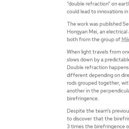
“double refraction” on ear
could lead to innovations in
The work was published Se
Hongyan Mei, an electrica
both from the group of
Mik
When light travels from one
slows down by a predictable
Double refraction happens 
different depending on dire
rods grouped together, with
another in the perpendicula
birefringence.
Despite the team’s previou
to discover that the birefr
3 times the birefringence o