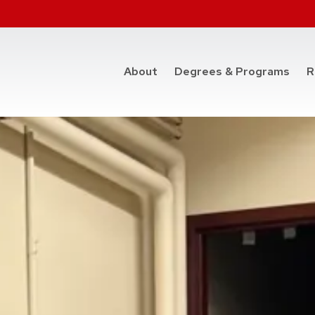
at t
About
Degrees & Programs
R