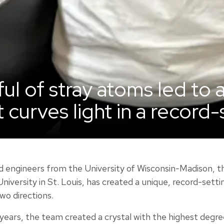
ul of stray atoms led to 
t curves light in a record
nd engineers from the University of Wisconsin-Madison, t
niversity in St. Louis, has created a unique, record-sett
two directions.
 years, the team created a crystal with the highest degr