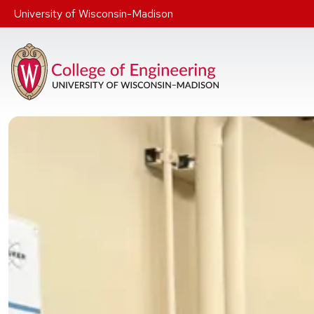
Skip to main content
University of Wisconsin-Madison