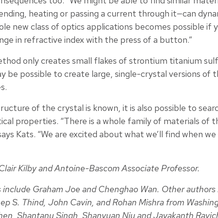
nsequences too. “We might be able to find similar materi
nding, heating or passing a current through it—can dynam
ole new class of optics applications becomes possible if 
nge in refractive index with the press of a button.”
ethod only creates small flakes of strontium titanium su
 be possible to create large, single-crystal versions of t
s.
cture of the crystal is known, it is also possible to sear
ical properties. “There is a whole family of materials of 
” says Kats. “We are excited about what we’ll find when we 
. Clair Kilby and Antoine-Bascom Associate Professor.
 include Graham Joe and Chenghao Wan. Other authors 
 S. Thind, John Cavin, and Rohan Mishra from Washingto
en, Shantanu Singh, Shanyuan Niu and Jayakanth Ravic