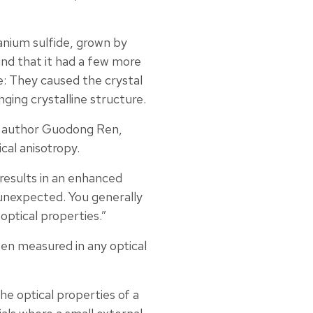
anium sulfide, grown by
nd that it had a few more
: They caused the crystal
nging crystalline structure.
ad author Guodong Ren,
cal anisotropy.
 results in an enhanced
y unexpected. You generally
optical properties.”
 been measured in any optical
he optical properties of a