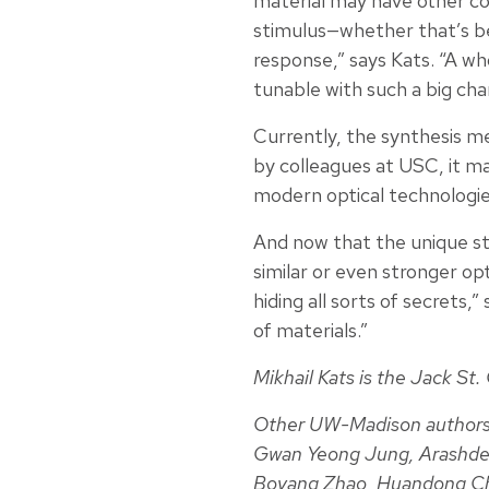
material may have other co
stimulus—whether that’s be
response,” says Kats. “A wh
tunable with such a big cha
Currently, the synthesis m
by colleagues at USC, it may
modern optical technologie
And now that the unique stru
similar or even stronger opt
hiding all sorts of secrets,
of materials.”
Mikhail Kats is the Jack St
Other UW-Madison authors
Gwan Yeong Jung, Arashdeep
Boyang Zhao, Huandong Ch