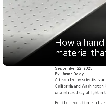
How a handf
material tha
September 22, 2023
By: Jason Daley
A team led by scientists a
California and Washington U
one infrared ray of light in 
For the second time in five