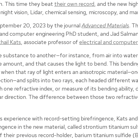
th. This time they beat
their own record
, and the new hig
 night vision, Lidar, chemical sensing, microscopy, and ma
ptember 20, 2023 by the journal
Advanced Materials
. T
l and computer engineering PhD student, and Jad Salma
hail Kats
, associate professor of
electrical and computer
 substance to another—for instance, from air into water,
 amount, and that causes the light to bend. This bending 
when that ray of light enters an anisotropic material—on
ction—and splits into two rays, each headed different wa
 one refractive index, or measure of its bending ability, 
r direction. The difference between those two refractive 
s experience with record-setting birefringence, Kats and
ingence in the new material, called strontium titanium sul
f their previous record-holder, barium titanium sulfide 