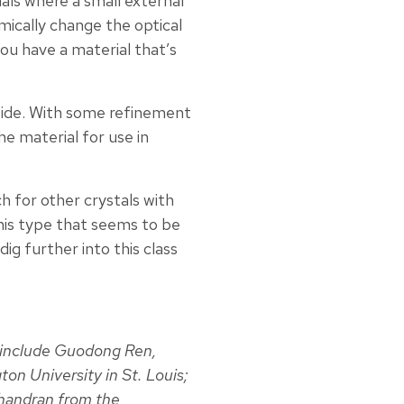
als where a small external
ically change the optical
you have a material that’s
lfide. With some refinement
he material for use in
ch for other crystals with
this type that seems to be
dig further into this class
include Guodong Ren,
n University in St. Louis;
handran from the