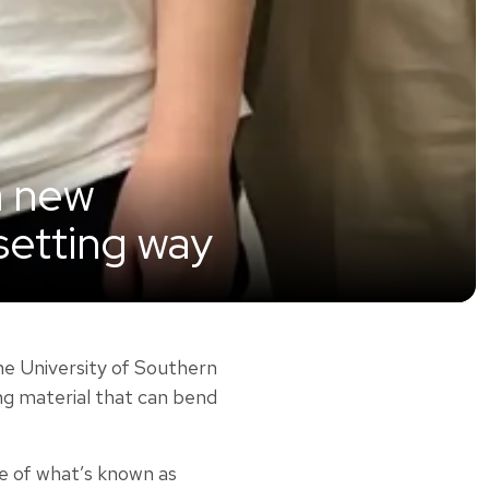
a new
-setting way
he University of Southern
ing material that can bend
ee of what’s known as