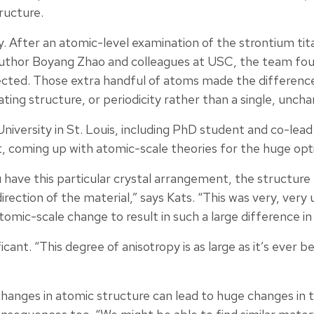
tructure.
. After an atomic-level examination of the strontium tit
uthor Boyang Zhao and colleagues at USC, the team fou
cted. Those extra handful of atoms made the difference
ting structure, or periodicity rather than a single, uncha
niversity in St. Louis, including PhD student and co-le
 coming up with atomic-scale theories for the huge opti
 have this particular crystal arrangement, the structure
direction of the material,” says Kats. “This was very, ver
omic-scale change to result in such a large difference in 
ificant. “This degree of anisotropy is as large as it’s ever
hanges in atomic structure can lead to huge changes in t