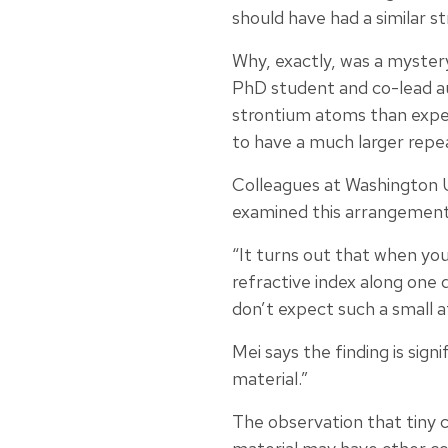
should have had a similar s
Why, exactly, was a mystery
PhD student and co-lead a
strontium atoms than expe
to have a much larger repea
Colleagues at Washington U
examined this arrangement,
“It turns out that when you
refractive index along one 
don’t expect such a small at
Mei says the finding is sign
material.”
The observation that tiny c