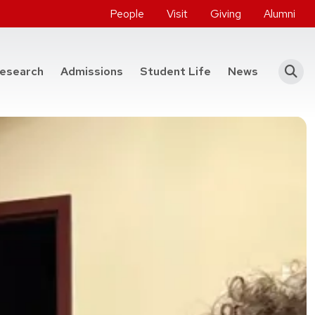
People
Visit
Giving
Alumni
he College of Engineering
esearch
Admissions
Student Life
News