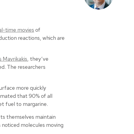
al-time movies
of
uction reactions, which are
 Mavrikakis
, they’ve
ed. The researchers
surface more quickly
timated that 90% of all
et fuel to margarine.
sts themselves maintain
rs noticed molecules moving