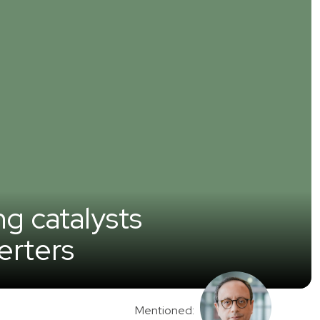
ng catalysts
erters
Mentioned: