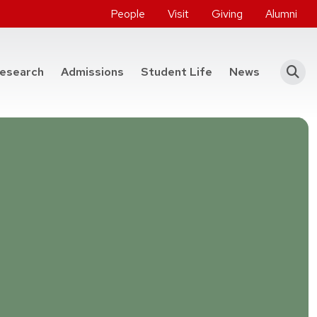
People
Visit
Giving
Alumni
he College of Engineering
esearch
Admissions
Student Life
News