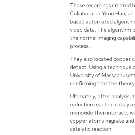
Those recordings created h
Collaborator Yimo Han, an a
based automated algorithm
video data. The algorithm 
the normal imaging capabil
process.
They also located copper ca
detect. Using a technique 
University of Massachusett
confirming that the theory
Ultimately, after analysis,
reduction reaction cataly
monoxide then interacts wi
copper atoms migrate and r
catalytic reaction.