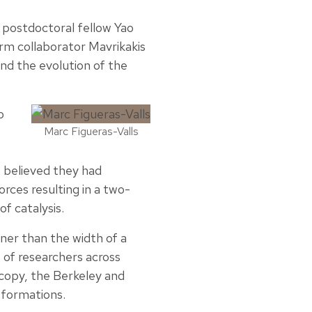
 postdoctoral fellow Yao
erm collaborator Mavrikakis
nd the evolution of the
o
Marc Figueras-Valls
 believed they had
rces resulting in a two-
f catalysis.
ner than the width of a
e of researchers across
scopy, the Berkeley and
sformations.