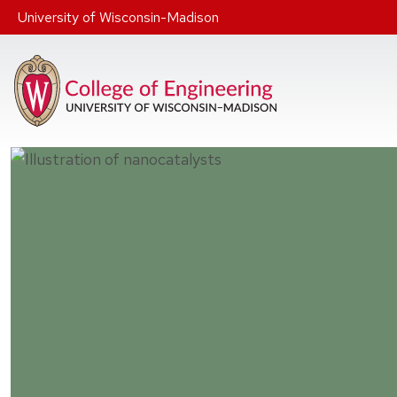
Skip to main content
University of Wisconsin-Madison