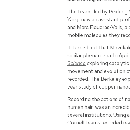
The team—led by Peidong Ya
Yang, now an assistant pro
and Marc Figueras-Valls, a
mobile molecules they rec
It turned out that Mavrikak
similar phenomena. In Apri
Science
exploring catalytic
movement and evolution of 
recorded. The Berkeley exp
year study of copper nanoc
Recording the actions of n
human hair, was an incredib
several institutions. Using
Cornell teams recorded re