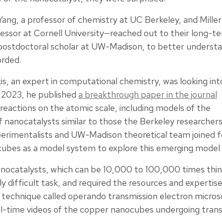
ng, a professor of chemistry at UC Berkeley, and Miller
fessor at Cornell University—reached out to their long-t
 postdoctoral scholar at UW-Madison, to better understa
orded.
is, an expert in computational chemistry, was looking int
l 2023, he published
a breakthrough paper in the journal
 reactions on the atomic scale, including models of the
nanocatalysts similar to those the Berkeley researchers
erimentalists and UW-Madison theoretical team joined fo
ubes as a model system to explore this emerging model o
anocatalysts, which can be 10,000 to 100,000 times thin
ly difficult task, and required the resources and expertis
 a technique called operando transmission electron micro
al-time videos of the copper nanocubes undergoing tran