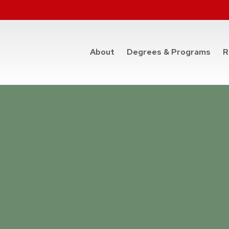
at t
About
Degrees & Programs
R