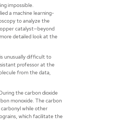
ng impossible.
lied a machine learning-
oscopy to analyze the
g copper catalyst—beyond
more detailed look at the
 unusually difficult to
sistant professor at the
olecule from the data,
 During the carbon dioxide
arbon monoxide. The carbon
carbonyl while other
rains, which facilitate the