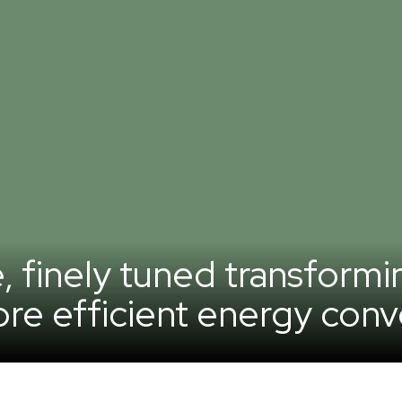
e, finely tuned transformi
re efficient energy conv