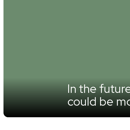
In the futur
could be mo