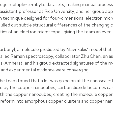
uge multiple-terabyte datasets, making manual processi
ssistant professor at Rice University, and her group app
 technique designed for four-dimensional electron micr
pulled out subtle structural differences of the changin
ities of an electron microscope—giving the team an even 
rbonyl, a molecule predicted by Mavrikakis’ model that is
called Raman spectroscopy, collaborator Zhu Chen, an as
s-Amherst, and his group extracted signatures of the m
 and experimental evidence were converging.
 the team found that a lot was going on at the nanoscale:
zed by the copper nanocubes, carbon dioxide becomes c
th the copper nanocubes, creating the molecule copper 
eform into amorphous copper clusters and copper nanog