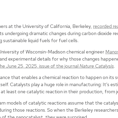
ers at the University of California, Berkeley,
recorded re
ts undergoing dramatic changes during carbon dioxide red
sustainable liquid fuels for fuel cells.
 University of Wisconsin-Madison chemical engineer
Manos
 and experimental details for why those changes happen
he June 25, 2025, issue of the journal
Nature Catalysis
.
stance that enables a chemical reaction to happen on its 
self. Catalysts play a huge role in manufacturing: It’s es
t least one catalytic reaction in their production, from j
am models of catalytic reactions assume that the cataly
 during those reactions. So when the Berkeley researche
 of the nanocatalyst, they were surprised.