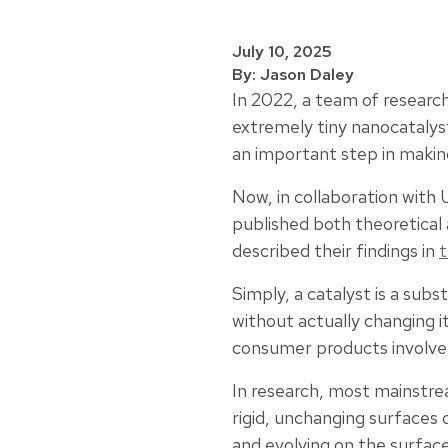
July 10, 2025
By: Jason Daley
In 2022, a team of research
extremely tiny nanocatalys
an important step in making 
Now, in collaboration with
published both theoretical
described their findings in
t
Simply, a catalyst is a sub
without actually changing it
consumer products involve a
In research, most mainstre
rigid, unchanging surfaces
and evolving on the surface